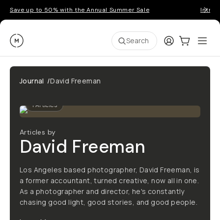
Save up to 50% with the Annual Summer Sale
Introd
Moment
Login
Cart:
0
Ope
ite
Search
Journal
/
David Freeman
1
Articles
Articles by
David Freeman
Los Angeles based photographer, David Freeman, is
a former accountant, turned creative, now all in one.
As a photographer and director, he's constantly
chasing good light, good stories, and good people.