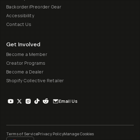
Backorder/Preorder Gear
Accessibility
Contact Us
Get Involved
Become a Member
Creator Programs
Become a Dealer
Shopify Collective Retailer
Email Us
Terms of Service
Privacy Policy
Manage Cookies