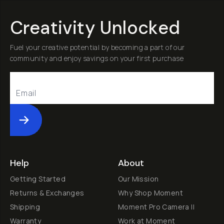
Creativity Unlocked
Fuel your creative potential by becoming a part of our
community and enjoy savings on your first purchase
Submit
Help
About
Getting Started
Our Mission
Returns & Exchanges
Why Shop Moment
Shipping
Moment Pro Camera II
Warranty
Work at Moment