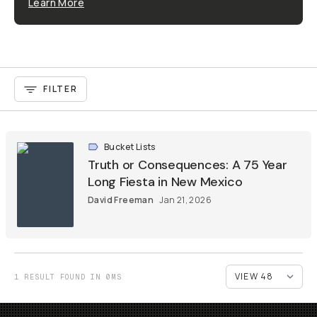
Learn More
FILTER
Bucket Lists
Truth or Consequences: A 75 Year
Long Fiesta in New Mexico
David Freeman
Jan 21, 2026
1 RESULT FOUND IN 0MS