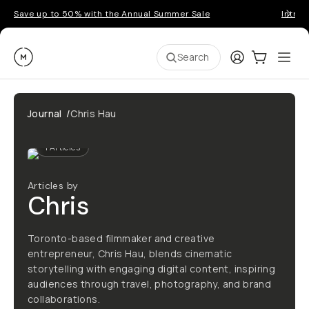
Save up to 50% with the Annual Summer Sale
Introd
Moment
Login
Cart:
0
Ope
ite
Search
Journal
/
Chris Hau
1
Articles
Articles by
Chris
Toronto-based filmmaker and creative
entrepreneur, Chris Hau, blends cinematic
storytelling with engaging digital content, inspiring
audiences through travel, photography, and brand
collaborations.