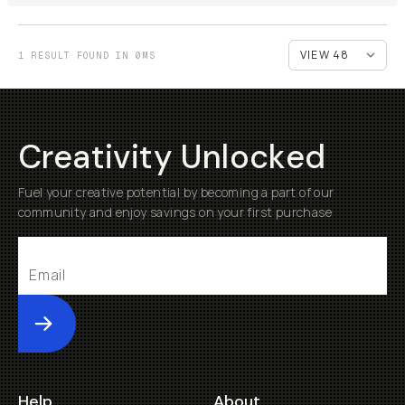
1 RESULT FOUND IN 0MS
Creativity Unlocked
Fuel your creative potential by becoming a part of our
community and enjoy savings on your first purchase
Submit
Help
About