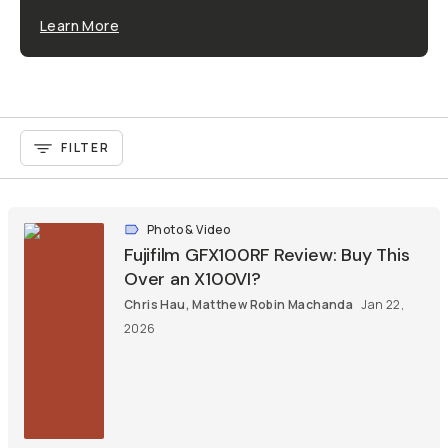
Learn More
FILTER
Photo & Video
Fujifilm GFX100RF Review: Buy This
Over an X100VI?
Chris Hau
,
Matthew Robin Machanda
Jan 22,
2026