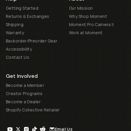
Getting Started
Our Mission
Returns & Exchanges
Why Shop Moment
Shipping
Moment Pro Camera II
Warranty
Work at Moment
Backorder/Preorder Gear
Accessibility
Contact Us
Get Involved
Become a Member
Creator Programs
Become a Dealer
Shopify Collective Retailer
Email Us