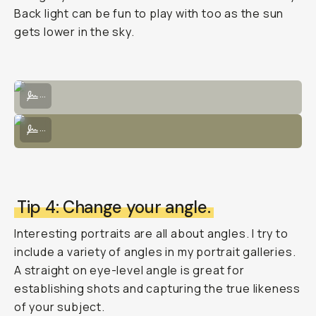
Back light can be fun to play with too as the sun
gets lower in the sky.
Posed intentionally with light through trees would hit the subject's f
...
Use a bouncer to direct light from the sun's natural source to illumi
...
Tip 4: Change your angle.
Interesting portraits are all about angles. I try to
include a variety of angles in my portrait galleries.
A straight on eye-level angle is great for
establishing shots and capturing the true likeness
of your subject.