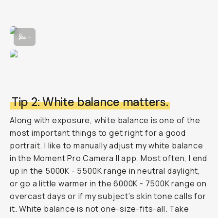
Adjusting manual exposure in the Moment Pro Camera App II.
...
Tip 2: White balance matters.
Along with exposure, white balance is one of the
most important things to get right for a good
portrait. I like to manually adjust my white balance
in the Moment Pro Camera II app. Most often, I end
up in the 5000K - 5500K range in neutral daylight,
or go a little warmer in the 6000K - 7500K range on
overcast days or if my subject’s skin tone calls for
it. White balance is not one-size-fits-all. Take