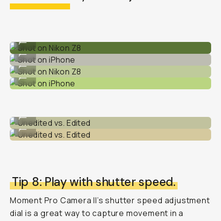
Shot on Nikon Z8
...
Shot on iPhone
...
Shot on Nikon Z8
...
Shot on iPhone
...
Unedited vs. Edited
...
Unedited vs. Edited
...
Tip 8: Play with shutter speed.
Moment Pro Camera II’s shutter speed adjustment
dial is a great way to capture movement in a