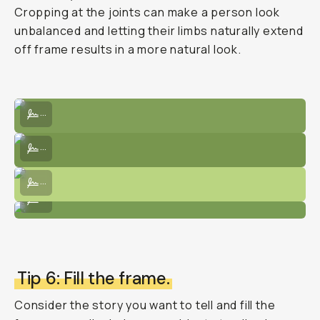
Cropping at the joints can make a person look
unbalanced and letting their limbs naturally extend
off frame results in a more natural look.
Horizontal image waist-up focusing on her face and posing.
...
Getting subject posing, with the visual interest of a road in the bac
...
Nicely cropped photo focusing only on the model's upper half.
...
Lower angle to crop in the whole body in the frame.
...
Tip 6: Fill the frame.
Consider the story you want to tell and fill the