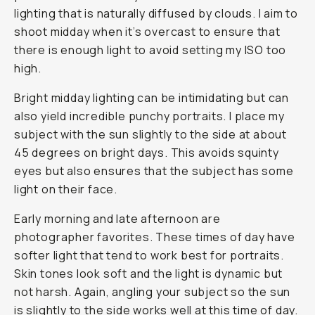
lighting that is naturally diffused by clouds. I aim to
shoot midday when it’s overcast to ensure that
there is enough light to avoid setting my ISO too
high.
Bright midday lighting can be intimidating but can
also yield incredible punchy portraits. I place my
subject with the sun slightly to the side at about
45 degrees on bright days. This avoids squinty
eyes but also ensures that the subject has some
light on their face.
Early morning and late afternoon are
photographer favorites. These times of day have
softer light that tend to work best for portraits.
Skin tones look soft and the light is dynamic but
not harsh. Again, angling your subject so the sun
is slightly to the side works well at this time of day.