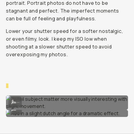
portrait. Portrait photos do not have to be
stagnant and perfect. The imperfect moments
can be full of feeling and playfulness.
Lower your shutter speed for a softer nostalgic,
or even filmy, look. I keep my ISO low when
shooting at a slower shutter speed to avoid
overexposing my photos.
Detail subject matter more visually interesting with slight movement
...
Add in a slight dutch angle for a dramatic effect.
...