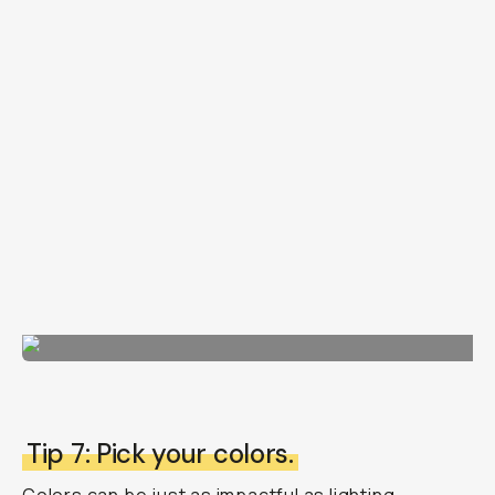
Tip 7: Pick your colors.