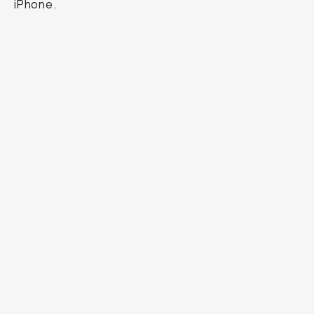
iPhone.