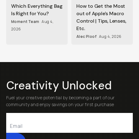
Which Everything Bag
How to Get the Most
Is Right for You?
out of Apple's Macro
Control | Tips, Lenses,
Moment Team
Aug 4,
Etc.
2026
Alec Ploof
Aug 4, 2026
Creativity Unlocked
Fuel your creative potential by becoming a part of our
community and enjoy savings on your first purchase