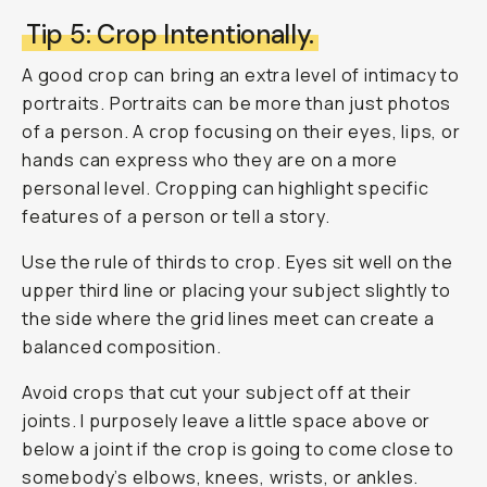
Tip 5: Crop Intentionally.
A good crop can bring an extra level of intimacy to
portraits. Portraits can be more than just photos
of a person. A crop focusing on their eyes, lips, or
hands can express who they are on a more
personal level. Cropping can highlight specific
features of a person or tell a story.
Use the rule of thirds to crop. Eyes sit well on the
upper third line or placing your subject slightly to
the side where the grid lines meet can create a
balanced composition.
Avoid crops that cut your subject off at their
joints. I purposely leave a little space above or
below a joint if the crop is going to come close to
somebody’s elbows, knees, wrists, or ankles.