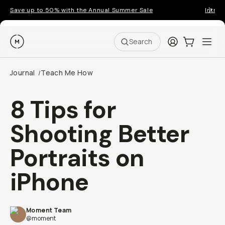
Save up to 50% with the Annual Summer Sale
Introd
Moment
Login
Cart:
0
Ope
ite
Search
Journal
Teach Me How
/
8 Tips for
Shooting Better
Portraits on
iPhone
Moment Team
@moment