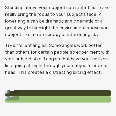
Standing above your subject can feel intimate and
really bring the focus to your subject’s face. A
lower angle can be dramatic and cinematic or a
great way to highlight the environment above your
subject, like a tree canopy or interesting sky.
Try different angles. Some angles work better
than others for certain people so experiment with
your subject. Avoid angles that have your horizon
line going straight through your subject’s neck or
head. This creates a distracting slicing effect.
A slightly lower, wide angle.
...
Head-on angle with medium focal length.
...