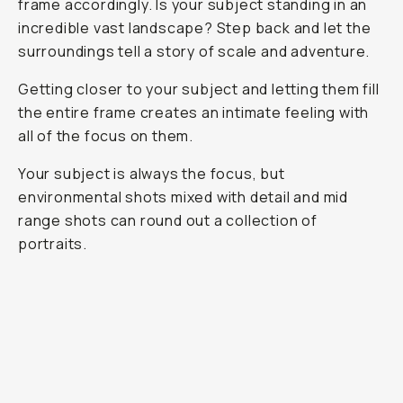
frame accordingly. Is your subject standing in an
incredible vast landscape? Step back and let the
surroundings tell a story of scale and adventure.
Getting closer to your subject and letting them fill
the entire frame creates an intimate feeling with
all of the focus on them.
Your subject is always the focus, but
environmental shots mixed with detail and mid
range shots can round out a collection of
portraits.