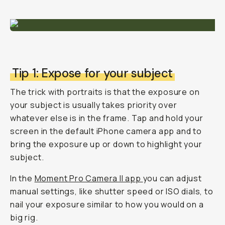
Tip 1: Expose for your subject
The trick with portraits is that the exposure on
your subject is usually takes priority over
whatever else is in the frame. Tap and hold your
screen in the default iPhone camera app and to
bring the exposure up or down to highlight your
subject.
In the
Moment Pro Camera II app
you can adjust
manual settings, like shutter speed or ISO dials, to
nail your exposure similar to how you would on a
big rig.