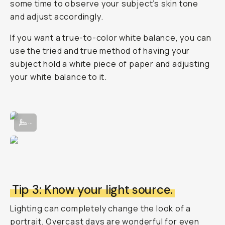
some time to observe your subject’s skin tone
and adjust accordingly.
If you want a true-to-color white balance, you can
use the tried and true method of having your
subject hold a white piece of paper and adjusting
your white balance to it.
Adjusting the White Balance manually in the Moment Pro Camera App
...
Tip 3: Know your light source.
Lighting can completely change the look of a
portrait. Overcast days are wonderful for even