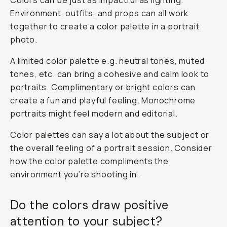
Colors can be just as impactful as lighting.
Environment, outfits, and props can all work
together to create a color palette in a portrait
photo.
A limited color palette e.g. neutral tones, muted
tones, etc. can bring a cohesive and calm look to
portraits. Complimentary or bright colors can
create a fun and playful feeling. Monochrome
portraits might feel modern and editorial.
Color palettes can say a lot about the subject or
the overall feeling of a portrait session. Consider
how the color palette compliments the
environment you’re shooting in.
Do the colors draw positive
attention to your subject?