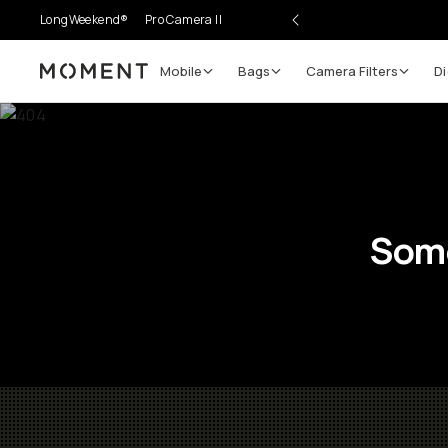
LongWeekend®
Pro Camera II
Mobile
Bags
Camera Filters
Di
Moment
Some