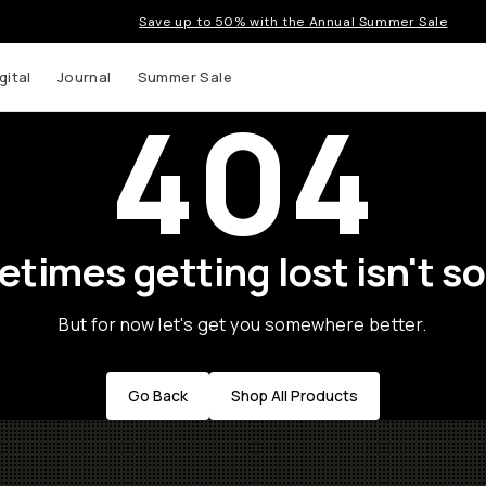
Save up to 50% with the Annual Summer Sale
gital
Journal
Summer Sale
404
times getting lost isn't so
But for now let's get you somewhere better.
Go Back
Shop All Products