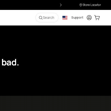
Store Locator
Login
Cart:
0
i
Search
Support
 bad.