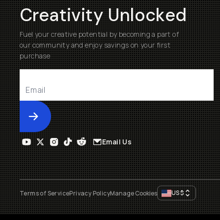
Creativity Unlocked
Fuel your creative potential by becoming a part of
our community and enjoy savings on your first
purchase
Submit
Email Us
US
$
Terms of Service
Privacy Policy
Manage Cookies