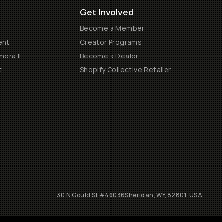
Get Involved
Become a Member
ent
Creator Programs
era II
Become a Dealer
t
Shopify Collective Retailer
30 N Gould St #46036
Sheridan, WY, 82801, USA