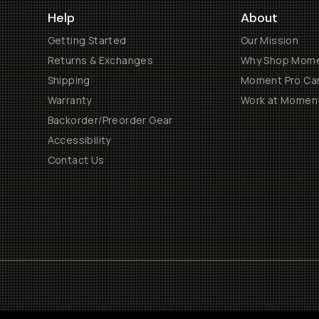
Help
About
Getting Started
Our Mission
Returns & Exchanges
Why Shop Mom
Shipping
Moment Pro Cam
Warranty
Work at Momen
Backorder/Preorder Gear
Accessibility
Contact Us