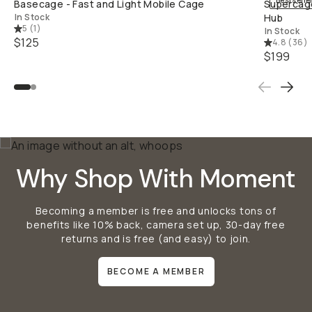
Bestselle
Basecage - Fast and Light Mobile Cage
Supercage
In Stock
Hub
5
(
1
)
In Stock
$125
4.8
(
36
)
$199
Why Shop With Moment
Becoming a member is free and unlocks tons of
benefits like 10% back, camera set up, 30-day free
returns and is free (and easy) to join.
BECOME A MEMBER