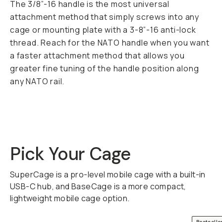
The 3/8”-16 handle is the most universal
attachment method that simply screws into any
cage or mounting plate with a 3-8”-16 anti-lock
thread. Reach for the NATO handle when you want
a faster attachment method that allows you
greater fine tuning of the handle position along
any NATO rail.
Pick Your Cage
SuperCage is a pro-level mobile cage with a built-in
USB-C hub, and BaseCage is a more compact,
lightweight mobile cage option.
QUICK ADD