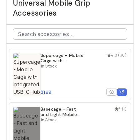
Universal Mobile Grip
Accessories
Supercage - Mobile
4.8
(
36
)
Cage with
Integrated USB-C
In Stock
Hub
$199
Basecage - Fast
5
(
1
)
and Light Mobile
Cage
In Stock