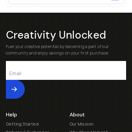
Creativity Unlocked
Fuel your creative potential by becoming a part of our
community and enjoy savings on your first purchase
Submit
Help
About
Getting Started
Our Mission