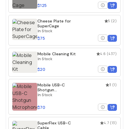
$125
Cheese Plate for
5
(
2
)
SuperCage
In Stock
$75
Mobile Cleaning Kit
4.6
(
437
)
In Stock
$20
Mobile USB-C
3
(
1
)
Shotgun
Microphone
In Stock
$70
SuperFlex USB-C
4.7
(
13
)
Cable