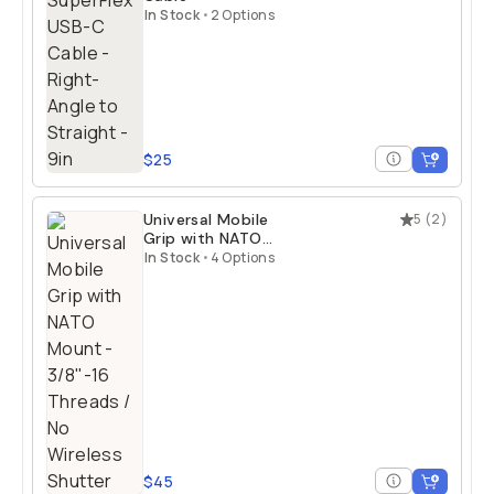
In Stock
•
2 Options
$25
Universal Mobile
5
(
2
)
Grip with NATO
Mount
In Stock
•
4 Options
$45