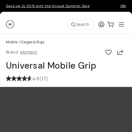
Save up to 50% with the Annual Summer Sale
Introd
Moment
Login
Cart:
0
Ope
ite
Search
Mobile
/
Cages & Rigs
Shar
Brand:
Moment
Universal Mobile Grip
4.6
(
17
)