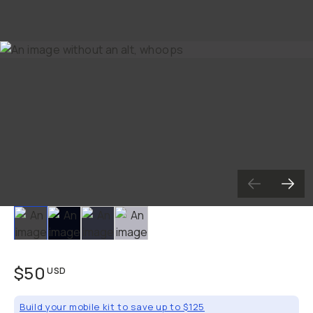
Slide 1
Slide 2
Slide 3
Slide 4
$50
USD
Build your mobile kit to save up to $125