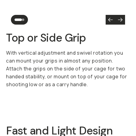
Top or Side Grip
With vertical adjustment and swivel rotation you
can mount your grips in almost any position.
Attach the grips on the side of your cage for two
handed stability, or mount on top of your cage for
shooting low or as a carry handle.
Fast and Light Design