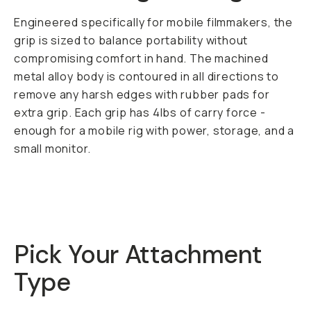
Engineered specifically for mobile filmmakers, the
grip is sized to balance portability without
compromising comfort in hand. The machined
metal alloy body is contoured in all directions to
remove any harsh edges with rubber pads for
extra grip. Each grip has 4lbs of carry force -
enough for a mobile rig with power, storage, and a
small monitor.
Pick Your Attachment
Type