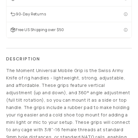
90-Day Returns
Free US Shipping over $50
DESCRIPTION
The Moment Universal Mobile Grip is the Swiss Army
Knife of rig handles - lightweight, strong, adjustable,
and affordable. These grips feature vertical
adjustment (up and down), and 360° angle adjustment
(full tilt rotation), so you can mount it as a side or top
handle. The grips include a rubber pad to make holding
your rig easier and a cold shoe top mount for adding a
mini light or mic to your setup. These grips will connect
to any cage with 3/8”-16 female threads at standard
9mm hole distances, or standard NATO rails, enabling