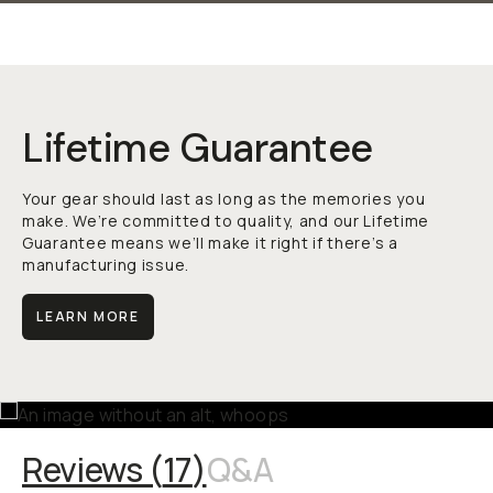
Lifetime Guarantee
Your gear should last as long as the memories you
make. We’re committed to quality, and our Lifetime
Guarantee means we’ll make it right if there’s a
manufacturing issue.
LEARN MORE
Reviews (
17
)
Q&A