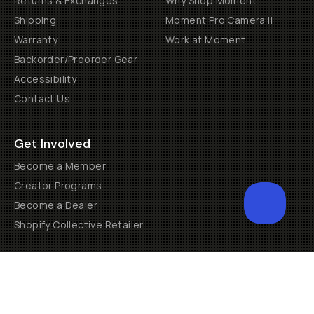
Returns & Exchanges
Why Shop Moment
Shipping
Moment Pro Camera II
Warranty
Work at Moment
Backorder/Preorder Gear
Accessibility
Contact Us
Get Involved
Become a Member
Creator Programs
Become a Dealer
Shopify Collective Retailer
Email Us