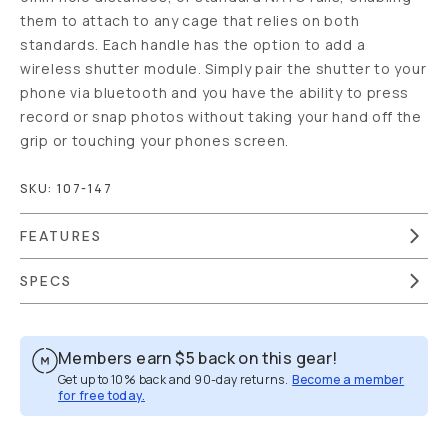
them to attach to any cage that relies on both
standards. Each handle has the option to add a
wireless shutter module. Simply pair the shutter to your
phone via bluetooth and you have the ability to press
record or snap photos without taking your hand off the
grip or touching your phones screen.
SKU:
107-147
FEATURES
SPECS
Members earn
$5
back on this gear!
Get up to 10% back and 90-day returns.
Become a member
for free today.
Overview
Reviews (17)
Q&A
Works With