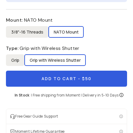
Mount
:
NATO Mount
3/8"-16 Threads
NATO Mount
Type
:
Grip with Wireless Shutter
Grip
Grip with Wireless Shutter
ADD TO CART
- $50
In Stock
|
Free shipping from
Moment
| Delivery in
5-10 Days
Free Gear Guide Support
Moment Lifetime Guarantee