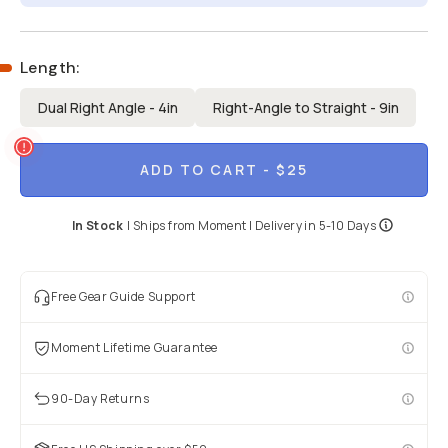
Length
:
Dual Right Angle - 4in
Right-Angle to Straight - 9in
ADD TO CART
- $25
In Stock
|
Ships from
Moment
| Delivery in
5-10 Days
Free Gear Guide Support
Moment Lifetime Guarantee
90-Day Returns