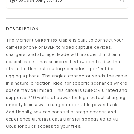
Free US Shipping over $50
DESCRIPTION
The Moment
SuperFlex Cable
is built to connect your
camera phone or DSLR to video capture devices,
chargers, and storage. Made with a super thin 3.5mm
coaxial cable it has an incredibly low bend radius that
fits in the tightest routing scenarios - perfect for
rigging a phone. The angled connector sends the cable
in a natural direction, ideal for specific scenarios where
space may be limited. This cable is USB-C 4.0 rated and
supports 240 watts of power for high-output charging
directly from a wall charger or portable power bank.
Additionally, you can connect storage devices and
experience ultrafast data transfer speeds up to 40
Gb/s for quick access to your files.