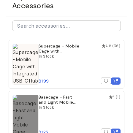
Accessories
Supercage - Mobile
4.8
(
36
)
Cage with
Integrated USB-C
In Stock
Hub
$199
Basecage - Fast
5
(
1
)
and Light Mobile
Cage
In Stock
$125