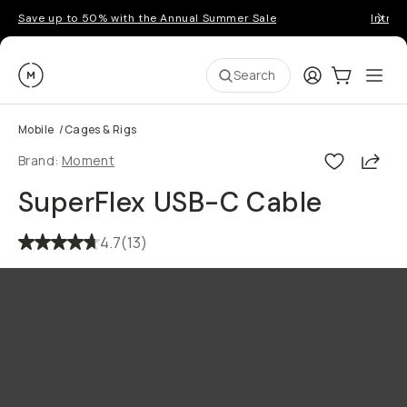
Save up to 50% with the Annual Summer Sale
Introd
Moment
Login
Cart:
0
Ope
ite
Search
Mobile
/
Cages & Rigs
Shar
Brand:
Moment
SuperFlex USB-C Cable
4.7
(
13
)