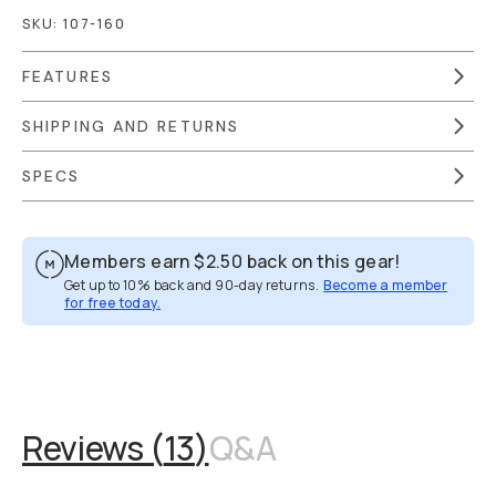
SKU:
107-160
FEATURES
SHIPPING AND RETURNS
SPECS
Members earn
$2.50
back on this gear!
Get up to 10% back and 90-day returns.
Become a member
for free today.
Overview
Reviews (13)
Q&A
Works With
Reviews (
13
)
Q&A