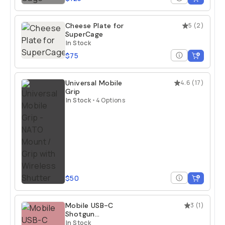
Cheese Plate for
5
(
2
)
SuperCage
In Stock
$75
Universal Mobile
4.6
(
17
)
Grip
In Stock
•
4 Options
$50
Mobile USB-C
3
(
1
)
Shotgun
Microphone
In Stock