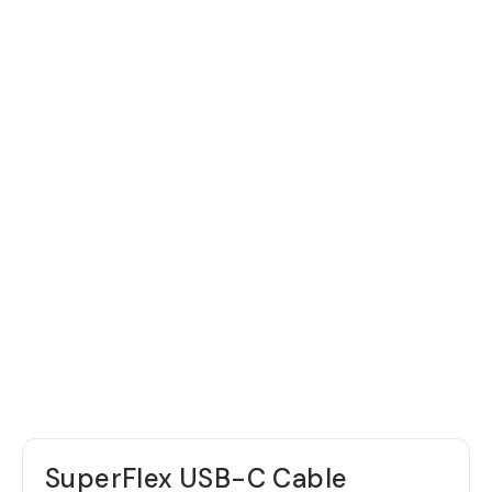
SuperFlex USB-C Cable