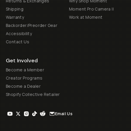
Returns & Exchanges
Why Shop Moment
Shipping
Moment Pro Camera II
Warranty
Work at Moment
Backorder/Preorder Gear
Accessibility
Contact Us
Get Involved
Become a Member
Creator Programs
Become a Dealer
Shopify Collective Retailer
Email Us