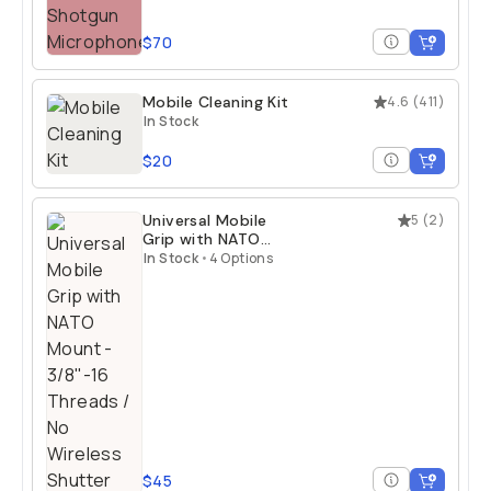
$70
Mobile Cleaning Kit
4.6
(
411
)
In Stock
$20
Universal Mobile
5
(
2
)
Grip with NATO
Mount
In Stock
•
4 Options
$45