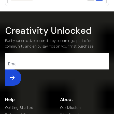
Creativity Unlocked
Fuel your creative potential by becoming a part of our
community and enjoy savings on your first purchase
Submit
Help
About
Getting Started
Our Mission