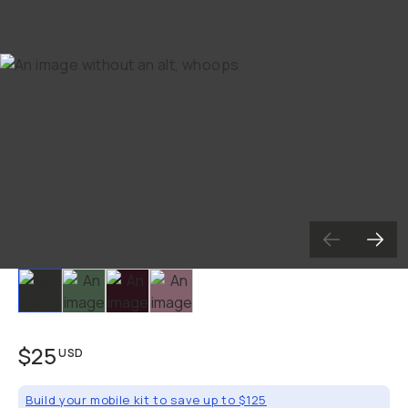
Slide 1
Slide 2
Slide 3
Slide 4
$25
USD
Build your mobile kit to save up to $125