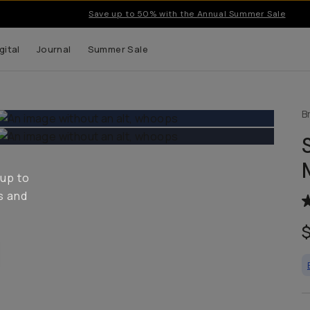
Save up to 50% with the Annual Summer Sale
gital
Journal
Summer Sale
B
 up to
s and