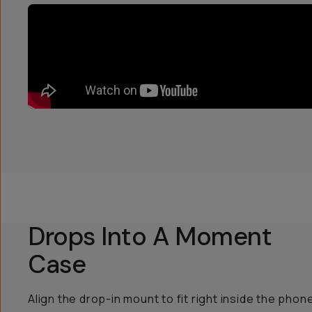
Drops Into A Moment
Case
Align the drop-in mount to fit right inside the phon