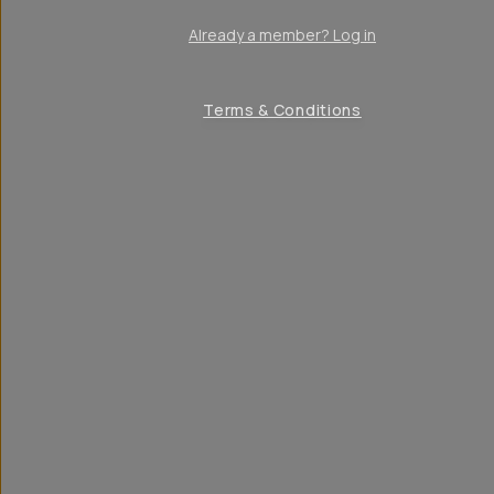
Already a member? Log in
Terms & Conditions