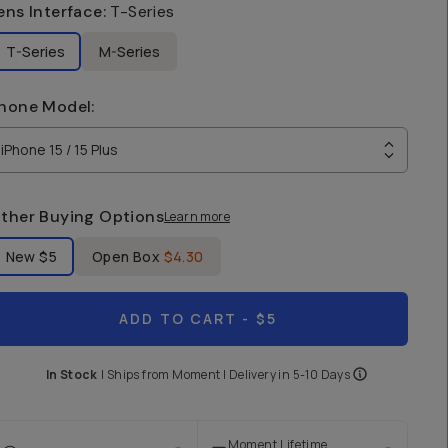
ens Interface
:
T-Series
T-Series
M-Series
hone Model
:
iPhone 15 / 15 Plus
ther Buying Options
Learn more
bel Product Condition
New
$5
Open Box
$4.30
ADD TO CART
- $5
In Stock
|
Ships from
Moment
| Delivery in
5-10 Days
Moment Lifetime