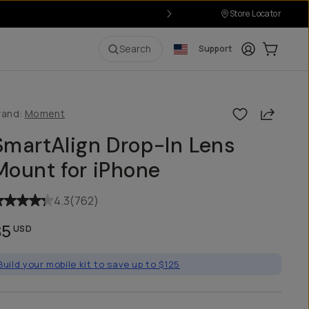
Store Locator
Login
Cart:
0
i
Search
Support
Share
rand:
Moment
SmartAlign Drop-In Lens
Mount for iPhone
4.3
(
762
)
$5
USD
Build your mobile kit to save up to $125