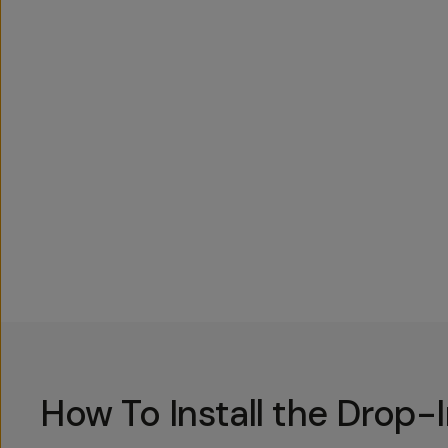
Overview
Reviews (762)
Q&A
Recommended
How To Install the Drop-