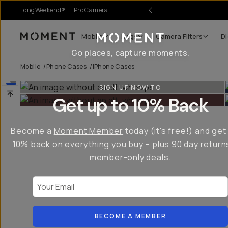
LongWeekend®
Pro Camera II
Mobile
Bags
Camera Filters
Di
Moment
Go places, capture moments.
Mobile
/
Phone Cases
/
iPhone Cases
SIGN UP NOW TO
Get up to 10% Back
Become a
Moment Member
today (it's free!) and get
10% back on everything you buy – plus 90 day return
member-only deals.
Your Email
BECOME A MEMBER