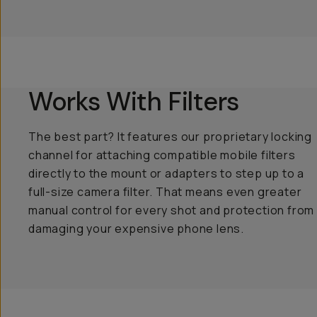
Works With Filters
The best part? It features our proprietary locking
channel for attaching compatible mobile filters
directly to the mount or adapters to step up to a
full-size camera filter. That means even greater
manual control for every shot and protection from
damaging your expensive phone lens.