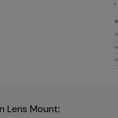
R
S
F
S
In Lens Mount: