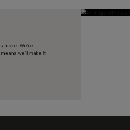
ou make. We’re
 means we’ll make it