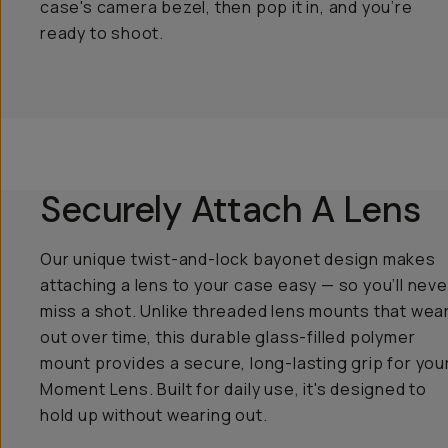
case's camera bezel, then pop it in, and you’re
ready to shoot.
Securely Attach A Lens
Our unique twist-and-lock bayonet design makes
attaching a lens to your case easy — so you’ll neve
miss a shot. Unlike threaded lens mounts that wea
out over time, this durable glass-filled polymer
mount provides a secure, long-lasting grip for you
Moment Lens. Built for daily use, it's designed to
hold up without wearing out.