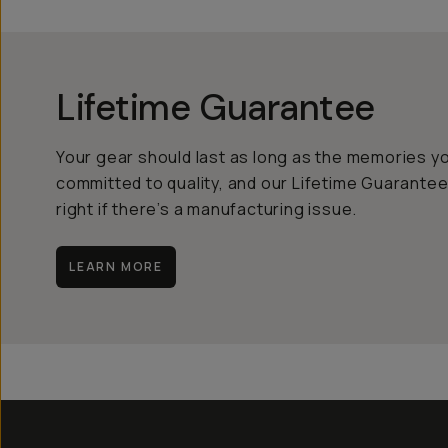
Lifetime Guarantee
Your gear should last as long as the memories y
committed to quality, and our Lifetime Guarantee
right if there’s a manufacturing issue.
LEARN MORE