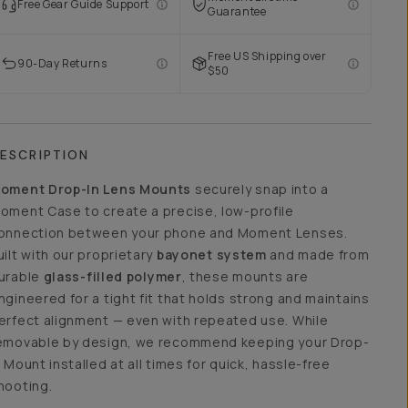
Free Gear Guide Support
Guarantee
Free US Shipping over
90-Day Returns
$50
ESCRIPTION
oment Drop-In Lens Mounts
securely snap into a
oment Case to create a precise, low-profile
onnection between your phone and Moment Lenses.
uilt with our proprietary
bayonet system
and made from
urable
glass-filled polymer
, these mounts are
ngineered for a tight fit that holds strong and maintains
erfect alignment — even with repeated use. While
emovable by design, we recommend keeping your Drop-
n Mount installed at all times for quick, hassle-free
hooting.