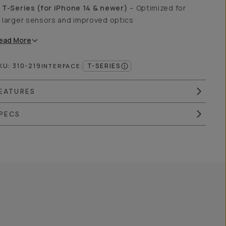
T-Series (for iPhone 14 & newer)
– Optimized for
larger sensors and improved optics
ead
More
KU:
310-219
T-SERIES
INTERFACE
:
EATURES
PECS