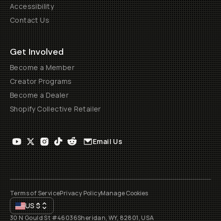
Accessibility
Contact Us
Get Involved
Become a Member
Creator Programs
Become a Dealer
Shopify Collective Retailer
Email Us
Terms of Service
Privacy Policy
Manage Cookies
US
$
30 N Gould St #46036
Sheridan, WY, 82801, USA