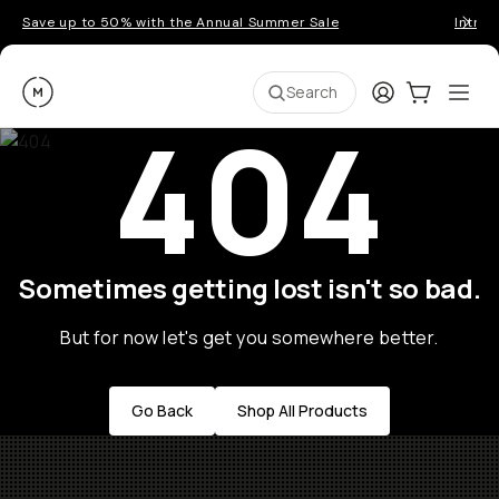
Save up to 50% with the Annual Summer Sale
Introd
Moment
Login
Cart:
0
Ope
ite
Search
404
Sometimes getting lost isn't so bad.
But for now let's get you somewhere better.
Go Back
Shop All Products