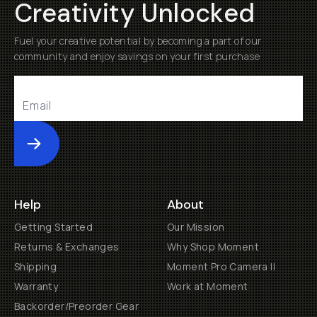
Creativity Unlocked
Fuel your creative potential by becoming a part of our
community and enjoy savings on your first purchase
Submit
Help
About
Getting Started
Our Mission
Returns & Exchanges
Why Shop Moment
Shipping
Moment Pro Camera II
Warranty
Work at Moment
Backorder/Preorder Gear