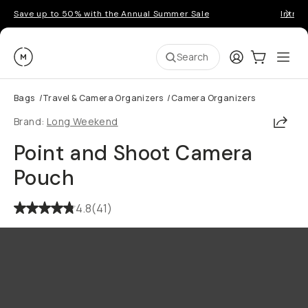
Save up to 50% with the Annual Summer Sale
Introd
Moment
Login
Cart:
0
Ope
ite
Search
Bags
/
Travel & Camera Organizers
/
Camera Organizers
Shar
Brand:
Long Weekend
Point and Shoot Camera
Pouch
4.8
(
41
)