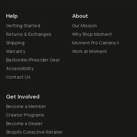
Help
About
Getting Started
Our Mission
Returns & Exchanges
Why Shop Moment
Shipping
Moment Pro Camera II
Warranty
Work at Moment
Backorder/Preorder Gear
Accessibility
Contact Us
Get Involved
Become a Member
Creator Programs
Become a Dealer
Shopify Collective Retailer