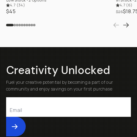
Low Stock
•
2 Options
In Stock
•
2
4.7
(
34
)
4.7
(
6
)
$45
$18.7
$25
Creativity Unlocked
Fuel your creative potential by becoming a part of our
community and enjoy savings on your first purchase
Submit