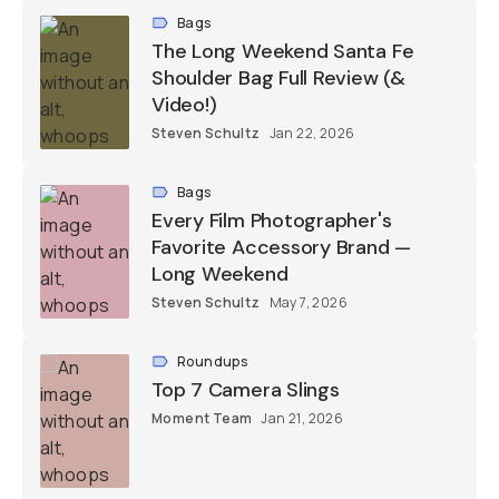
Bags
The Long Weekend Santa Fe
Shoulder Bag Full Review (&
Video!)
Steven Schultz
Jan 22, 2026
Bags
Every Film Photographer's
Favorite Accessory Brand —
Long Weekend
Steven Schultz
May 7, 2026
Roundups
Top 7 Camera Slings
Moment Team
Jan 21, 2026