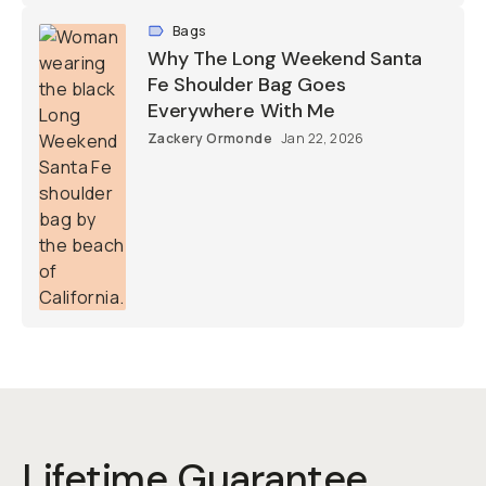
Bags
Why The Long Weekend Santa
Fe Shoulder Bag Goes
Everywhere With Me
Zackery Ormonde
Jan 22, 2026
Lifetime Guarantee