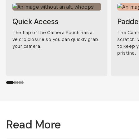
Quick Access
Padde
The flap of the Camera Pouch has a
The Camer
Velcro closure so you can quickly grab
scratch, 
your camera.
to keep y
pristine.
Read More