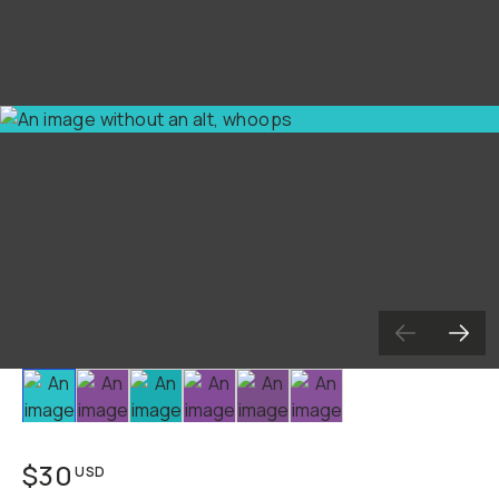
Slide 1
Slide 2
Slide 3
Slide 4
Slide 5
Slide 6
$30
USD