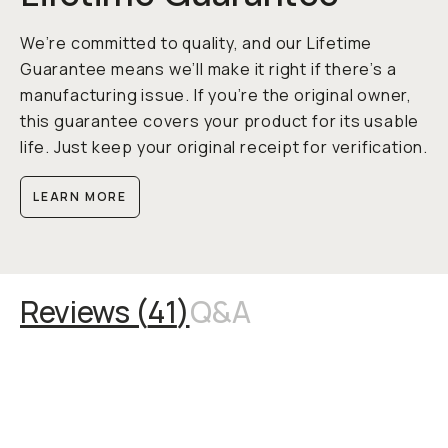
We’re committed to quality, and our Lifetime
Guarantee means we’ll make it right if there’s a
manufacturing issue. If you’re the original owner,
this guarantee covers your product for its usable
life. Just keep your original receipt for verification.
LEARN MORE
Reviews (
41
)
Q&A