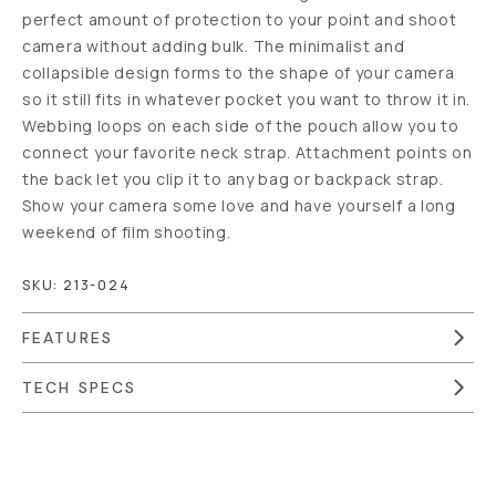
perfect amount of protection to your point and shoot
camera without adding bulk. The minimalist and
collapsible design forms to the shape of your camera
so it still fits in whatever pocket you want to throw it in.
Webbing loops on each side of the pouch allow you to
connect your favorite neck strap. Attachment points on
the back let you clip it to any bag or backpack strap.
Show your camera some love and have yourself a long
weekend of film shooting.
SKU:
213-024
FEATURES
TECH SPECS
Overview
Reviews (41)
Q&A
Recommended