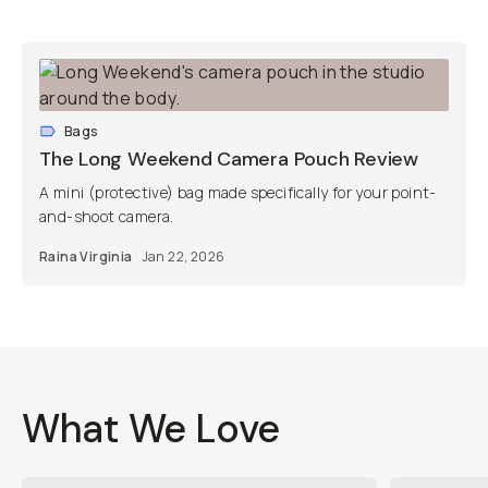
Bags
The Long Weekend Camera Pouch Review
A mini (protective) bag made specifically for your point-
and-shoot camera.
Raina Virginia
Jan 22, 2026
What We Love