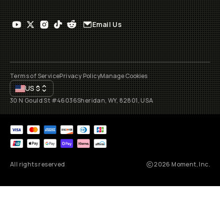
Email Us
Terms of Service
Privacy Policy
Manage Cookies
US
$
30 N Gould St #46036
Sheridan, WY, 82801, USA
All rights reserved
2026
Moment, Inc.