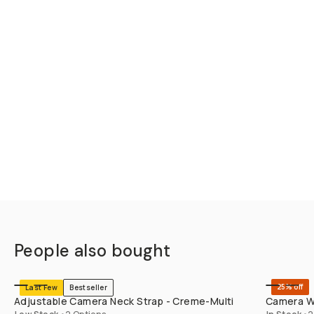
People also bought
SHOP LONG
25% off
Last Few
Bestseller
Adjustable Camera Neck Strap - Creme-Multi
Camera Wr