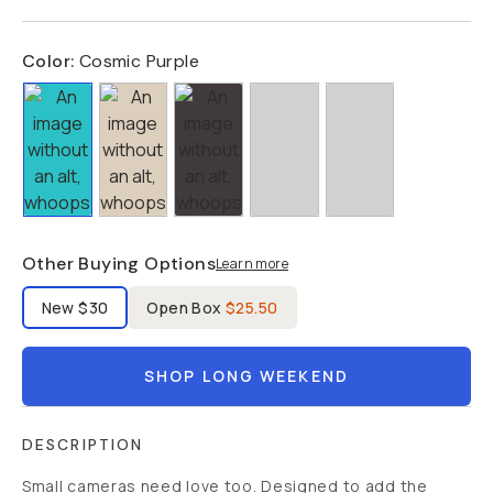
Color:
Cosmic Purple
Other Buying Options
Learn more
Label Product Condition
New
$30
Open Box
$25.50
SHOP LONG WEEKEND
DESCRIPTION
Small cameras need love too. Designed to add the