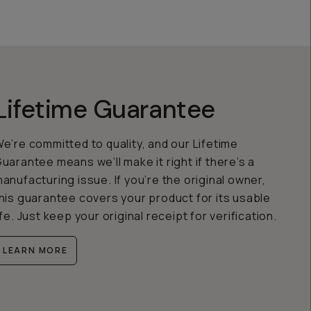
Lifetime Guarantee
e’re committed to quality, and our Lifetime
uarantee means we’ll make it right if there’s a
anufacturing issue. If you’re the original owner,
his guarantee covers your product for its usable
ife. Just keep your original receipt for verification.
LEARN MORE