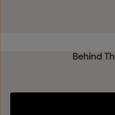
Behind T