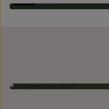
BEFORE