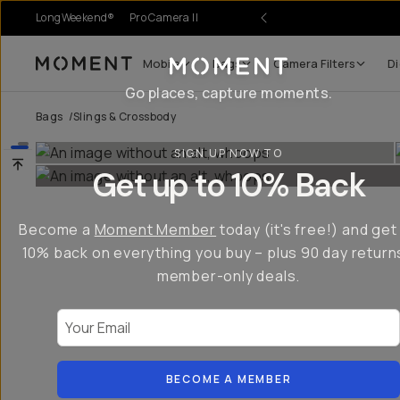
LongWeekend®
Pro Camera II
Mobile
Bags
Camera Filters
Di
Moment
Go places, capture moments.
Bags
/
Slings & Crossbody
SIGN UP NOW TO
Get up to 10% Back
Become a
Moment Member
today (it's free!) and get
10% back on everything you buy – plus 90 day return
member-only deals.
Your Email
BECOME A MEMBER