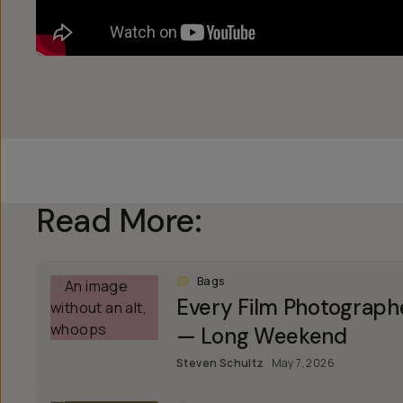
Read More:
Bags
Every Film Photograph
— Long Weekend
Steven Schultz
May 7, 2026