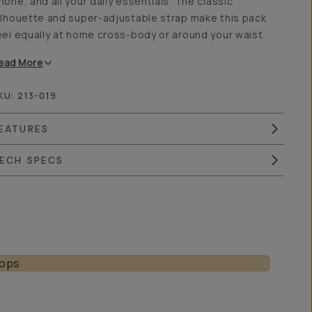
hone, and all your daily essentials. The classic
ilhouette and super-adjustable strap make this pack
eel equally at home cross-body or around your waist.
ead
More
KU:
213-019
EATURES
ECH SPECS