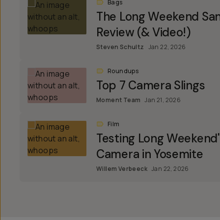
Bags
The Long Weekend Sant
Review (& Video!)
Steven Schultz
Jan 22, 2026
Roundups
Top 7 Camera Slings
Moment Team
Jan 21, 2026
Film
Testing Long Weekend
Camera in Yosemite
Willem Verbeeck
Jan 22, 2026