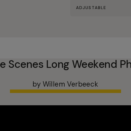
ADJUSTABLE
he Scenes Long Weekend Ph
by Willem Verbeeck