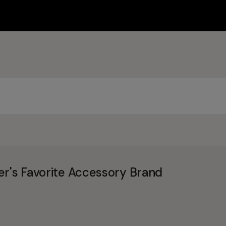
er's Favorite Accessory Brand