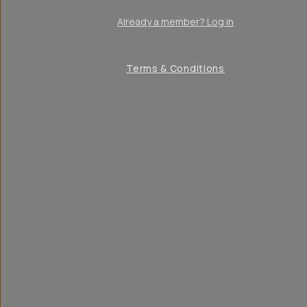
Already a member? Log in
Terms & Conditions