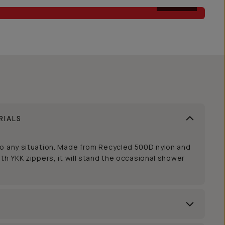
AFTER
RIALS
to any situation. Made from Recycled 500D nylon and
th YKK zippers, it will stand the occasional shower