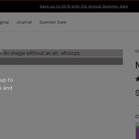
Save up to 50% with the Annual Summer Sale
gital
Journal
Summer Sale
B
 up to
s and
C