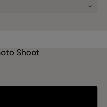
oto Shoot