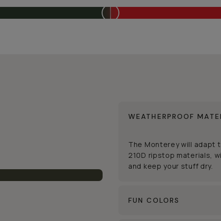
WEATHERPROOF MATE
The Monterey will adapt 
210D ripstop materials, wi
and keep your stuff dry.
FUN COLORS