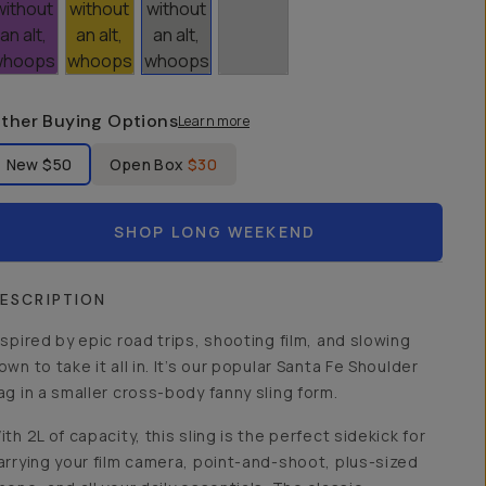
ther Buying Options
Learn more
bel Product Condition
New
$50
Open Box
$30
SHOP LONG WEEKEND
ESCRIPTION
nspired by epic road trips, shooting film, and slowing
own to take it all in. It’s our popular Santa Fe Shoulder
ag in a smaller cross-body fanny sling form.
ith 2L of capacity, this sling is the perfect sidekick for
arrying your film camera, point-and-shoot, plus-sized