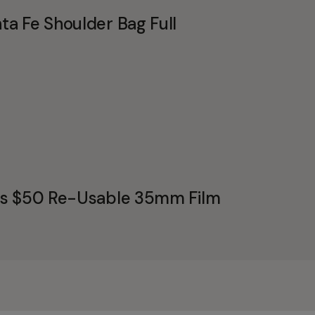
a Fe Shoulder Bag Full
's $50 Re-Usable 35mm Film