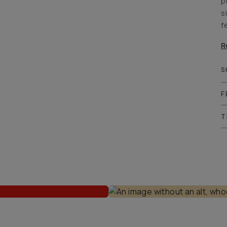
p
s
f
R
S
F
T