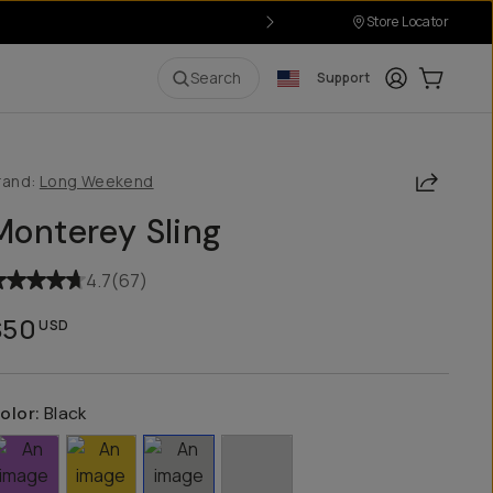
Store Locator
Login
Cart:
0
i
Search
Support
Share
rand:
Long Weekend
Monterey Sling
4.7
(
67
)
$50
USD
olor:
Black