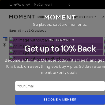
LongWeekend®
Pro Camera II
Mobile
Bags
Camera Filters
Di
Moment
Go places, capture moments.
Bags
/
Slings & Crossbody
SIGN UP NOW TO
Get up to 10% Back
Become a
Moment Member
today (it's free!) and get
10% back on everything you buy – plus 90 day return
member-only deals.
Your Email
BECOME A MEMBER