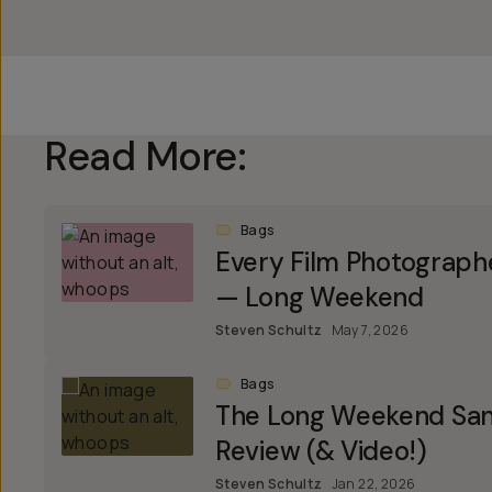
Read More:
Bags
Every Film Photograph
— Long Weekend
Steven Schultz
May 7, 2026
Bags
The Long Weekend Sant
Review (& Video!)
Steven Schultz
Jan 22, 2026