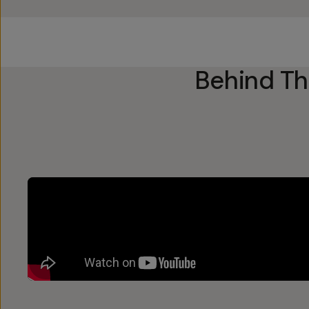
Behind T