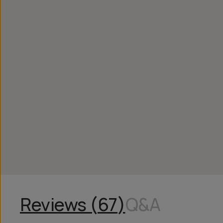
Reviews (
67
)
Q&A