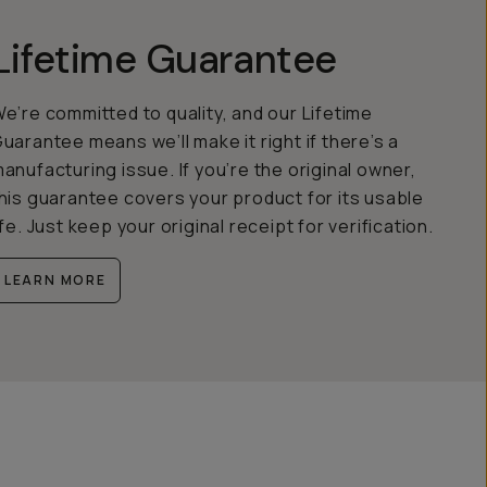
Lifetime Guarantee
e’re committed to quality, and our Lifetime
uarantee means we’ll make it right if there’s a
anufacturing issue. If you’re the original owner,
his guarantee covers your product for its usable
ife. Just keep your original receipt for verification.
LEARN MORE