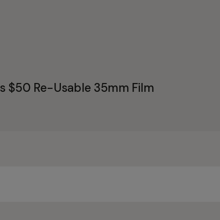
's $50 Re-Usable 35mm Film