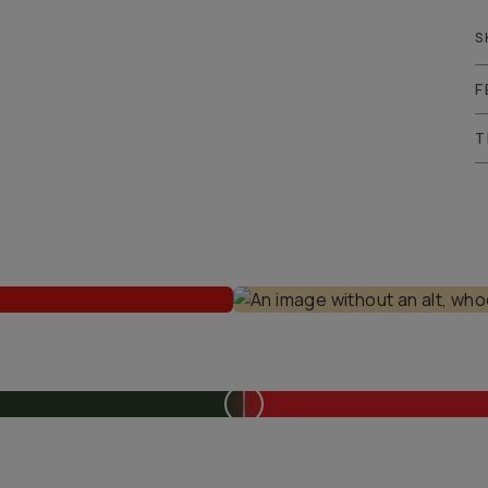
S
F
T