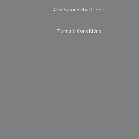
Already a member? Log in
Terms & Conditions