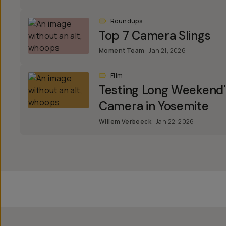
Roundups
Top 7 Camera Slings
Moment Team
Jan 21, 2026
Film
Testing Long Weekend
Camera in Yosemite
Willem Verbeeck
Jan 22, 2026