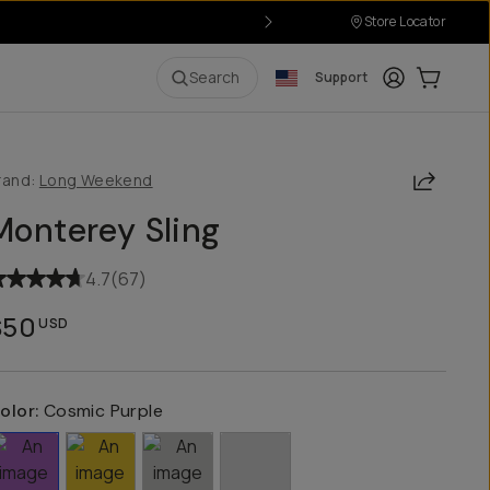
Store Locator
Login
Cart:
0
i
Search
Support
Share
rand:
Long Weekend
Monterey Sling
4.7
(
67
)
$50
USD
olor:
Cosmic Purple