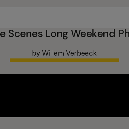
he Scenes Long Weekend Ph
by Willem Verbeeck