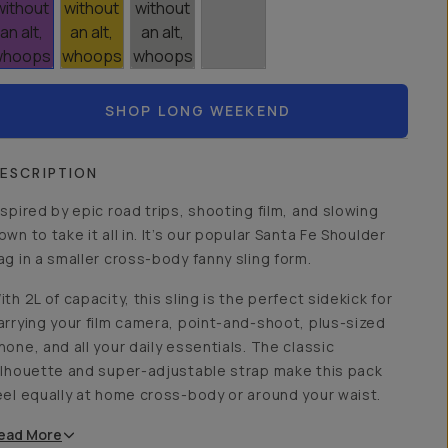
SHOP LONG WEEKEND
ESCRIPTION
nspired by epic road trips, shooting film, and slowing
own to take it all in. It’s our popular Santa Fe Shoulder
ag in a smaller cross-body fanny sling form.
ith 2L of capacity, this sling is the perfect sidekick for
arrying your film camera, point-and-shoot, plus-sized
hone, and all your daily essentials. The classic
ilhouette and super-adjustable strap make this pack
eel equally at home cross-body or around your waist.
ead
More