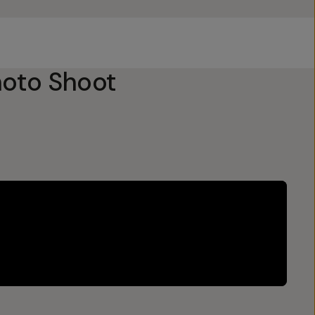
oto Shoot