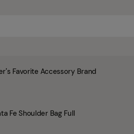
er's Favorite Accessory Brand
a Fe Shoulder Bag Full