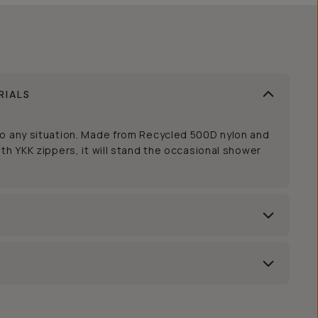
RIALS
to any situation. Made from Recycled 500D nylon and
th YKK zippers, it will stand the occasional shower