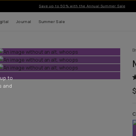
Save up to 50% with the Annual Summer Sale
gital
Journal
Summer Sale
B
 up to
s and
C