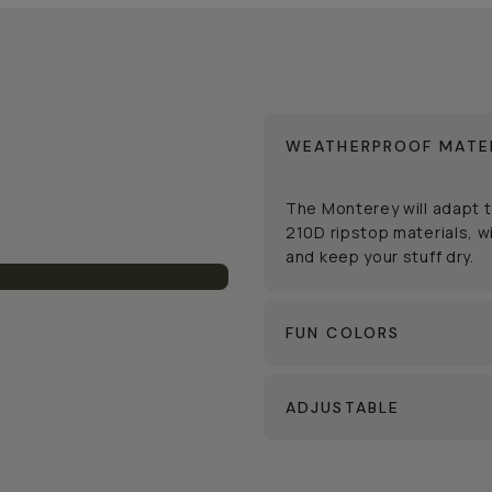
WEATHERPROOF MATE
The Monterey will adapt 
210D ripstop materials, wi
and keep your stuff dry.
FUN COLORS
ADJUSTABLE