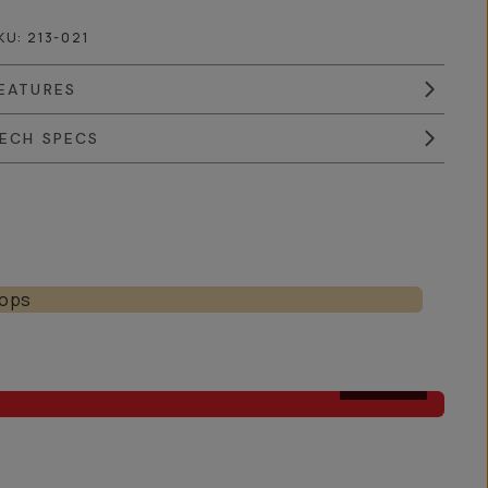
KU:
213-021
EATURES
ECH SPECS
AFTER