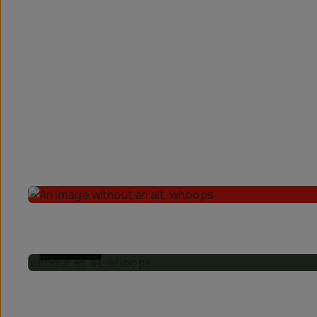
Overview
Reviews (67)
Q&A
Recommended
BEFORE