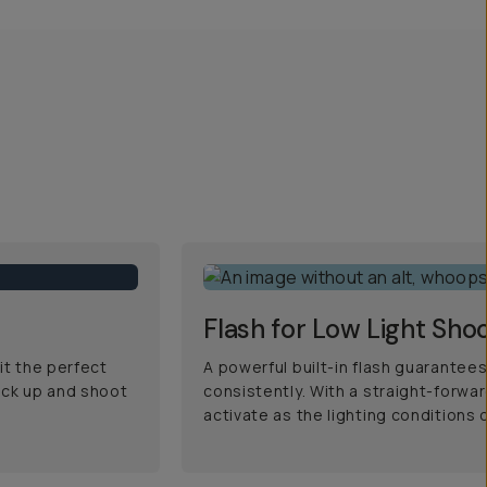
Flash for Low Light Sho
it the perfect
A powerful built-in flash guarantees
ick up and shoot
consistently. With a straight-forwa
activate as the lighting conditions