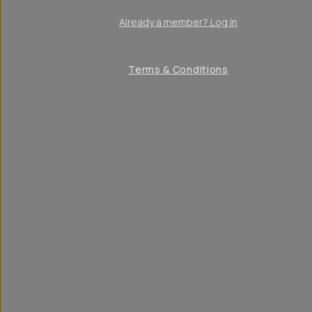
Already a member? Log in
Terms & Conditions