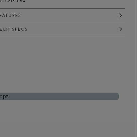
KU:
213-054
EATURES
ECH SPECS