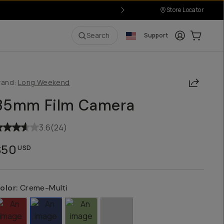
Store Locator
Login
Cart:
0
i
Search
Support
Share
rand:
Long Weekend
35mm Film Camera
3.6
(
24
)
$50
USD
olor:
Creme-Multi