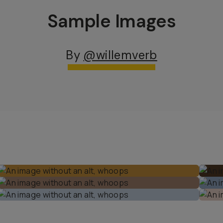
Sample Images
By
@willemverb