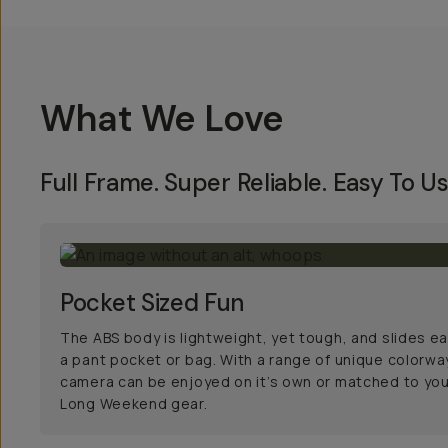
What We Love
Full Frame. Super Reliable. Easy To Us
Pocket Sized Fun
The ABS body is lightweight, yet tough, and slides eas
a pant pocket or bag. With a range of unique colorwa
camera can be enjoyed on it’s own or matched to you
Long Weekend gear.