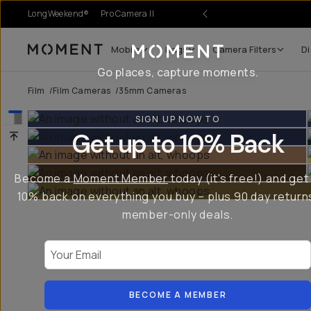
LongWeekend®
Pro Camera II
Mobile
Bags
Camera Filters
Di
Moment
Go places, capture moments.
Film
/
Film Cameras
/
35mm Cameras
SIGN UP NOW TO
Get up to 10% Back
Become a
Moment Member
today (it's free!) and get
10% back on everything you buy – plus 90 day return
member-only deals.
Your Email
BECOME A MEMBER