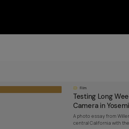
Film
Testing Long We
Camera in Yosemi
A photo essay from Will
central California with 