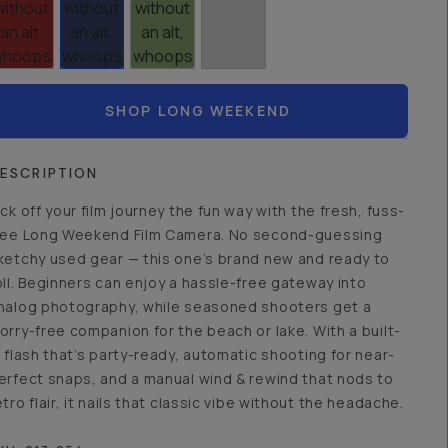
SHOP LONG WEEKEND
ESCRIPTION
ick off your film journey the fun way with the fresh, fuss-
ree Long Weekend Film Camera. No second-guessing
ketchy used gear — this one’s brand new and ready to
oll. Beginners can enjoy a hassle-free gateway into
nalog photography, while seasoned shooters get a
orry-free companion for the beach or lake. With a built-
n flash that’s party-ready, automatic shooting for near-
erfect snaps, and a manual wind & rewind that nods to
etro flair, it nails that classic vibe without the headache.