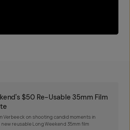
ekend's $50 Re-Usable 35mm Film
te
em Verbeeck on shooting candid moments in
the new reusable Long Weekend 35mm film