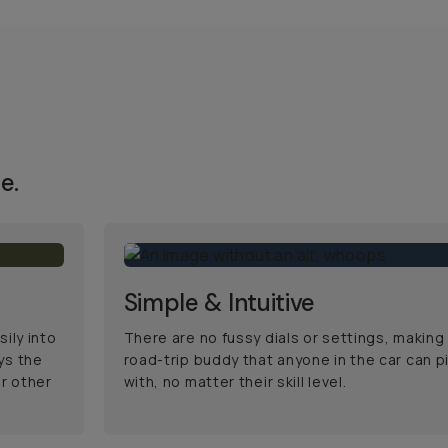
e.
Simple & Intuitive
ily into
There are no fussy dials or settings, making 
ys the
road-trip buddy that anyone in the car can p
r other
with, no matter their skill level.