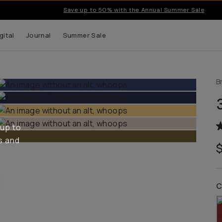
Save up to 50% with the Annual Summer Sale
gital
Journal
Summer Sale
B
 up to
s and
C