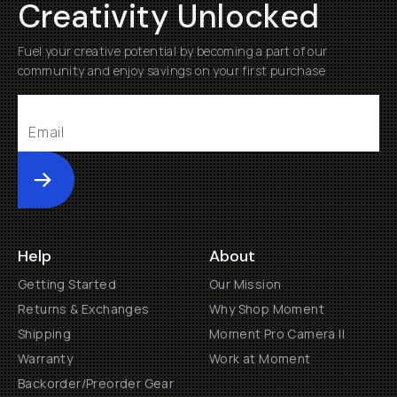
Creativity Unlocked
Fuel your creative potential by becoming a part of our
community and enjoy savings on your first purchase
Submit
Help
About
Getting Started
Our Mission
Returns & Exchanges
Why Shop Moment
Shipping
Moment Pro Camera II
Warranty
Work at Moment
Backorder/Preorder Gear