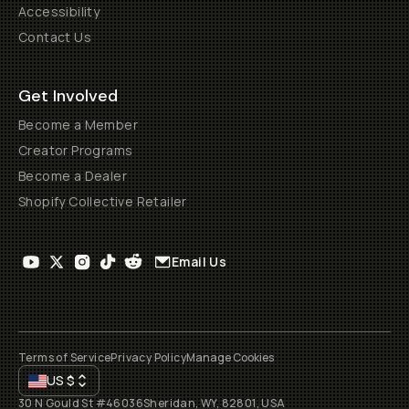
Accessibility
Contact Us
Get Involved
Become a Member
Creator Programs
Become a Dealer
Shopify Collective Retailer
Email Us
Terms of Service
Privacy Policy
Manage Cookies
US
$
30 N Gould St #46036
Sheridan, WY, 82801, USA