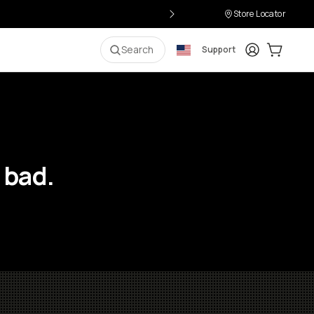
Store Locator
Login
Cart:
0
i
Search
Support
 bad.