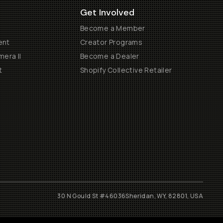
Get Involved
Become a Member
ent
Creator Programs
era II
Become a Dealer
t
Shopify Collective Retailer
30 N Gould St #46036
Sheridan, WY, 82801, USA