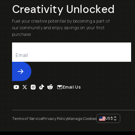
Creativity Unlocked
Fuel your creative potential by becoming a part of
our community and enjoy savings on your first
purchase
Submit
Email Us
US
$
Terms of Service
Privacy Policy
Manage Cookies