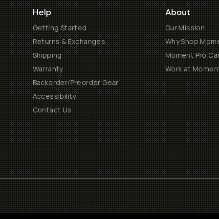
Help
About
Getting Started
Our Mission
Returns & Exchanges
Why Shop Mom
Shipping
Moment Pro Cam
Warranty
Work at Momen
Backorder/Preorder Gear
Accessibility
Contact Us