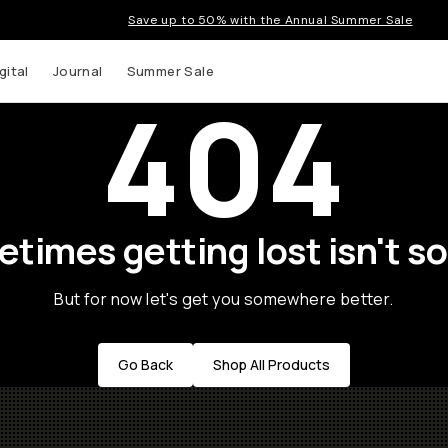
Save up to 50% with the Annual Summer Sale
gital
Journal
Summer Sale
404
times getting lost isn't so
But for now let's get you somewhere better.
Go Back
Shop All Products