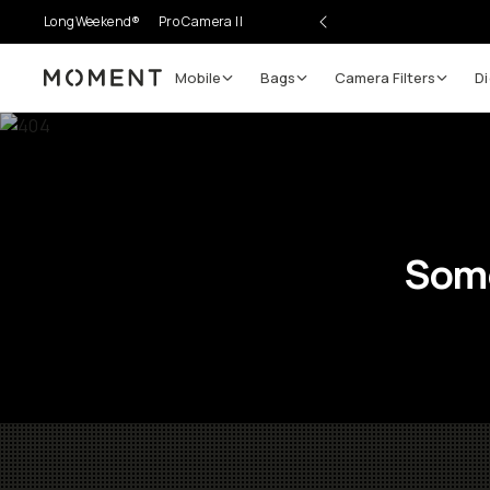
LongWeekend®
Pro Camera II
Mobile
Bags
Camera Filters
Di
Moment
Some