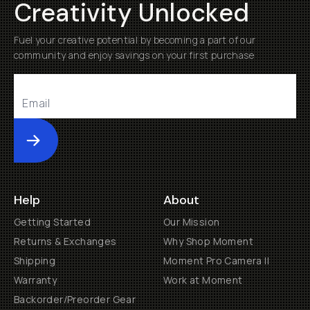
Creativity Unlocked
Fuel your creative potential by becoming a part of our
community and enjoy savings on your first purchase
Submit
Help
About
Getting Started
Our Mission
Returns & Exchanges
Why Shop Moment
Shipping
Moment Pro Camera II
Warranty
Work at Moment
Backorder/Preorder Gear