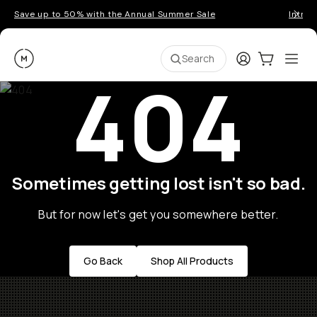
Save up to 50% with the Annual Summer Sale
Introd
Moment
Login
Cart:
0
Ope
ite
Search
404
Sometimes getting lost isn't so bad.
But for now let's get you somewhere better.
Go Back
Shop All Products