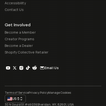
Accessibility
Contact Us
Get Involved
Become a Member
Creator Programs
Become a Dealer
Shopify Collective Retailer
Email Us
Terms of Service
Privacy Policy
Manage Cookies
US
$
30 N Gould St #46036
Sheridan, WY, 82801, USA