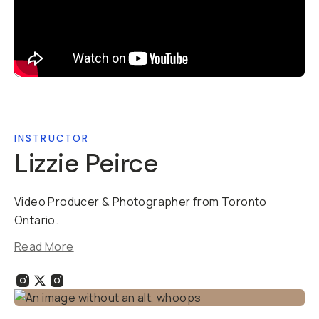
INSTRUCTOR
Lizzie Peirce
Video Producer & Photographer from Toronto
Ontario.
Read More