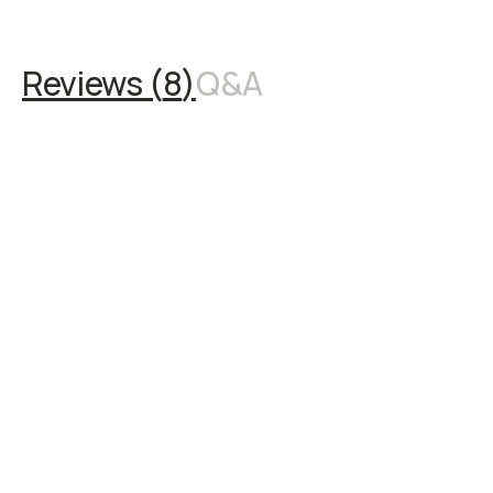
Reviews (
8
)
Q&A