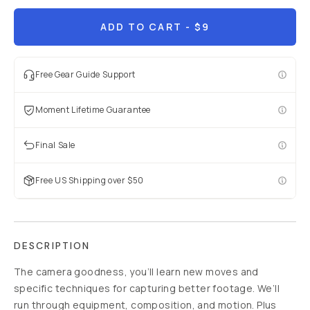
Already a member? Log in
ADD TO CART
- $9
Terms & Conditions
Free Gear Guide Support
Moment Lifetime Guarantee
Final Sale
Free US Shipping over $50
DESCRIPTION
The camera goodness, you’ll learn new moves and
specific techniques for capturing better footage. We’ll
run through equipment, composition, and motion. Plus