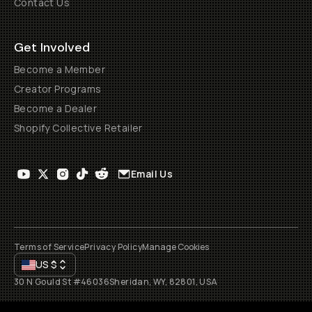
Contact Us
Get Involved
Become a Member
Creator Programs
Become a Dealer
Shopify Collective Retailer
Email Us
Terms of Service
Privacy Policy
Manage Cookies
US
$
30 N Gould St #46036
Sheridan, WY, 82801, USA