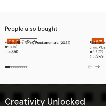
People also bought
QUICK ADD
51% off
67% off
Top Rated
Mobile Filmmaking Fundamentals (2024)
Filmmaker
4.5
(
6
)
pros. Plu
$50
4.3
(
13
)
$150
$49
$100
Creativity Unlocked