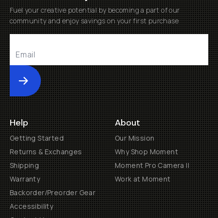
Fuel your creative potential by becoming a part of our
community and enjoy savings on your first purchase
Submit
Help
About
Getting Started
Our Mission
Returns & Exchanges
Why Shop Moment
Shipping
Moment Pro Camera II
Warranty
Work at Moment
Backorder/Preorder Gear
Accessibility