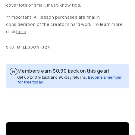
cover lots of small, must-know tips.
**Important: All lesson purchases are final in
consideration of the creator's hard work. To learn more,
click
here
.
SKU:
M-LESSON-024
Members earn
$0.90
back on this gear!
Get up to 10% back and 90-day returns.
Become a member
for free today.
Overview
Reviews (8)
Q&A
Recommended