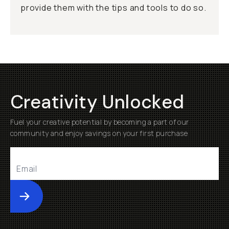
provide them with the tips and tools to do so.
Creativity Unlocked
Fuel your creative potential by becoming a part of our
community and enjoy savings on your first purchase
Submit