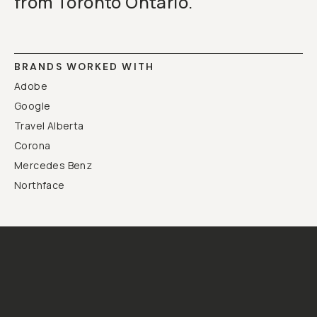
from Toronto Ontario.
BRANDS WORKED WITH
Adobe
Google
Travel Alberta
Corona
Mercedes Benz
Northface