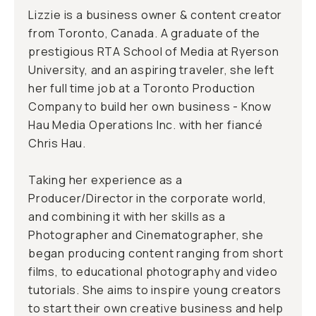
Lizzie is a business owner & content creator
from Toronto, Canada. A graduate of the
prestigious RTA School of Media at Ryerson
University, and an aspiring traveler, she left
her full time job at a Toronto Production
Company to build her own business - Know
Hau Media Operations Inc. with her fiancé
Chris Hau.
Taking her experience as a
Producer/Director in the corporate world,
and combining it with her skills as a
Photographer and Cinematographer, she
began producing content ranging from short
films, to educational photography and video
tutorials. She aims to inspire young creators
to start their own creative business and help