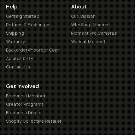
Help
About
Getting Started
Our Mission
Returns & Exchanges
Why Shop Moment
Shipping
Moment Pro Camera II
Warranty
Work at Moment
Backorder/Preorder Gear
Accessibility
Contact Us
Get Involved
Become a Member
Creator Programs
Become a Dealer
Shopify Collective Retailer