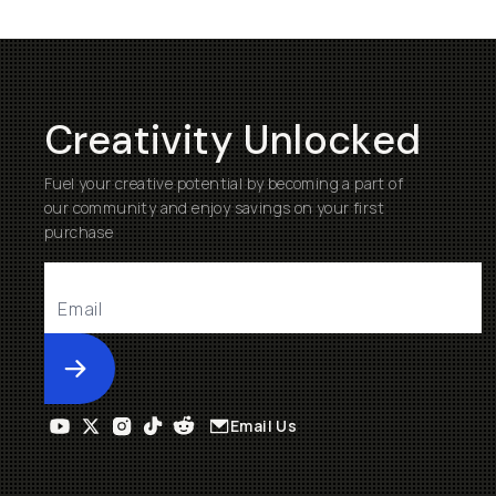
Creativity Unlocked
Fuel your creative potential by becoming a part of
our community and enjoy savings on your first
purchase
Submit
Email Us