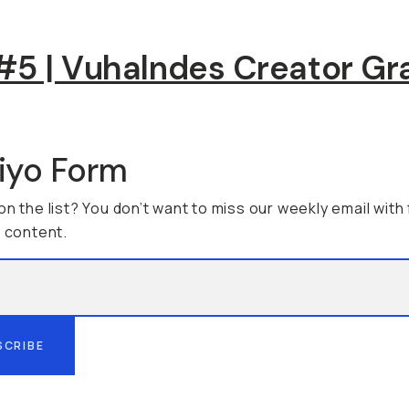
5 | Vuhalndes Creator Gr
viyo Form
on the list? You don’t want to miss our weekly email with
g content.
SCRIBE