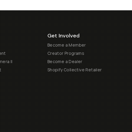
Get Involved
Become a Member
ent
Creator Programs
era II
Become a Dealer
t
Shopify Collective Retailer