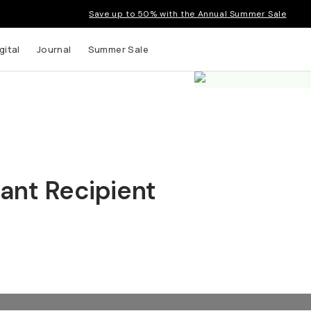
Save up to 50% with the Annual Summer Sale
gital
Journal
Summer Sale
ant Recipient