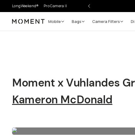
LongWeekend®
Pro Camera II
Mobile
Bags
Camera Filters
Di
Moment
Moment x Vuhlandes Gr
Kameron McDonald