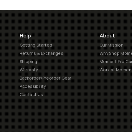
Help
About
Getting Started
Our Mission
Returns & Exchanges
Why Shop Mom
Shipping
Moment Pro Cam
Warranty
Work at Momen
Backorder/Preorder Gear
Accessibility
Contact Us