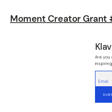
Moment Creator Grant #
Kla
Are you 
inspirin
SUB