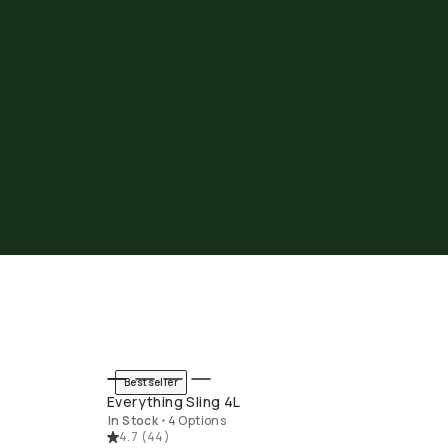
Bestseller
END
QUICK ADD
Everything Sling 4L
In Stock
•
4 Options
4.7
(
44
)