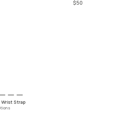
$50
QUICK ADD
 Wrist Strap
tions