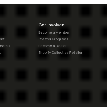
Get Involved
Become a Member
ent
Creator Programs
era II
Become a Dealer
t
Shopify Collective Retailer