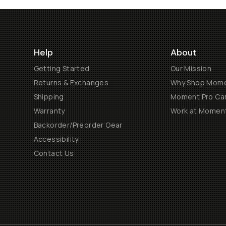
Help
About
Getting Started
Our Mission
Returns & Exchanges
Why Shop Mom
Shipping
Moment Pro Cam
Warranty
Work at Momen
Backorder/Preorder Gear
Accessibility
Contact Us