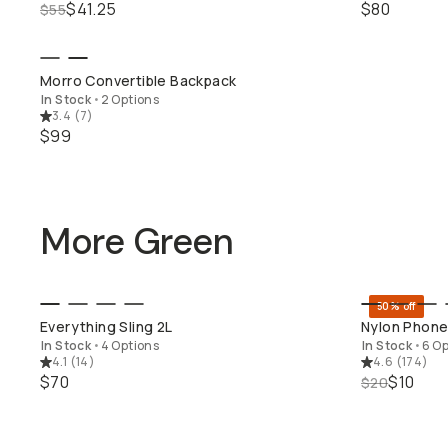
$41.25
$80
$55
SHOP LONG WEEKEND
Morro Convertible Backpack
In Stock
•
2 Options
3.4
(
7
)
$99
More Green
50% off
QUICK ADD
Everything Sling 2L
Nylon Phone
In Stock
•
4 Options
In Stock
•
6 Op
4.1
(
14
)
4.6
(
174
)
$70
$10
$20