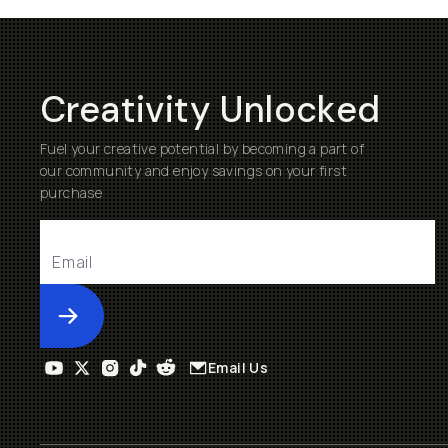
Creativity Unlocked
Fuel your creative potential by becoming a part of
our community and enjoy savings on your first
purchase
Submit
Email Us