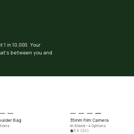
 1 in 10,000. Your
hat’s between you and
.
OP LONG WEEKEND
SHOP LONG WEEK
oulder Bag
35mm Film Camera
tions
In Stock
•
4 Options
3.6
(
24
)