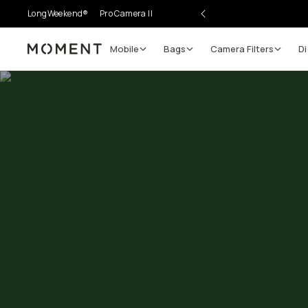
LongWeekend®
Pro Camera II
Mobile
Bags
Camera Filters
Di
Moment