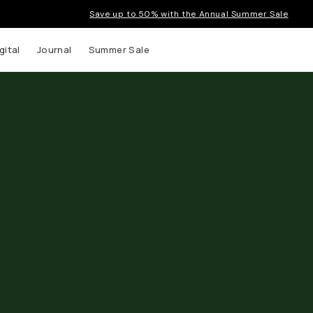
Save up to 50% with the Annual Summer Sale
gital
Journal
Summer Sale