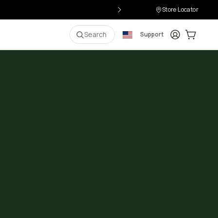
Store Locator
Login
Cart:
0
i
Search
Support