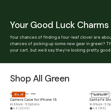
Your Good Luck Charms
Your chances of finding a four-leaf clover are about
chances of picking up some new gear in green? T
your cart, but we’d say they’re looking pretty good
Shop All Green
25% off
Bestseller
QUICK ADD
SH
Camera Case for iPhone 16
Santa Fe Sh
In Stock
•
9 Options
In Stock
•
5 Op
4.5
(
2249
)
4.8
(
186
)