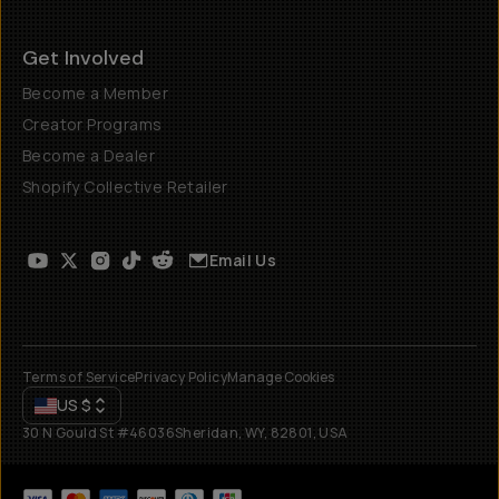
Get Involved
Become a Member
Creator Programs
Become a Dealer
Shopify Collective Retailer
Email Us
Terms of Service
Privacy Policy
Manage Cookies
US
$
30 N Gould St #46036
Sheridan, WY, 82801, USA