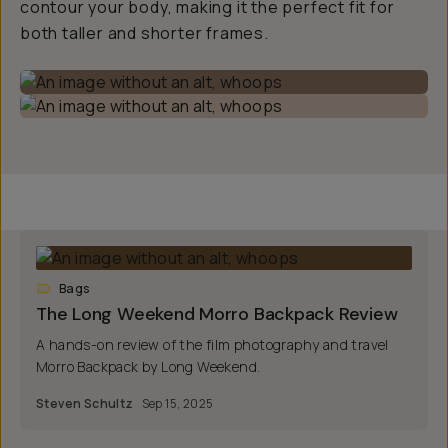
contour your body, making it the perfect fit for
both taller and shorter frames.
Bags
The Long Weekend Morro Backpack Review
A hands-on review of the film photography and travel
Morro Backpack by Long Weekend.
Steven Schultz
Sep 15, 2025