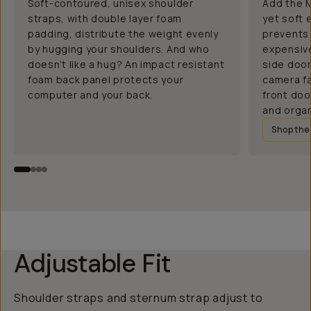
Soft-contoured, unisex shoulder
Add the M
straps, with double layer foam
yet soft 
padding, distribute the weight evenly
prevents 
by hugging your shoulders. And who
expensive
doesn’t like a hug? An impact resistant
side doo
foam back panel protects your
camera fa
computer and your back.
front doo
and organ
Shop th
Adjustable Fit
Shoulder straps and sternum strap adjust to