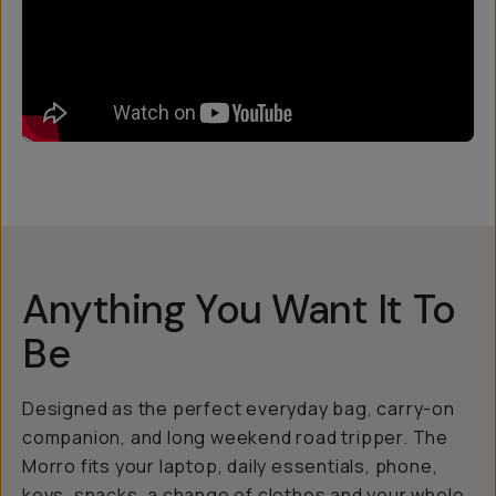
Anything You Want It To
Be
Designed as the perfect everyday bag, carry-on
companion, and long weekend road tripper. The
Morro fits your laptop, daily essentials, phone,
keys, snacks, a change of clothes and your whole