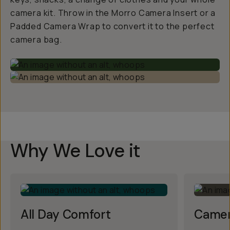
camera kit. Throw in the Morro Camera Insert or a
Padded Camera Wrap to convert it to the perfect
camera bag.
Why We Love it
All Day Comfort
Camer