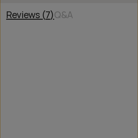
Reviews (
7
)
Q&A