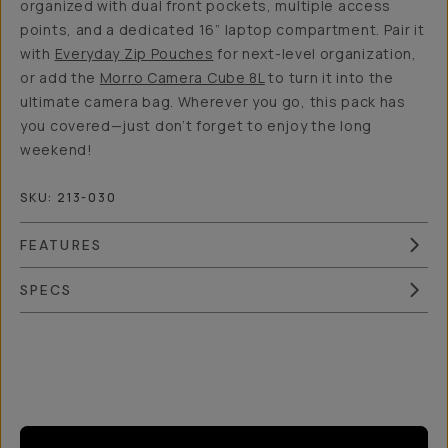
organized with dual front pockets, multiple access
points, and a dedicated 16” laptop compartment. Pair it
with
Everyday Zip Pouches
for next-level organization,
or add the
Morro Camera Cube 8L
to turn it into the
ultimate camera bag. Wherever you go, this pack has
you covered—just don’t forget to enjoy the long
weekend!
SKU:
213-030
FEATURES
SPECS
Overview
Reviews (7)
Q&A
Recommended