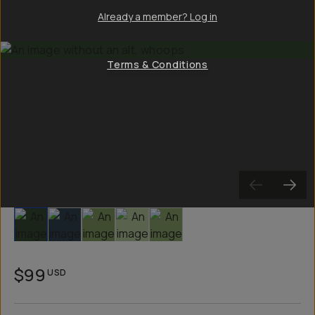
Already a member? Log in
Terms & Conditions
Slide 1
Slide 2
Slide 3
Slide 4
Slide 5
$99
USD