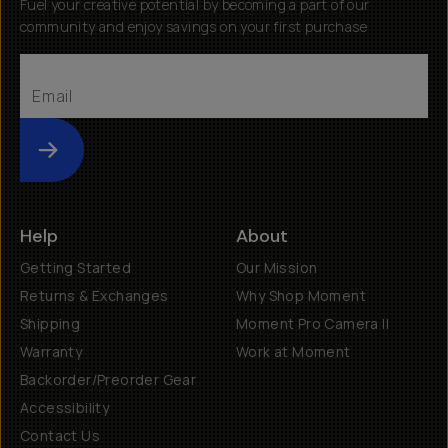
Fuel your creative potential by becoming a part of our
community and enjoy savings on your first purchase
Submit
Help
About
Getting Started
Our Mission
Returns & Exchanges
Why Shop Moment
Shipping
Moment Pro Camera II
Warranty
Work at Moment
Backorder/Preorder Gear
Accessibility
Contact Us