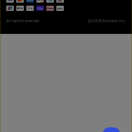
All rights reserved
2026
Moment, Inc.