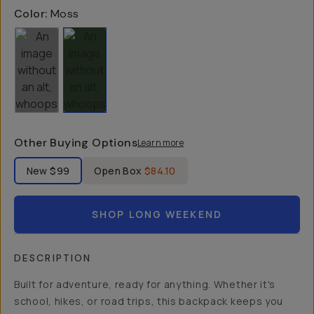
Color:
Moss
Other Buying Options
Learn more
Label Product Condition
New
$99
Open Box
$84.10
SHOP LONG WEEKEND
DESCRIPTION
Built for adventure, ready for anything. Whether it's
school, hikes, or road trips, this backpack keeps you