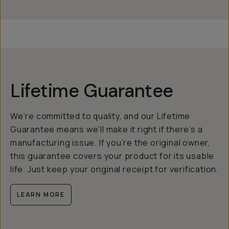
Lifetime Guarantee
We’re committed to quality, and our Lifetime
Guarantee means we’ll make it right if there’s a
manufacturing issue. If you’re the original owner,
this guarantee covers your product for its usable
life. Just keep your original receipt for verification.
LEARN MORE