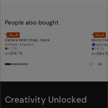
People also bought
SHOP LONG
25% off
15% off
Camera Wrist Strap - Black
Morro Con
In Stock
•
2 Options
Open B
4.7
(
6
)
3.6
(
5
)
$18.75
$84.1
$25
$99
Creativity Unlocked