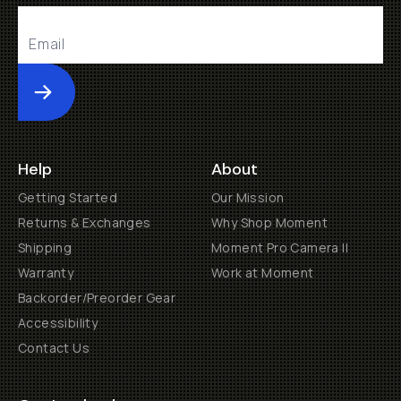
Submit
Help
About
Getting Started
Our Mission
Returns & Exchanges
Why Shop Moment
Shipping
Moment Pro Camera II
Warranty
Work at Moment
Backorder/Preorder Gear
Accessibility
Contact Us