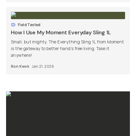
Field Tested
How I Use My Moment Everyday Sling 1L
Small, but mighty. The Everything Sling 1L from Moment
is the gateway to better hand’s free living. Take it
anywhere!
Ron Kwok
Jan 21, 2026