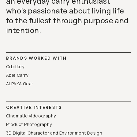
an everyday carry enthusiast
who’s passionate about living life
to the fullest through purpose and
intention.
BRANDS WORKED WITH
Orbitkey
Able Carry
ALPAKA Gear
CREATIVE INTERESTS
Cinematic Videography
Product Photography
3D Digital Character and Environment Design