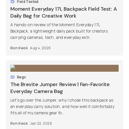
Field Tested
Moment Everyday 17L Backpack Field Test: A
Daily Bag for Creative Work
A hands-on review of the Moment Everyday 17L
Backpack, a lightweight daily pack built for creators
carrying cameras, tech, and everyday extr...
Ron Kwok
Aug 4, 2026
Bags
The Brevite Jumper Review | Fan-Favorite
Everyday Camera Bag
Let's go over the Jumper, why I chose this backpack as
an everyday carry solution, and how well it comfortably
fits all of my camera gear fo...
Ron Kwok
Jan 22, 2026