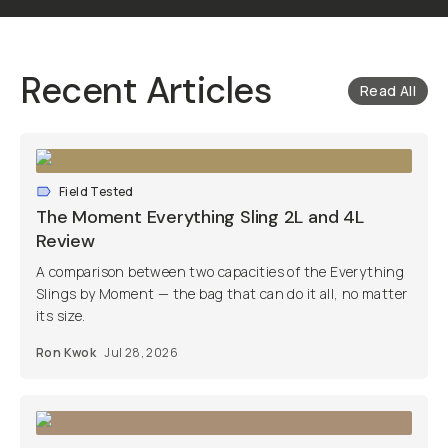
Recent Articles
Read All
Field Tested
The Moment Everything Sling 2L and 4L
Review
A comparison between two capacities of the Everything
Slings by Moment — the bag that can do it all, no matter
its size.
Ron Kwok
Jul 28, 2026