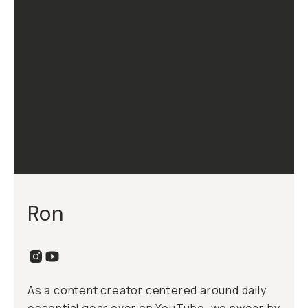
Ron
As a content creator centered around daily