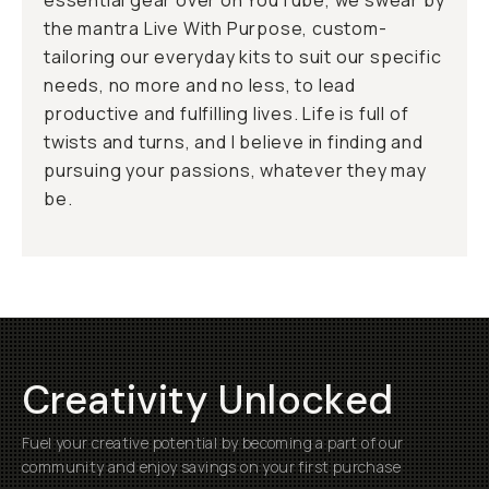
essential gear over on YouTube, we swear by
the mantra
Live With Purpose
, custom-
tailoring our everyday kits to suit our specific
needs, no more and no less, to lead
productive and fulfilling lives. Life is full of
twists and turns, and I believe in finding and
pursuing your passions, whatever they may
be.
Creativity Unlocked
Fuel your creative potential by becoming a part of our
community and enjoy savings on your first purchase