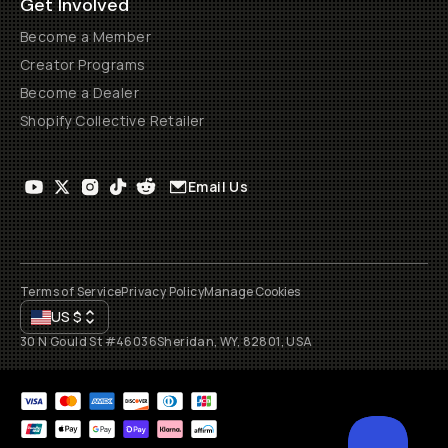
Get Involved
Become a Member
Creator Programs
Become a Dealer
Shopify Collective Retailer
Email Us
Terms of Service
Privacy Policy
Manage Cookies
US
$
30 N Gould St #46036
Sheridan, WY, 82801, USA