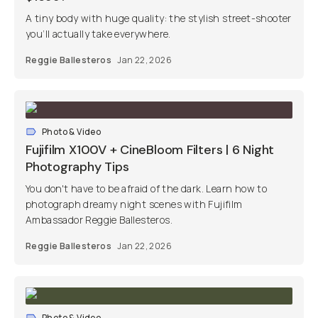
A tiny body with huge quality: the stylish street-shooter
you’ll actually take everywhere.
Reggie Ballesteros
Jan 22, 2026
Photo & Video
Fujifilm X100V + CineBloom Filters | 6 Night
Photography Tips
You don't have to be afraid of the dark. Learn how to
photograph dreamy night scenes with Fujifilm
Ambassador Reggie Ballesteros.
Reggie Ballesteros
Jan 22, 2026
Photo & Video