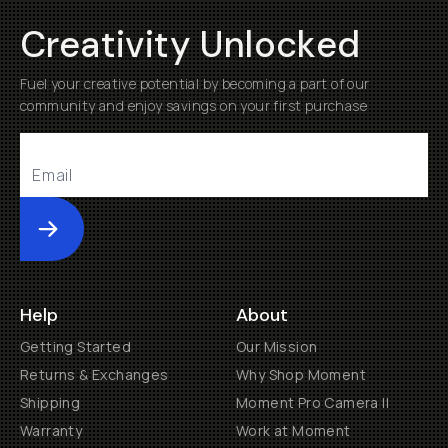
Creativity Unlocked
Fuel your creative potential by becoming a part of our
community and enjoy savings on your first purchase
Submit
Help
About
Getting Started
Our Mission
Returns & Exchanges
Why Shop Moment
Shipping
Moment Pro Camera II
Warranty
Work at Moment