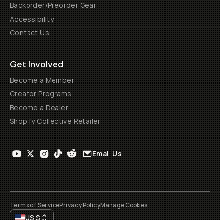
Backorder/Preorder Gear
Accessibility
Contact Us
Get Involved
Become a Member
Creator Programs
Become a Dealer
Shopify Collective Retailer
Email Us
Terms of Service
Privacy Policy
Manage Cookies
US
$