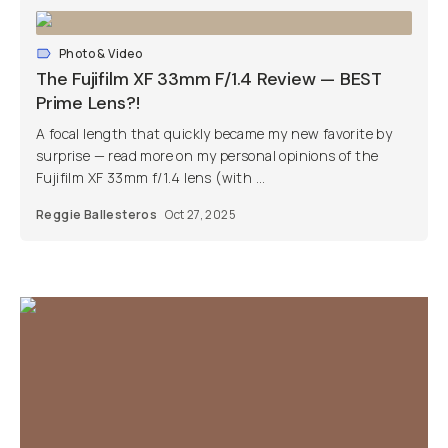
Photo & Video
The Fujifilm XF 33mm F/1.4 Review — BEST
Prime Lens?!
A focal length that quickly became my new favorite by
surprise — read more on my personal opinions of the
Fujifilm XF 33mm f/1.4 lens (with ...
Reggie Ballesteros
Oct 27, 2025