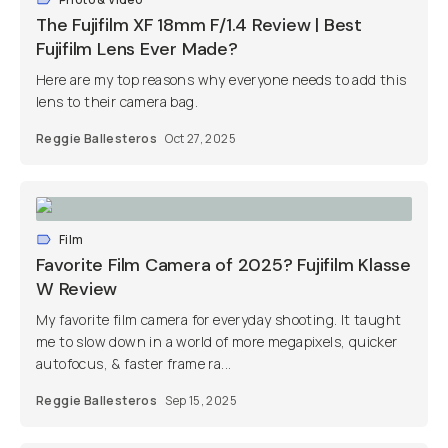
The Fujifilm XF 18mm F/1.4 Review | Best
Fujifilm Lens Ever Made?
Here are my top reasons why everyone needs to add this
lens to their camera bag.
Reggie Ballesteros
Oct 27, 2025
Film
Favorite Film Camera of 2025? Fujifilm Klasse
W Review
My favorite film camera for everyday shooting. It taught
me to slow down in a world of more megapixels, quicker
autofocus, & faster frame ra...
Reggie Ballesteros
Sep 15, 2025