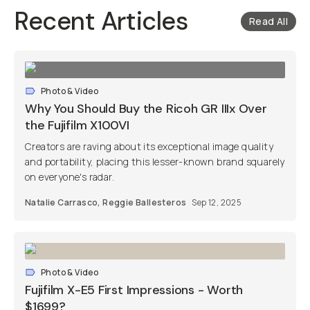
Recent Articles
Read All
Photo & Video
Why You Should Buy the Ricoh GR IIIx Over
the Fujifilm X100VI
Creators are raving about its exceptional image quality
and portability, placing this lesser-known brand squarely
on everyone's radar.
Natalie Carrasco
,
Reggie Ballesteros
Sep 12, 2025
Photo & Video
Fujifilm X-E5 First Impressions - Worth
$1699?