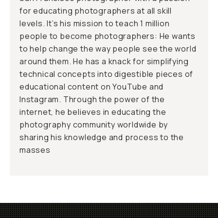
for educating photographers at all skill
levels. It’s his mission to teach 1 million
people to become photographers: He wants
to help change the way people see the world
around them. He has a knack for simplifying
technical concepts into digestible pieces of
educational content on YouTube and
Instagram. Through the power of the
internet, he believes in educating the
photography community worldwide by
sharing his knowledge and process to the
masses