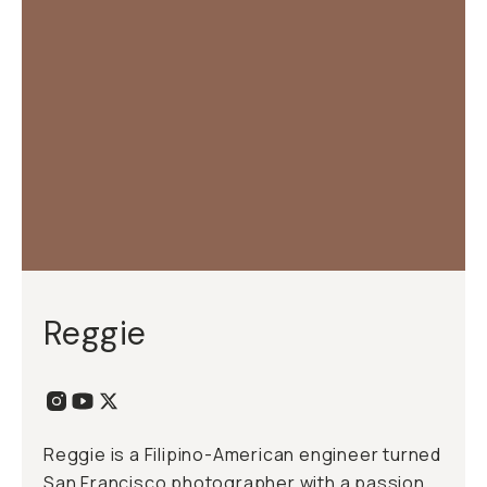
Reggie
Reggie is a Filipino-American engineer turned
San Francisco photographer with a passion