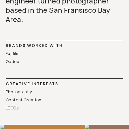
engineer turned photographer
based in the San Fransisco Bay
Area.
BRANDS WORKED WITH
Fujifilm
Godox
CREATIVE INTERESTS
Photography
Content Creation
LEGOs