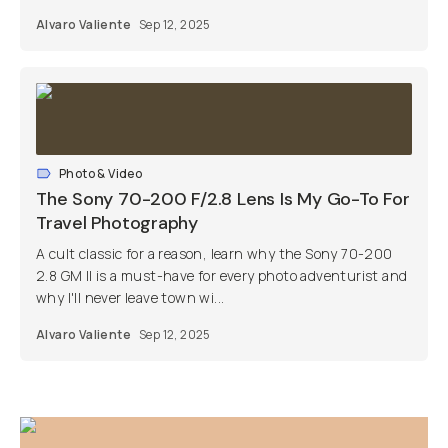
Alvaro Valiente
Sep 12, 2025
Photo & Video
The Sony 70-200 F/2.8 Lens Is My Go-To For
Travel Photography
A cult classic for a reason, learn why the Sony 70-200
2.8 GM II is a must-have for every photo adventurist and
why I'll never leave town wi...
Alvaro Valiente
Sep 12, 2025