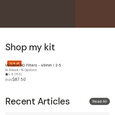
Shop my kit
QUICK ADD
30% off
Variable ND Filters - 49mm / 2-5
In Stock
•
15 Options
4.8
(
158
)
$87.50
$125
Recent Articles
Read All