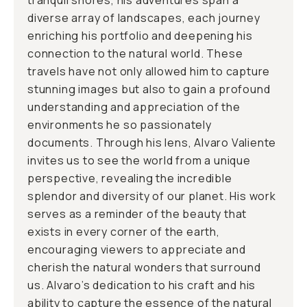
tranquil shores, his adventures span a
diverse array of landscapes, each journey
enriching his portfolio and deepening his
connection to the natural world. These
travels have not only allowed him to capture
stunning images but also to gain a profound
understanding and appreciation of the
environments he so passionately
documents. Through his lens, Alvaro Valiente
invites us to see the world from a unique
perspective, revealing the incredible
splendor and diversity of our planet. His work
serves as a reminder of the beauty that
exists in every corner of the earth,
encouraging viewers to appreciate and
cherish the natural wonders that surround
us. Alvaro’s dedication to his craft and his
ability to capture the essence of the natural