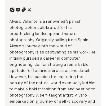
Alvaro Valiente is a renowned Spanish
photographer celebrated for his
breathtaking landscape and nature
photography. Originally hailing from Spain,
Alvaro’s journey into the world of
photography is as captivating as his work. He
initially pursued a career in computer
engineering, demonstrating a remarkable
aptitude for technical precision and detail.
However, his passion for capturing the
beauty of the natural world eventually led him
to make a bold transition from engineering to
photography. A self-taught artist, Alvaro
embarked on a journey of self-discovery and