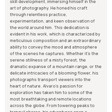
skill development, immersing himself in the
art of photography. He honed his craft
through relentless practice,
experimentation, and keen observation of
the world around him. This dedication is
evident in his work, which is characterized by
meticulous composition and an extraordinary
ability to convey the mood and atmosphere
of the scenes he captures. Whether it’s the
serene stillness of a misty forest, the
dramatic expanse of a mountain range, or the
delicate intricacies of a blooming flower, his
photographs transport viewers into the
heart of nature. Alvaro’s passion for
exploration has taken him to some of the
most breathtaking and remote locations
across the globe. From towering peaks to