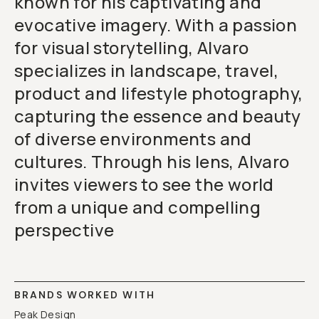
known for his captivating and
evocative imagery. With a passion
for visual storytelling, Alvaro
specializes in landscape, travel,
product and lifestyle photography,
capturing the essence and beauty
of diverse environments and
cultures. Through his lens, Alvaro
invites viewers to see the world
from a unique and compelling
perspective
BRANDS WORKED WITH
Peak Design