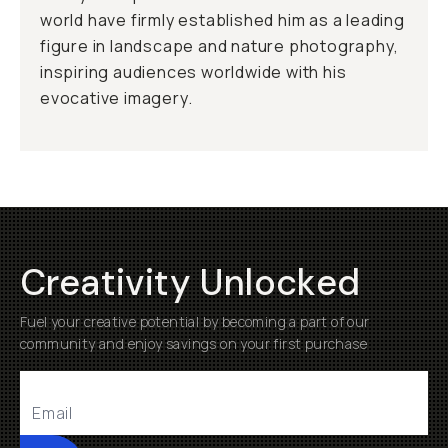
world have firmly established him as a leading
figure in landscape and nature photography,
inspiring audiences worldwide with his
evocative imagery.
Creativity Unlocked
Fuel your creative potential by becoming a part of our
community and enjoy savings on your first purchase