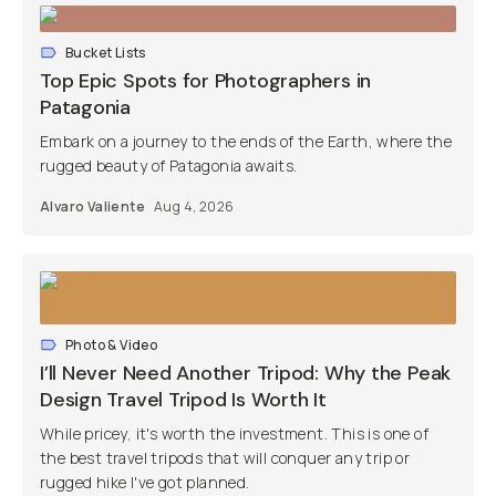
Bucket Lists
Top Epic Spots for Photographers in
Patagonia
Embark on a journey to the ends of the Earth, where the
rugged beauty of Patagonia awaits.
Alvaro Valiente
Aug 4, 2026
Photo & Video
I’ll Never Need Another Tripod: Why the Peak
Design Travel Tripod Is Worth It
While pricey, it's worth the investment. This is one of
the best travel tripods that will conquer any trip or
rugged hike I've got planned.