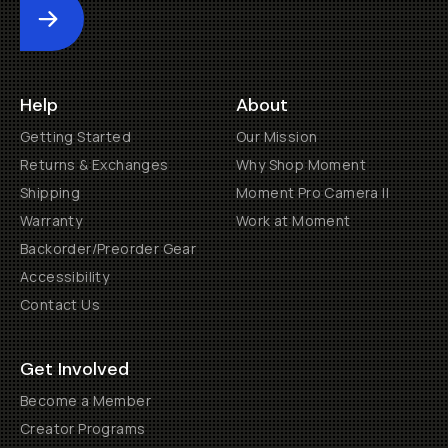
Submit
Help
About
Getting Started
Our Mission
Returns & Exchanges
Why Shop Moment
Shipping
Moment Pro Camera II
Warranty
Work at Moment
Backorder/Preorder Gear
Accessibility
Contact Us
Get Involved
Become a Member
Creator Programs