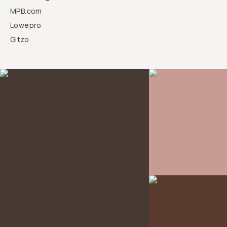
MPB.com
Lowepro
Gitzo