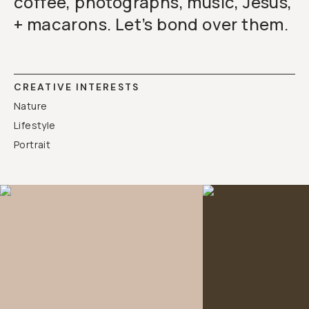
coffee, photographs, music, Jesus,
+ macarons. Let’s bond over them.
CREATIVE INTERESTS
Nature
Lifestyle
Portrait