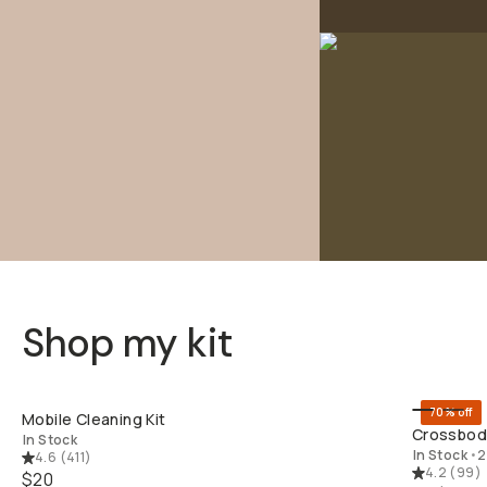
Shop my kit
QUICK ADD
70% off
Mobile Cleaning Kit
Crossbody
In Stock
In Stock
•
2
4.6
(
411
)
4.2
(
99
)
$20