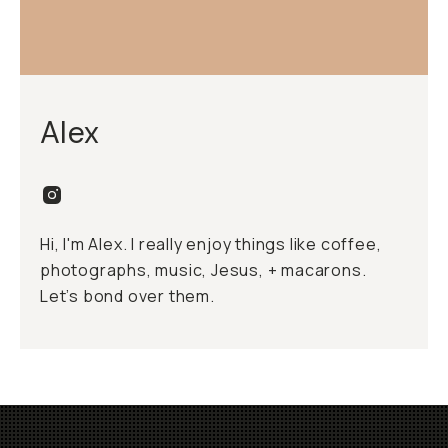
Alex
Hi, I'm Alex. I really enjoy things like coffee,
photographs, music, Jesus, + macarons.
Let’s bond over them.