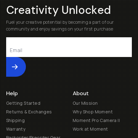
Creativity Unlocked
Fuel your creative potential by becoming a part of our
community and enjoy savings on your first purchase
Submit
Help
About
Getting Started
Our Mission
Returns & Exchanges
Why Shop Moment
Shipping
Moment Pro Camera II
Warranty
Work at Moment
Backorder/Preorder Gear