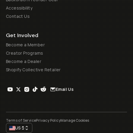
Accessibility
Contact Us
Get Involved
Become a Member
Creator Programs
Become a Dealer
Shopify Collective Retailer
Email Us
Terms of Service
Privacy Policy
Manage Cookies
US
$