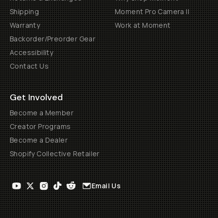
Shipping
Moment Pro Camera II
Warranty
Work at Moment
Backorder/Preorder Gear
Accessibility
Contact Us
Get Involved
Become a Member
Creator Programs
Become a Dealer
Shopify Collective Retailer
Email Us