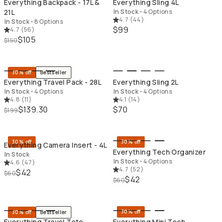
Everything Backpack - 17L &
Everything Sling 4L
21L
In Stock
•
4 Options
4.7
(
44
)
In Stock
•
8 Options
$99
4.7
(
56
)
$105
$150
QUICK ADD
QU
30% off
Bestseller
Everything Travel Pack - 28L
Everything Sling 2L
In Stock
•
4 Options
In Stock
•
4 Options
4.8
(
11
)
4.1
(
14
)
$139.30
$70
$199
QUICK ADD
QU
30% off
30% off
Everything Camera Insert - 4L
Everything Tech Organizer
In Stock
In Stock
•
4 Options
4.6
(
47
)
4.7
(
52
)
$42
$60
$42
$60
QUICK ADD
QU
30% off
30% off
Bestseller
Everything Travel Tote
Everything Mini Tech