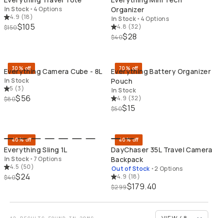
In Stock
•
4 Options
Organizer
4.9
(
18
)
In Stock
•
4 Options
$105
4.8
(
32
)
$150
$28
$40
QUICK ADD
QU
30% off
70% off
Everything Camera Cube - 8L
Everything Battery Organizer
In Stock
Pouch
5
(
3
)
In Stock
$56
4.9
(
32
)
$80
$15
$50
QUICK ADD
BU
40% off
40% off
Everything Sling 1L
DayChaser 35L Travel Camera
In Stock
•
7 Options
Backpack
4.5
(
50
)
Out of Stock
•
2 Options
$24
4.9
(
18
)
$40
$179.40
$299