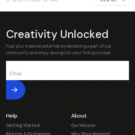
12 RESULTS FOUND IN 38MS
Creativity Unlocked
Fuel your creative potential by becoming a part of our
community and enjoy savings on your first purchase
Submit
Help
About
Getting Started
Our Mission
Returns & Exchanges
Why Shop Moment