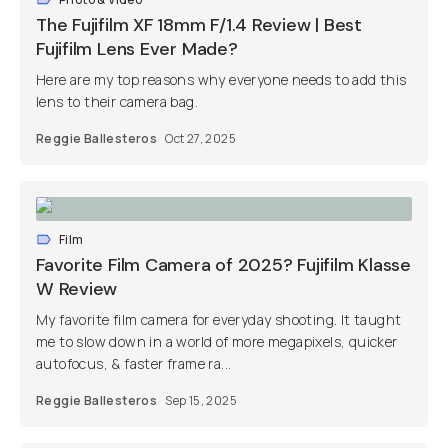
The Fujifilm XF 18mm F/1.4 Review | Best
Fujifilm Lens Ever Made?
Here are my top reasons why everyone needs to add this
lens to their camera bag.
Reggie Ballesteros
Oct 27, 2025
Film
Favorite Film Camera of 2025? Fujifilm Klasse
W Review
My favorite film camera for everyday shooting. It taught
me to slow down in a world of more megapixels, quicker
autofocus, & faster frame ra...
Reggie Ballesteros
Sep 15, 2025