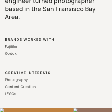
engineer turned photographer
based in the San Fransisco Bay
Area.
BRANDS WORKED WITH
Fujifilm
Godox
CREATIVE INTERESTS
Photography
Content Creation
LEGOs