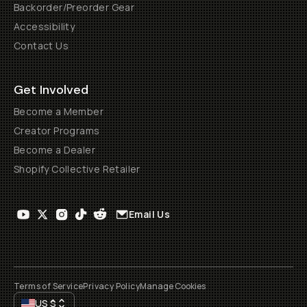
Backorder/Preorder Gear
Accessibility
Contact Us
Get Involved
Become a Member
Creator Programs
Become a Dealer
Shopify Collective Retailer
Email Us
Terms of Service
Privacy Policy
Manage Cookies
US
$