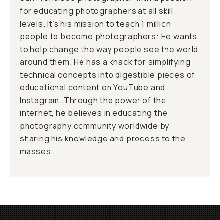
for educating photographers at all skill
levels. It’s his mission to teach 1 million
people to become photographers: He wants
to help change the way people see the world
around them. He has a knack for simplifying
technical concepts into digestible pieces of
educational content on YouTube and
Instagram. Through the power of the
internet, he believes in educating the
photography community worldwide by
sharing his knowledge and process to the
masses