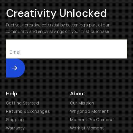
Creativity Unlocked
Fuel your creative potential by becoming a part of our
community and enjoy savings on your first purchase
Submit
Help
About
Getting Started
Our Mission
Returns & Exchanges
Why Shop Moment
Shipping
Moment Pro Camera II
Warranty
Work at Moment