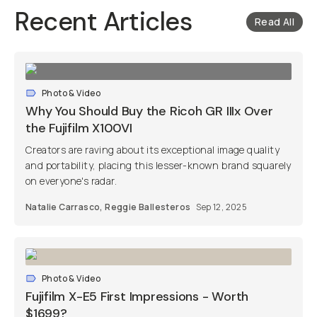
Recent Articles
Read All
Photo & Video
Why You Should Buy the Ricoh GR IIIx Over
the Fujifilm X100VI
Creators are raving about its exceptional image quality
and portability, placing this lesser-known brand squarely
on everyone's radar.
Natalie Carrasco
,
Reggie Ballesteros
Sep 12, 2025
Photo & Video
Fujifilm X-E5 First Impressions - Worth
$1699?