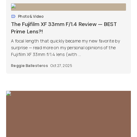
Photo & Video
The Fujifilm XF 33mm F/1.4 Review — BEST
Prime Lens?!
A focal length that quickly became my new favorite by
surprise — read more on my personal opinions of the
Fujifilm XF 33mm f/1.4 lens (with ...
Reggie Ballesteros
Oct 27, 2025