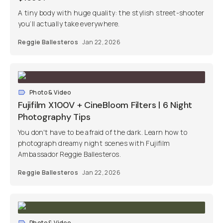
A tiny body with huge quality: the stylish street-shooter
you’ll actually take everywhere.
Reggie Ballesteros
Jan 22, 2026
Photo & Video
Fujifilm X100V + CineBloom Filters | 6 Night
Photography Tips
You don't have to be afraid of the dark. Learn how to
photograph dreamy night scenes with Fujifilm
Ambassador Reggie Ballesteros.
Reggie Ballesteros
Jan 22, 2026
Photo & Video