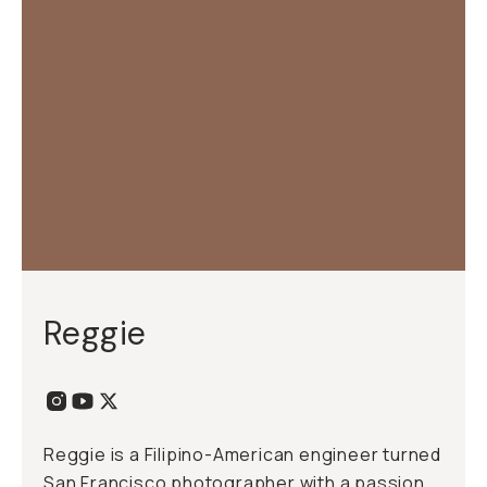
Reggie
Reggie is a Filipino-American engineer turned
San Francisco photographer with a passion