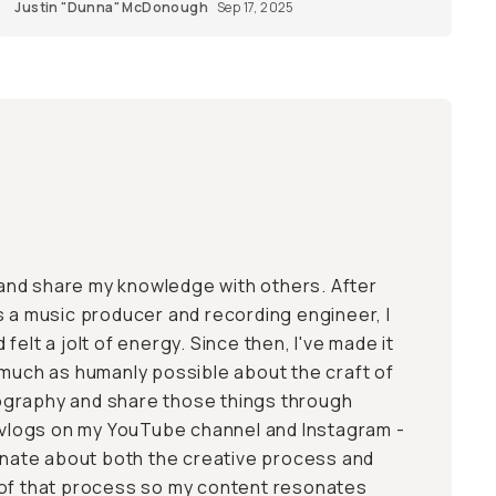
Justin "Dunna" McDonough
Sep 17, 2025
, and share my knowledge with others. After
s a music producer and recording engineer, I
felt a jolt of energy. Since then, I've made it
 much as humanly possible about the craft of
graphy and share those things through
d vlogs on my YouTube channel and Instagram -
ionate about both the creative process and
 of that process so my content resonates