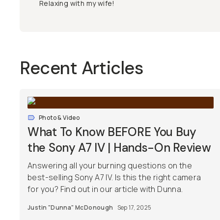
Relaxing with my wife!
Recent Articles
Photo & Video
What To Know BEFORE You Buy
the Sony A7 IV | Hands-On Review
Answering all your burning questions on the
best-selling Sony A7 IV. Is this the right camera
for you? Find out in our article with Dunna.
Justin "Dunna" McDonough
Sep 17, 2025