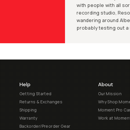
with people with all sor
recording studio, Reso
wandering around Alber
probably testing out a
Help
About
Getting Started
Our Mission
Returns & Exchanges
Why Shop Mom
Shipping
Moment Pro Cam
Warranty
Work at Momen
Backorder/Preorder Gear