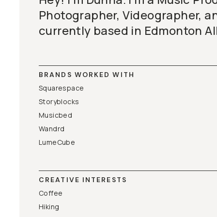
BECOME A MEMBER
Photographer, Videographer, a
currently based in Edmonton A
Already a member? Log in
Terms & Conditions
BRANDS WORKED WITH
Squarespace
Storyblocks
Musicbed
Wandrd
LumeCube
CREATIVE INTERESTS
Coffee
Hiking