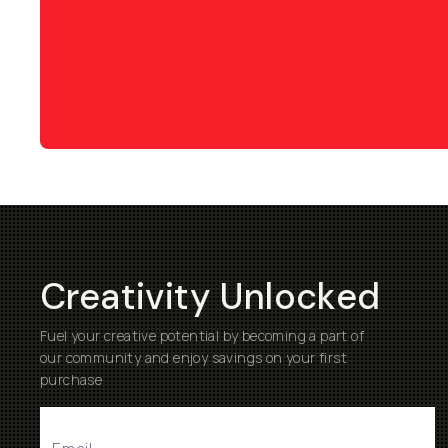
Creativity Unlocked
Fuel your creative potential by becoming a part of
our community and enjoy savings on your first
purchase