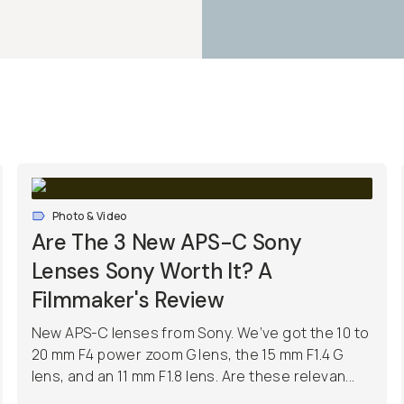
Photo & Video
Are The 3 New APS-C Sony
Lenses Sony Worth It? A
Filmmaker's Review
New APS-C lenses from Sony. We’ve got the 10 to
20 mm F4 power zoom G lens, the 15 mm F1.4 G
lens, and an 11 mm F1.8 lens. Are these relevan...