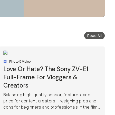
Read All
Photo & Video
Love Or Hate? The Sony ZV-E1
Full-Frame For Vloggers &
Creators
Balancing high-quality sensor, features, and
price for content creators — weighing pros and
cons for beginners and professionals in the film...