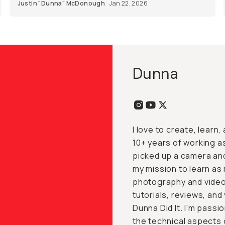
Justin "Dunna" McDonough
Jan 22, 2026
Dunna
I love to create, learn
10+ years of working a
picked up a camera and 
my mission to learn as
photography and video
tutorials, reviews, an
Dunna Did It. I'm pass
the technical aspects