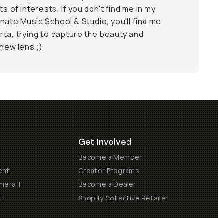
ts of interests. If you don't find me in my
nate Music School & Studio, you'll find me
ta, trying to capture the beauty and
 new lens ;)
Get Involved
Become a Member
ent
Creator Programs
era II
Become a Dealer
t
Shopify Collective Retailer