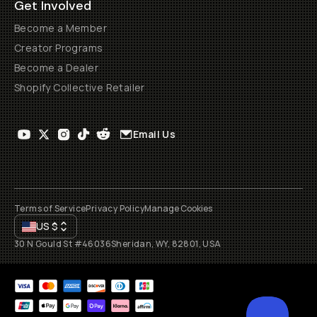
Get Involved
Become a Member
Creator Programs
Become a Dealer
Shopify Collective Retailer
Email Us
Terms of Service
Privacy Policy
Manage Cookies
US
$
30 N Gould St #46036
Sheridan, WY, 82801, USA