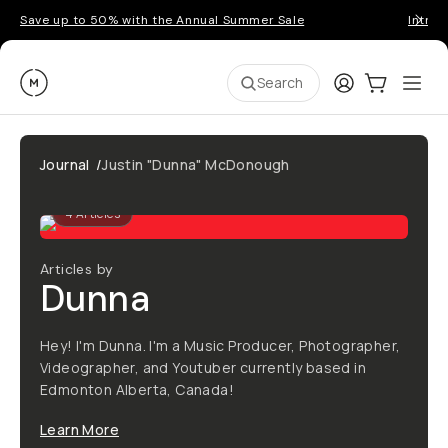
Save up to 50% with the Annual Summer Sale
Introd
Moment
Login
Cart:
0
Ope
ite
Search
Journal
/
Justin "Dunna" McDonough
4
Articles
Articles by
Dunna
Hey! I'm Dunna. I'm a Music Producer, Photographer,
Videographer, and Youtuber currently based in
Edmonton Alberta, Canada!
Learn More