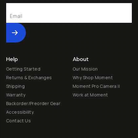
Submit
Help
About
Getting Started
Our Mission
Returns & Exchanges
Why Shop Moment
Shipping
Moment Pro Camera II
Warranty
Work at Moment
Backorder/Preorder Gear
Accessibility
Contact Us