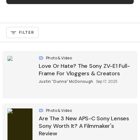
FILTER
Photo & Video
Love Or Hate? The Sony ZV-E1 Full-
Frame For Vloggers & Creators
Justin "Dunna" McDonough
Sep 17, 2025
Photo & Video
Are The 3 New APS-C Sony Lenses
Sony Worth It? A Filmmaker's
Review