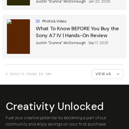
Justin "Dunna" McDonough
Jan 22, 2026
Photo & Video
What To Know BEFORE You Buy the
Sony A7 IV | Hands-On Review
Justin "Dunna" McDonough
Sep 17, 2025
3 RESULTS FOUND IN 1MS
Creativity Unlocked
Fuel your creative potential by becoming a part of our
community and enjoy savings on your first purchase