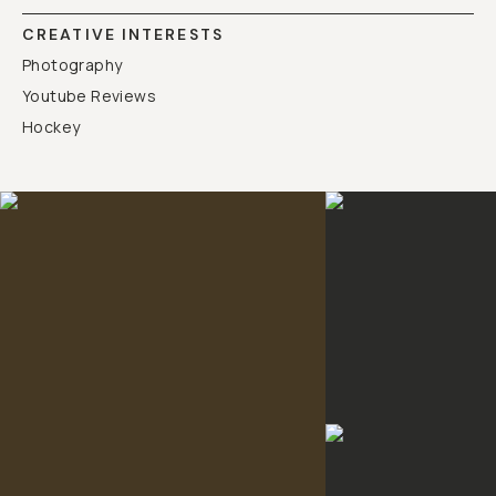
CREATIVE INTERESTS
Photography
Youtube Reviews
Hockey