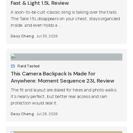
Fast & Light 1.5L Review
A soon-to-be cult-classic sling is taking over the trails.
The Take 1.5L disappears on your chest, stays organized
inside, and even holds a ...
Desy Cheng
Jul 30, 2026
Field Tested
This Camera Backpack Is Made for
Anywhere: Moment Sequence 23L Review
The fit and layout are dialed for hikes and photo walks;
it’s nearly perfect, but better rear access and rain
protection would seal it.
Desy Cheng
Jul 28, 2026