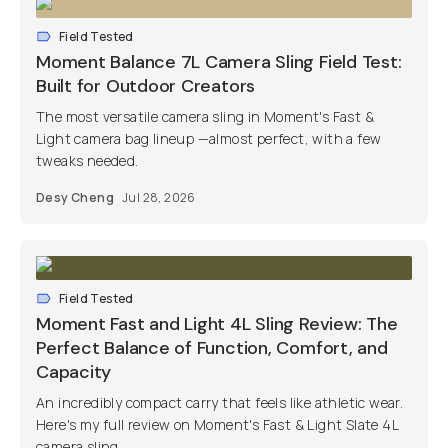
Field Tested
Moment Balance 7L Camera Sling Field Test:
Built for Outdoor Creators
The most versatile camera sling in Moment's Fast &
Light camera bag lineup —almost perfect, with a few
tweaks needed.
Desy Cheng
Jul 28, 2026
Field Tested
Moment Fast and Light 4L Sling Review: The
Perfect Balance of Function, Comfort, and
Capacity
An incredibly compact carry that feels like athletic wear.
Here's my full review on Moment's Fast & Light Slate 4L
camera sling.