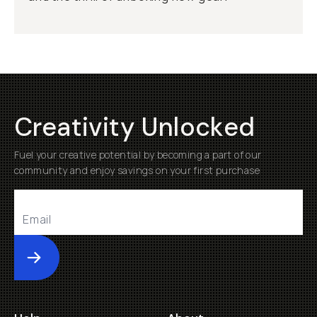
Creativity Unlocked
Fuel your creative potential by becoming a part of our
community and enjoy savings on your first purchase
Submit