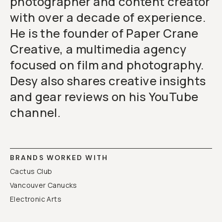
photographer and content creator
with over a decade of experience.
He is the founder of Paper Crane
Creative, a multimedia agency
focused on film and photography.
Desy also shares creative insights
and gear reviews on his YouTube
channel.
BRANDS WORKED WITH
Cactus Club
Vancouver Canucks
Electronic Arts