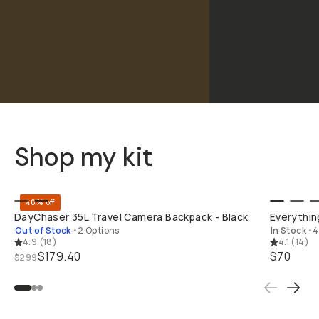
Shop my kit
BUY ON B&H
40% off
DayChaser 35L Travel Camera Backpack - Black
Everything
Out of Stock
•
2 Options
In Stock
•
4
4.9
(
18
)
4.1
(
14
)
$179.40
$70
$299