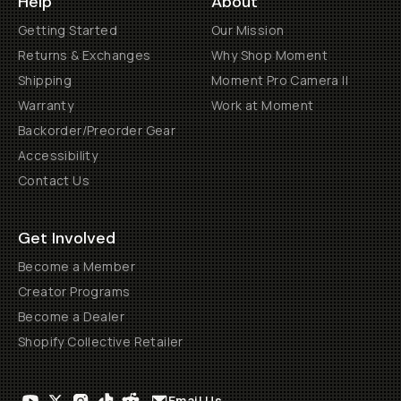
Help
About
Getting Started
Our Mission
Returns & Exchanges
Why Shop Moment
Shipping
Moment Pro Camera II
Warranty
Work at Moment
Backorder/Preorder Gear
Accessibility
Contact Us
Get Involved
Become a Member
Creator Programs
Become a Dealer
Shopify Collective Retailer
Email Us