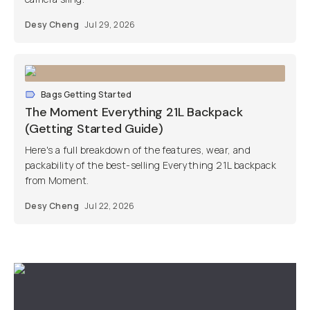
Desy Cheng
Jul 29, 2026
Bags Getting Started
The Moment Everything 21L Backpack
(Getting Started Guide)
Here's a full breakdown of the features, wear, and
packability of the best-selling Everything 21L backpack
from Moment.
Desy Cheng
Jul 22, 2026