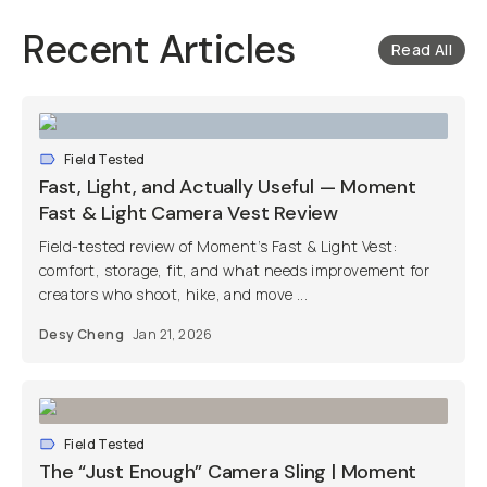
Recent Articles
Read All
Field Tested
Fast, Light, and Actually Useful — Moment
Fast & Light Camera Vest Review
Field-tested review of Moment’s Fast & Light Vest:
comfort, storage, fit, and what needs improvement for
creators who shoot, hike, and move ...
Desy Cheng
Jan 21, 2026
Field Tested
The “Just Enough” Camera Sling | Moment