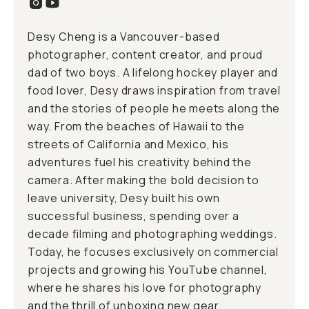
Desy Cheng is a Vancouver-based
photographer, content creator, and proud
dad of two boys. A lifelong hockey player and
food lover, Desy draws inspiration from travel
and the stories of people he meets along the
way. From the beaches of Hawaii to the
streets of California and Mexico, his
adventures fuel his creativity behind the
camera. After making the bold decision to
leave university, Desy built his own
successful business, spending over a
decade filming and photographing weddings.
Today, he focuses exclusively on commercial
projects and growing his YouTube channel,
where he shares his love for photography
and the thrill of unboxing new gear.