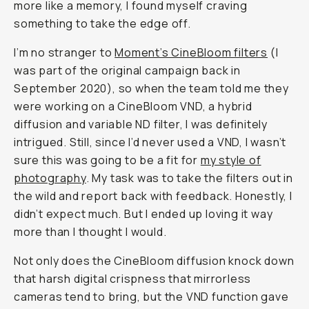
That
Changed
How
I
Shoot
Portraits
Natalie
Carrasco
@natalieallenco
May
July
Share
16,
·
Updated
28,
2025
2026