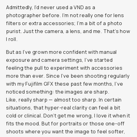
Journal
/
Field
Tested
Moment
CineBloom
VND
Review:
The
Simple
Filter