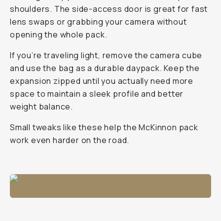
shoulders. The side-access door is great for fast
lens swaps or grabbing your camera without
opening the whole pack.
If you’re traveling light, remove the camera cube
and use the bag as a durable daypack. Keep the
expansion zipped until you actually need more
space to maintain a sleek profile and better
weight balance.
Small tweaks like these help the McKinnon pack
work even harder on the road.