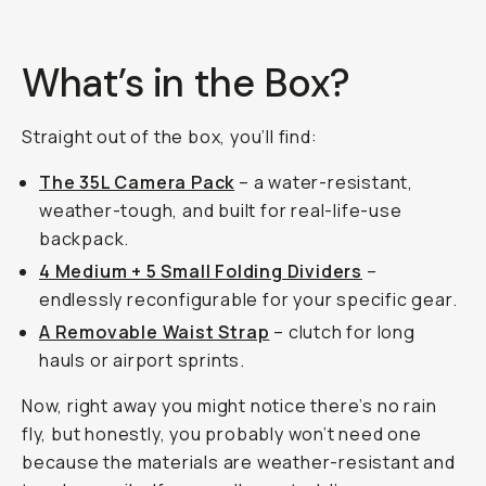
What’s in the Box?
Straight out of the box, you’ll find:
The 35L Camera Pack
– a water-resistant,
weather-tough, and built for real-life-use
backpack.
4 Medium + 5 Small Folding Dividers
–
endlessly reconfigurable for your specific gear.
A Removable Waist Strap
– clutch for long
hauls or airport sprints.
Now, right away you might notice there’s no rain
fly, but honestly, you probably won’t need one
because the materials are weather-resistant and