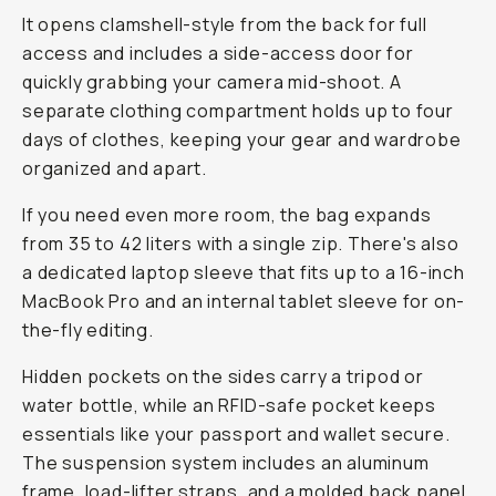
It opens clamshell-style from the back for full
access and includes a side-access door for
quickly grabbing your camera mid-shoot. A
separate clothing compartment holds up to four
days of clothes, keeping your gear and wardrobe
organized and apart.
If you need even more room, the bag expands
from 35 to 42 liters with a single zip. There's also
a dedicated laptop sleeve that fits up to a 16-inch
MacBook Pro and an internal tablet sleeve for on-
the-fly editing.
Hidden pockets on the sides carry a tripod or
water bottle, while an RFID-safe pocket keeps
essentials like your passport and wallet secure.
The suspension system includes an aluminum
frame, load-lifter straps, and a molded back panel