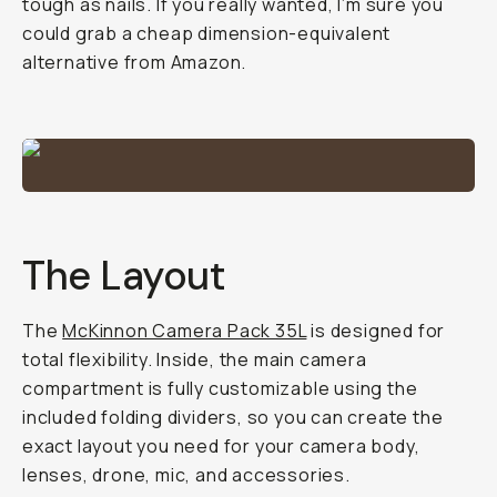
tough as nails. If you really wanted, I’m sure you
could grab a cheap dimension-equivalent
alternative from Amazon.
The Layout
The
McKinnon Camera Pack 35L
is designed for
total flexibility. Inside, the main camera
compartment is fully customizable using the
included folding dividers, so you can create the
exact layout you need for your camera body,
lenses, drone, mic, and accessories.