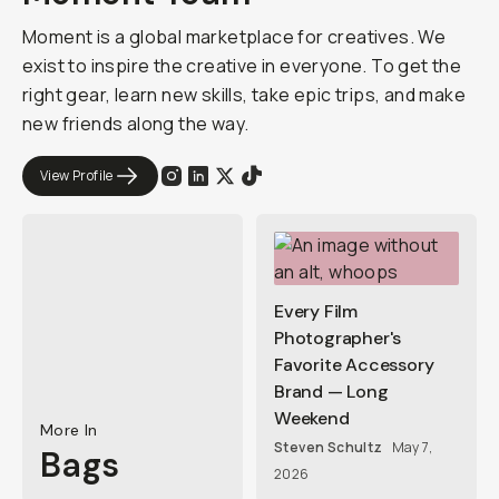
Moment is a global marketplace for creatives. We
exist to inspire the creative in everyone. To get the
right gear, learn new skills, take epic trips, and make
new friends along the way.
View Profile
Every Film
Photographer's
Favorite Accessory
Brand — Long
Weekend
More In
Steven Schultz
May 7,
Bags
2026