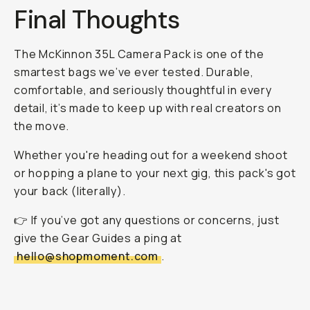
Final Thoughts
The McKinnon 35L Camera Pack is one of the
smartest bags we’ve ever tested. Durable,
comfortable, and seriously thoughtful in every
detail, it’s made to keep up with real creators on
the move.
Whether you're heading out for a weekend shoot
or hopping a plane to your next gig, this pack's got
your back (literally).
👉 If you’ve got any questions or concerns, just
give the Gear Guides a ping at
hello@shopmoment.com
.