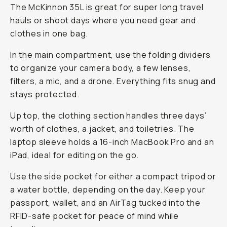
The McKinnon 35L is great for super long travel
hauls or shoot days where you need gear
and
clothes in one bag.
In the main compartment, use the folding dividers
to organize your camera body, a few lenses,
filters, a mic, and a drone. Everything fits snug and
stays protected.
Up top, the clothing section handles three days’
worth of clothes, a jacket, and toiletries. The
laptop sleeve holds a 16-inch MacBook Pro and an
iPad, ideal for editing on the go.
Use the side pocket for either a compact tripod or
a water bottle, depending on the day. Keep your
passport, wallet, and an AirTag tucked into the
RFID-safe pocket for peace of mind while