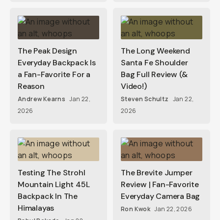
The Peak Design
The Long Weekend
Everyday Backpack Is
Santa Fe Shoulder
a Fan-Favorite For a
Bag Full Review (&
Reason
Video!)
Andrew Kearns
Jan 22,
Steven Schultz
Jan 22,
2026
2026
Testing The Strohl
The Brevite Jumper
Mountain Light 45L
Review | Fan-Favorite
Backpack In The
Everyday Camera Bag
Himalayas
Ron Kwok
Jan 22, 2026