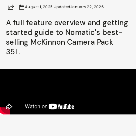
Share
August 1, 2025
Already a member? Log in
·
Updated
January 22, 2026
A full feature overview and getting
Terms & Conditions
started guide to Nomatic's best-
selling McKinnon Camera Pack
35L.