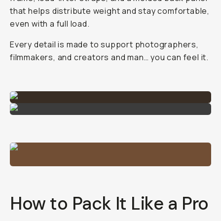
that helps distribute weight and stay comfortable,
even with a full load.
Every detail is made to support photographers,
filmmakers, and creators and man… you can feel it.
How to Pack It Like a Pro