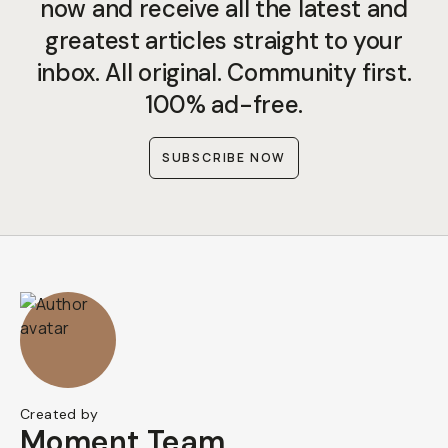
now and receive all the latest and
greatest articles straight to your
inbox. All original. Community first.
100% ad-free.
SUBSCRIBE NOW
Created by
Moment Team