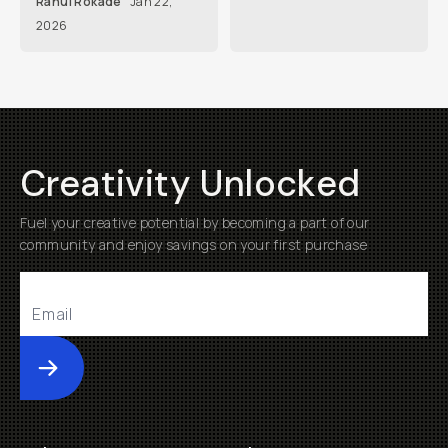
Rahul Rokade
Jan 22,
2026
Creativity Unlocked
Fuel your creative potential by becoming a part of our
community and enjoy savings on your first purchase
Submit