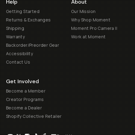
Help
About
Getting Started
Our Mission
Returns & Exchanges
Why Shop Moment
Shipping
Moment Pro Camera II
Warranty
Work at Moment
Backorder/Preorder Gear
Accessibility
Contact Us
Get Involved
Become a Member
Creator Programs
Become a Dealer
Shopify Collective Retailer