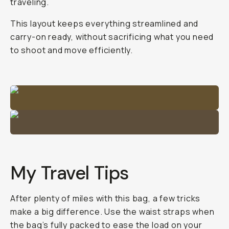
traveling.
This layout keeps everything streamlined and
carry-on ready, without sacrificing what you need
to shoot and move efficiently.
My Travel Tips
After plenty of miles with this bag, a few tricks
make a big difference. Use the waist straps when
the bag’s fully packed to ease the load on your