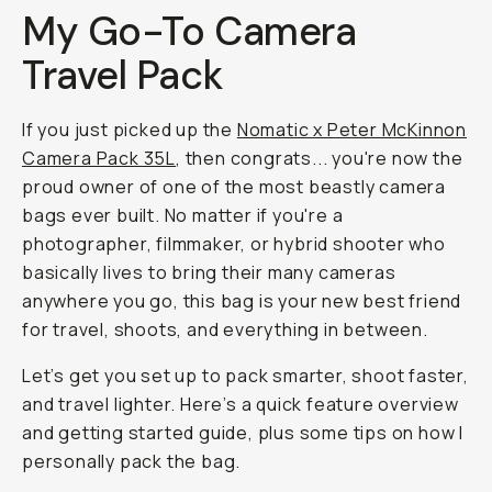
My Go-To Camera
Travel Pack
If you just picked up the
Nomatic x Peter McKinnon
Camera Pack 35L
, then congrats... you're now the
proud owner of one of the most beastly camera
bags ever built. No matter if you're a
photographer, filmmaker, or hybrid shooter who
basically lives to bring their many cameras
anywhere you go, this bag is your new best friend
for travel, shoots, and everything in between.
Let’s get you set up to pack smarter, shoot faster,
and travel lighter. Here’s a quick feature overview
and getting started guide, plus some tips on how I
personally pack the bag.