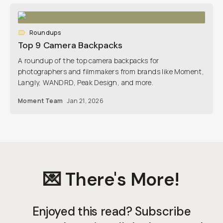
Roundups
Top 9 Camera Backpacks
A roundup of the top camera backpacks for
photographers and filmmakers from brands like Moment,
Langly, WANDRD, Peak Design, and more.
Moment Team
Jan 21, 2026
💌 There's More!
Enjoyed this read? Subscribe