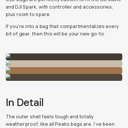
and DJI Spark, with controller and accessories,
plus room to spare.
If you’re into a bag that compartmentalizes every
bit of gear, then this will be your new go-to.
In Detail
The outer shell feels tough and totally
weatherproof, like all Peaks bags are. I’ve been