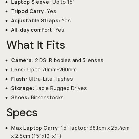
Laptop Sleeve:
Up to 15”
Tripod Carry:
Yes
Adjustable Straps:
Yes
All-day comfort:
Yes
What It Fits
Camera:
2 DSLR bodies and 3 lenses
Lens:
Up to 70mm-200mm
Flash:
Ultra-Lite Flashes
Storage:
Lacie Rugged Drives
Shoes:
Birkenstocks
Specs
Max Laptop Carry:
15" laptop: 38.1cm x 25.4cm
x 2.5cm (15"x10"x1")