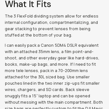
What It Fits
The 3 FlexFold dividing system allow for endless
internal configuration, compartmentalizing, and
gear stacking to prevent lenses from being
stuffed at the bottom of your bag.
I can easily pack a Canon 5DM4 DSLR equivalent
with an attached 35mm lens, a film point-and-
shoot, and other everyday gear like hard-drives,
books, make-up bags, and more. If I need to fit
more tele lenses, pack in a 70-200mm lens
attached for the 30L sized bag. Use smaller
pouches lined in the two inner zip-ups fit smaller
wires, chargers, and SD cards. Back sleeve
snuggly fits a 15” laptop and can be opened
without messing with the main compartment. Both
size bags are perfectly custom to fit the DJI Mavic