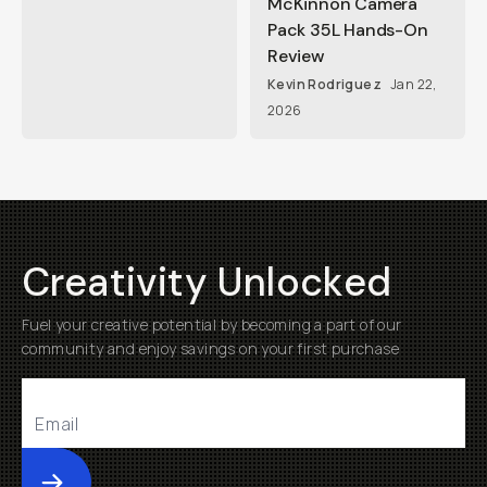
McKinnon Camera
Pack 35L Hands-On
Review
Kevin Rodriguez
Jan 22,
2026
Creativity Unlocked
Fuel your creative potential by becoming a part of our
community and enjoy savings on your first purchase