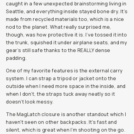
caught in a few unexpected brainstorming living in
Seattle, and everything inside stayed bone dry. It’s
made from recycled materials too, which is a nice
nod to the planet. What really surprised me,
though, was how protective it is. I’ve tossed it into
the trunk, squished it under airplane seats, and my
gear’s still safe thanks to the REALLY dense
padding.
One of my favorite features is the external carry
system. I can strap a tripod or jacket onto the
outside when I need more space in the inside, and
when I don’t, the straps tuck away neatly so it
doesn’t look messy.
The MagLatch closure is another standout which I
haven't seen on other backpacks. It’s fast and
silent, which is great when I’m shooting on the go.