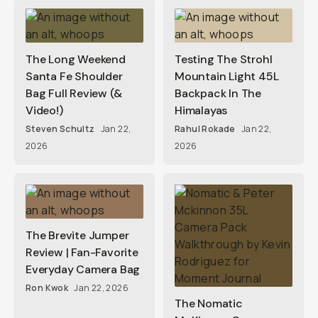
The Long Weekend
Testing The Strohl
Santa Fe Shoulder
Mountain Light 45L
Bag Full Review (&
Backpack In The
Video!)
Himalayas
Steven Schultz
Jan 22,
Rahul Rokade
Jan 22,
2026
2026
The Brevite Jumper
Review | Fan-Favorite
Everyday Camera Bag
Ron Kwok
Jan 22, 2026
The Nomatic