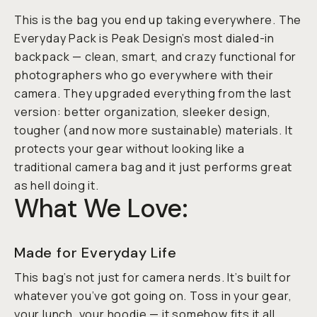
This is the bag you end up taking
everywhere
. The
Everyday Pack is Peak Design’s most dialed-in
backpack — clean, smart, and crazy functional for
photographers who go everywhere with their
camera. They upgraded everything from the last
version: better organization, sleeker design,
tougher (and now more sustainable) materials. It
protects your gear without looking like a
traditional camera bag and it just performs great
as hell doing it.
What We Love:
Made for Everyday Life
This bag’s not just for camera nerds. It’s built for
whatever you’ve got going on. Toss in your gear,
your lunch, your hoodie — it somehow fits it all