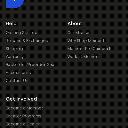
Submit
Help
About
Getting Started
Our Mission
Returns & Exchanges
Why Shop Moment
Shipping
Moment Pro Camera II
Warranty
Work at Moment
Backorder/Preorder Gear
Accessibility
Contact Us
Get Involved
Become a Member
Creator Programs
Become a Dealer