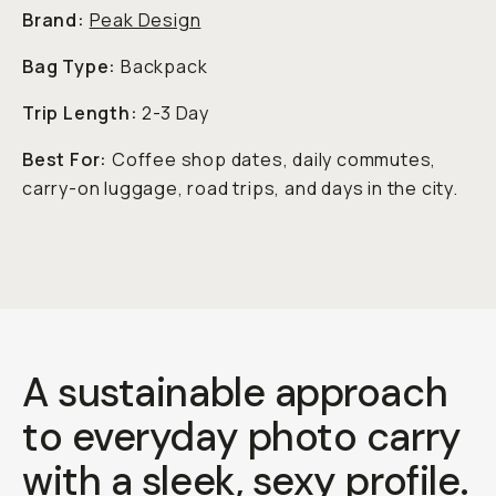
Brand:
Peak Design
Bag Type:
Backpack
Trip Length:
2-3 Day
Best For:
Coffee shop dates, daily commutes,
carry-on luggage, road trips, and days in the city.
A sustainable approach
to everyday photo carry
with a sleek, sexy profile.