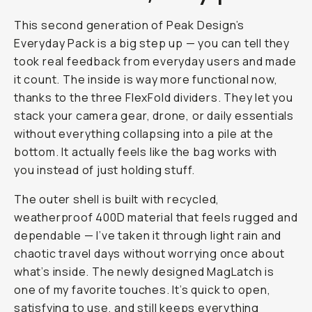
This second generation of Peak Design’s
Everyday Pack is a big step up — you can tell they
took real feedback from everyday users and made
it count. The inside is way more functional now,
thanks to the three FlexFold dividers. They let you
stack your camera gear, drone, or daily essentials
without everything collapsing into a pile at the
bottom. It actually feels like the bag works
with
you instead of just holding stuff.
The outer shell is built with recycled,
weatherproof 400D material that feels rugged and
dependable — I’ve taken it through light rain and
chaotic travel days without worrying once about
what’s inside. The newly designed MagLatch is
one of my favorite touches. It’s quick to open,
satisfying to use, and still keeps everything