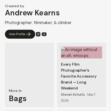
Created by
Andrew Kearns
Photographer, filmmaker, & climber.
View Profile
Every Film
Photographer's
Favorite Accessory
Brand — Long
Weekend
More In
Steven Schultz
May 7,
Bags
2026