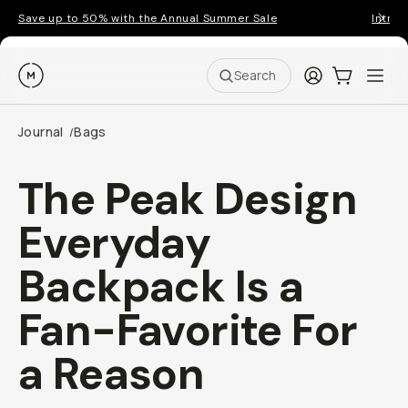
Save up to 50% with the Annual Summer Sale
Introd
Moment
Login
Cart:
0
Ope
ite
Search
Journal
Bags
/
The Peak Design
Everyday
Backpack Is a
Fan-Favorite For
a Reason