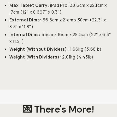
Max Tablet Carry:
iPad Pro: 30.6cm x 22.1cm x
.7cm (12" x 8.697" x 0.3")
External Dims:
56.5cm x 21cm x 30cm (22.3" x
8.3" x 11.8")
Internal Dims:
55cm x 16cm x 28.5cm (22" x 6.3"
x 11.2")
Weight (Without Dividers):
1.66kg (3.66lb)
Weight (With Dividers):
2.01kg (4.43lb)
💌 There's More!