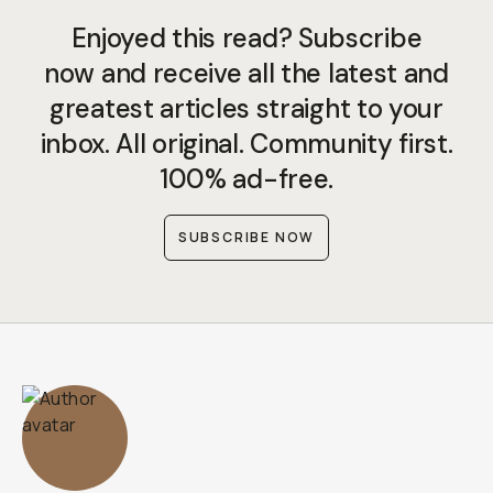
Enjoyed this read? Subscribe
now and receive all the latest and
greatest articles straight to your
inbox. All original. Community first.
100% ad-free.
SUBSCRIBE NOW