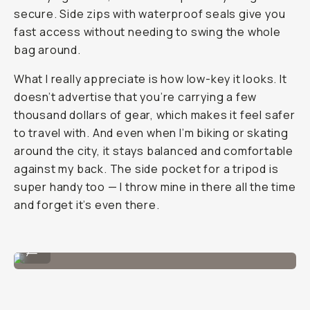
secure. Side zips with waterproof seals give you
fast access without needing to swing the whole
bag around.
What I really appreciate is how low-key it looks. It
doesn’t advertise that you’re carrying a few
thousand dollars of gear, which makes it feel safer
to travel with. And even when I’m biking or skating
around the city, it stays balanced and comfortable
against my back. The side pocket for a tripod is
super handy too — I throw mine in there all the time
and forget it’s even there.
Image By @filmandpixel
...