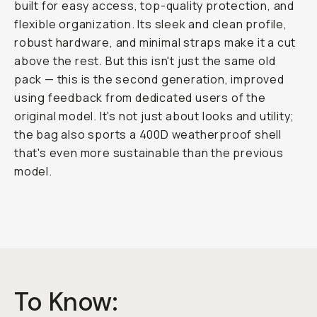
built for easy access, top-quality protection, and
flexible organization. Its sleek and clean profile,
robust hardware, and minimal straps make it a cut
above the rest. But this isn't just the same old
pack — this is the second generation, improved
using feedback from dedicated users of the
original model. It's not just about looks and utility;
the bag also sports a 400D weatherproof shell
that's even more sustainable than the previous
model.
To Know: