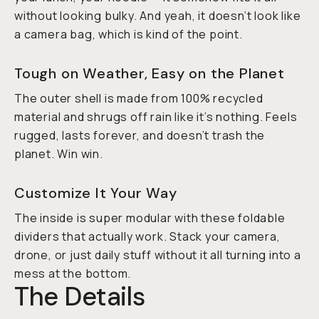
without looking bulky. And yeah, it doesn’t
look
like
a camera bag, which is kind of the point.
Tough on Weather, Easy on the Planet
The outer shell is made from 100% recycled
material and shrugs off rain like it’s nothing. Feels
rugged, lasts forever, and doesn’t trash the
planet. Win win.
Customize It Your Way
The inside is super modular with these foldable
dividers that actually work. Stack your camera,
drone, or just daily stuff without it all turning into a
mess at the bottom.
The Details