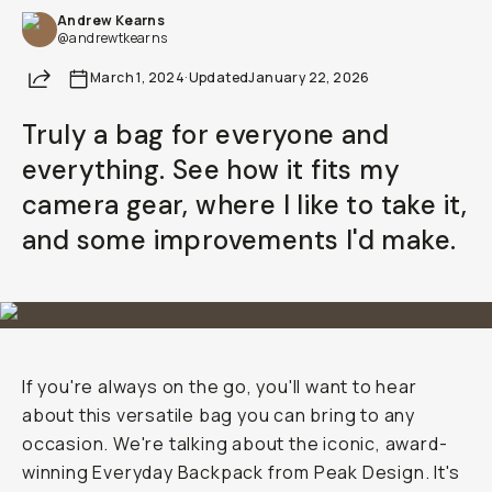
Andrew Kearns
@andrewtkearns
Share
March 1, 2024
·
Updated
January 22, 2026
Truly a bag for everyone and
everything. See how it fits my
camera gear, where I like to take it,
and some improvements I'd make.
If you're always on the go, you'll want to hear
about this versatile bag you can bring to any
occasion. We're talking about the iconic, award-
winning Everyday Backpack from Peak Design. It's