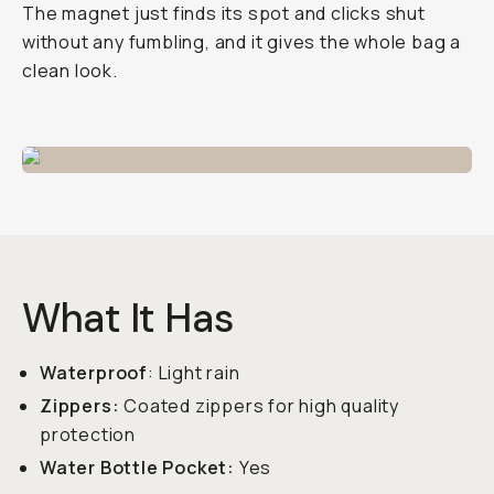
The magnet just finds its spot and clicks shut
without any fumbling, and it gives the whole bag a
clean look.
What It Has
Waterproof
: Light rain
Zippers:
Coated zippers for high quality
protection
Water Bottle Pocket:
Yes