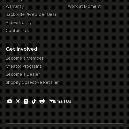
Warranty
Work at Moment
Backorder/Preorder Gear
Accessibility
Contact Us
Get Involved
Become a Member
Creator Programs
Become a Dealer
Shopify Collective Retailer
Email Us