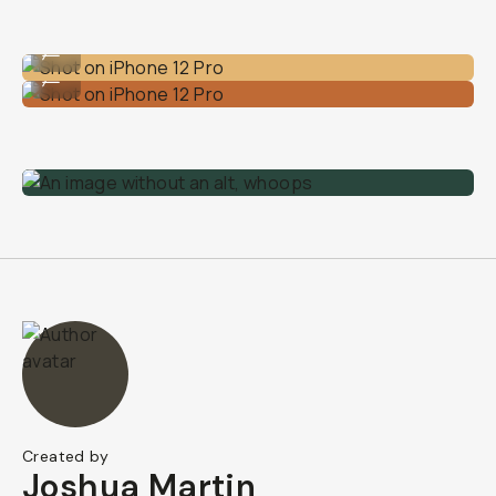
Shot on iPhone 12 Pro
...
Shot on iPhone 12 Pro
...
Created by
Joshua Martin