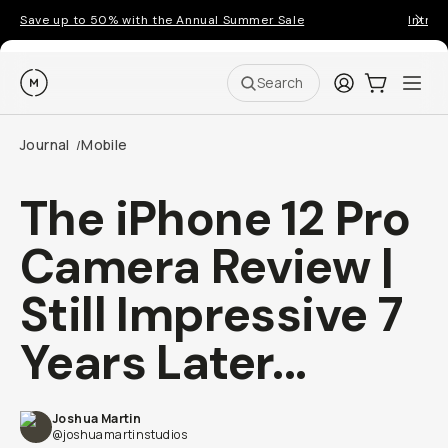
Save up to 50% with the Annual Summer Sale
Introd
Moment
Login
Cart:
0
Ope
ite
Search
Journal
Mobile
/
The iPhone 12 Pro
Camera Review |
Still Impressive 7
Years Later...
Joshua Martin
@joshuamartinstudios