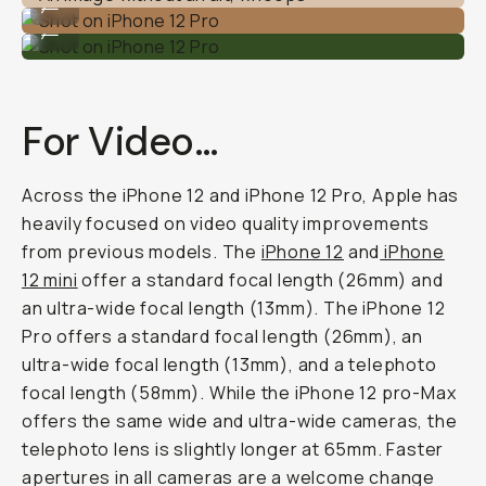
...
Shot on iPhone 12 Pro
...
For Video…
Across the iPhone 12 and iPhone 12 Pro, Apple has
heavily focused on video quality improvements
from previous models. The
iPhone 12
and
iPhone
12 mini
offer a standard focal length (26mm) and
an ultra-wide focal length (13mm). The iPhone 12
Pro offers a standard focal length (26mm), an
ultra-wide focal length (13mm), and a telephoto
focal length (58mm). While the iPhone 12 pro-Max
offers the same wide and ultra-wide cameras, the
telephoto lens is slightly longer at 65mm. Faster
apertures in all cameras are a welcome change