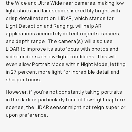
the Wide and Ultra Wide rear cameras, making low
light shots and landscapes incredibly bright with
crisp detail retention. LiDAR, which stands for
Light Detection and Ranging, will help AR
applications accurately detect objects, spaces,
and depth range. The camera(s) will also use
LiDAR to improve its autofocus with photos and
video under such low-light conditions. This will
even allow Portrait Mode within Night Mode, letting
in 27 percent more light for incredible detail and
sharper focus.
However, if you’re not constantly taking portraits
in the dark or particularly fond of low-light capture
scenes, the LiDAR sensor might not reign superior
upon preference.