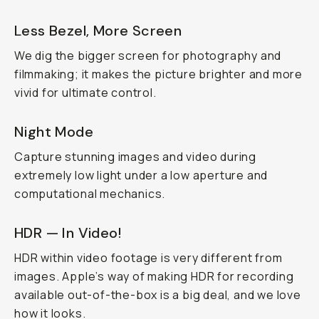
Less Bezel, More Screen
We dig the bigger screen for photography and
filmmaking; it makes the picture brighter and more
vivid for ultimate control.
Night Mode
Capture stunning images and video during
extremely low light under a low aperture and
computational mechanics.
HDR — In Video!
HDR within video footage is very different from
images. Apple’s way of making HDR for recording
available out-of-the-box is a big deal, and we love
how it looks.