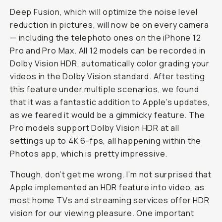
Deep Fusion, which will optimize the noise level
reduction in pictures, will now be on every camera
— including the telephoto ones on the iPhone 12
Pro and Pro Max. All 12 models can be recorded in
Dolby Vision HDR, automatically color grading your
videos in the Dolby Vision standard. After testing
this feature under multiple scenarios, we found
that it was a fantastic addition to Apple’s updates,
as we feared it would be a gimmicky feature. The
Pro models support Dolby Vision HDR at all
settings up to 4K 6-fps, all happening within the
Photos app, which is pretty impressive.
Though, don’t get me wrong. I’m not surprised that
Apple implemented an HDR feature into video, as
most home TVs and streaming services offer HDR
vision for our viewing pleasure. One important