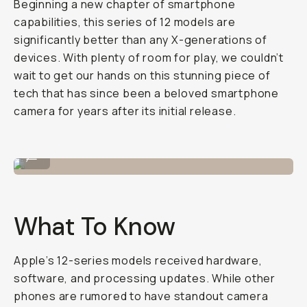
Beginning a new chapter of smartphone
capabilities, this series of 12 models are
significantly better than any X-generations of
devices. With plenty of room for play, we couldn’t
wait to get our hands on this stunning piece of
tech that has since been a beloved smartphone
camera for years after its initial release.
Shot on iPhone 12 Pro
...
What To Know
Apple’s 12-series models received hardware,
software, and processing updates. While other
phones are rumored to have standout camera