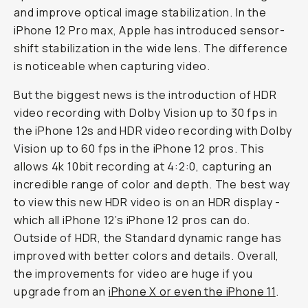
and improve optical image stabilization. In the
iPhone 12 Pro max, Apple has introduced sensor-
shift stabilization in the wide lens. The difference
is noticeable when capturing video.
But the biggest news is the introduction of HDR
video recording with Dolby Vision up to 30 fps in
the iPhone 12s and HDR video recording with Dolby
Vision up to 60 fps in the iPhone 12 pros. This
allows 4k 10bit recording at 4:2:0, capturing an
incredible range of color and depth. The best way
to view this new HDR video is on an HDR display -
which all iPhone 12’s iPhone 12 pros can do.
Outside of HDR, the Standard dynamic range has
improved with better colors and details. Overall,
the improvements for video are huge if you
upgrade from an
iPhone X or even the iPhone 11
.