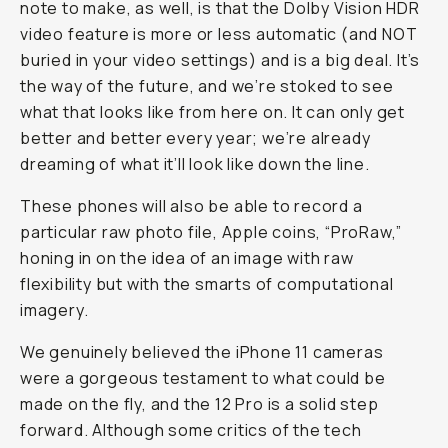
note to make, as well, is that the Dolby Vision HDR
video feature is more or less automatic (and NOT
buried in your video settings) and is a big deal. It’s
the way of the future, and we’re stoked to see
what that looks like from here on. It can only get
better and better every year; we’re already
dreaming of what it’ll look like down the line.
These phones will also be able to record a
particular raw photo file, Apple coins, “ProRaw,”
honing in on the idea of an image with raw
flexibility but with the smarts of computational
imagery.
We genuinely believed the iPhone 11 cameras
were a gorgeous testament to what could be
made on the fly, and the 12 Pro is a solid step
forward. Although some critics of the tech