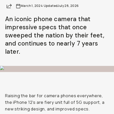
Share
March 1, 2024
·
Updated
July 28, 2026
An iconic phone camera that
impressive specs that once
sweeped the nation by their feet,
and continues to nearly 7 years
later.
Raising the bar for camera phones everywhere,
the iPhone 12’s are fiery unit full of 5G support, a
new striking design, and improved specs.