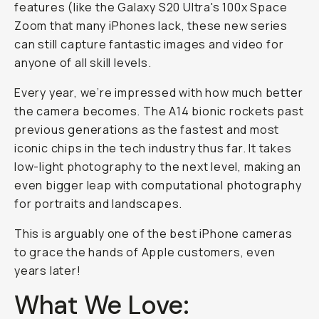
features (like the Galaxy S20 Ultra's 100x Space
Zoom that many iPhones lack, these new series
can still capture fantastic images and video for
anyone of all skill levels.
Every year, we’re impressed with how much better
the camera becomes. The A14 bionic rockets past
previous generations as the fastest and most
iconic chips in the tech industry thus far. It takes
low-light photography to the next level, making an
even bigger leap with computational photography
for portraits and landscapes.
This is arguably one of the best iPhone cameras
to grace the hands of Apple customers, even
years later!
What We Love: