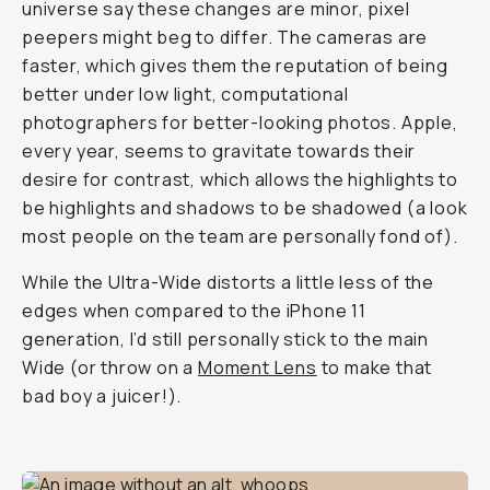
universe say these changes are minor, pixel
peepers might beg to differ. The cameras are
faster, which gives them the reputation of being
better under low light, computational
photographers for better-looking photos. Apple,
every year, seems to gravitate towards their
desire for contrast, which allows the highlights to
be highlights and shadows to be shadowed (a look
most people on the team are personally fond of).
While the Ultra-Wide distorts a little less of the
edges when compared to the iPhone 11
generation, I’d still personally stick to the main
Wide (or throw on a
Moment Lens
to make that
bad boy a juicer!).
Shot on iPhone 12 Pro