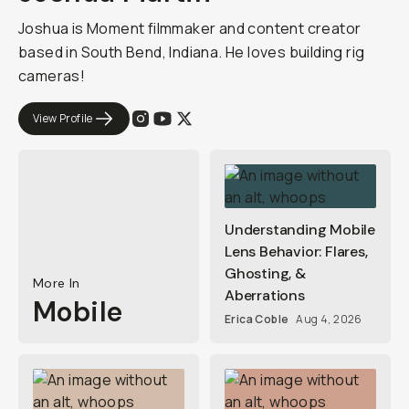
Joshua is Moment filmmaker and content creator
based in South Bend, Indiana. He loves building rig
cameras!
View Profile
Understanding Mobile
Lens Behavior: Flares,
Ghosting, &
More In
Aberrations
Mobile
Erica Coble
Aug 4, 2026