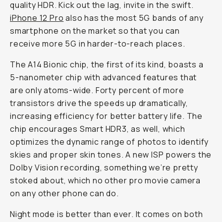
quality HDR. Kick out the lag, invite in the swift.
iPhone 12 Pro
also has the most 5G bands of any
smartphone on the market so that you can
receive more 5G in harder-to-reach places.
The A14 Bionic chip, the first of its kind, boasts a
5-nanometer chip with advanced features that
are only atoms-wide. Forty percent of more
transistors drive the speeds up dramatically,
increasing efficiency for better battery life. The
chip encourages Smart HDR3, as well, which
optimizes the dynamic range of photos to identify
skies and proper skin tones. A new ISP powers the
Dolby Vision recording, something we’re pretty
stoked about, which no other pro movie camera
on any other phone can do.
Night mode is better than ever. It comes on both