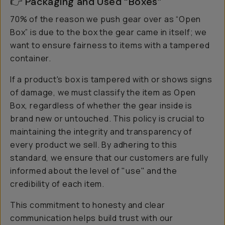
👉 Packaging and Used “Boxes”
70% of the reason we push gear over as “Open
Box” is due to the box the gear came in itself; we
want to ensure fairness to items with a tampered
container.
If a product's box is tampered with or shows signs
of damage, we must classify the item as Open
Box, regardless of whether the gear inside is
brand new or untouched. This policy is crucial to
maintaining the integrity and transparency of
every product we sell. By adhering to this
standard, we ensure that our customers are fully
informed about the level of "use" and the
credibility of each item.
This commitment to honesty and clear
communication helps build trust with our