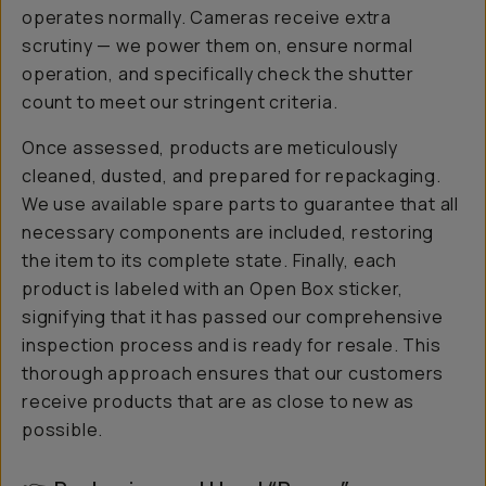
operates normally. Cameras receive extra
scrutiny — we power them on, ensure normal
operation, and specifically check the shutter
count to meet our stringent criteria.
Once assessed, products are meticulously
cleaned, dusted, and prepared for repackaging.
We use available spare parts to guarantee that all
necessary components are included, restoring
the item to its complete state. Finally, each
product is labeled with an Open Box sticker,
signifying that it has passed our comprehensive
inspection process and is ready for resale. This
thorough approach ensures that our customers
receive products that are as close to new as
possible.