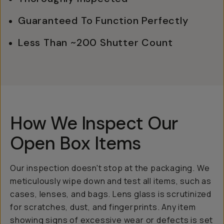
Guaranteed To Function Perfectly
Less Than ~200 Shutter Count
How We Inspect Our
Open Box Items
Our inspection doesn't stop at the packaging. We
meticulously wipe down and test all items, such as
cases, lenses, and bags. Lens glass is scrutinized
for scratches, dust, and fingerprints. Any item
showing signs of excessive wear or defects is set