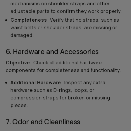
mechanisms on shoulder straps and other
adjustable parts to confirm they work properly.
Completeness:
Verify that no straps, such as
waist belts or shoulder straps, are missing or
damaged.
6. Hardware and Accessories
Objective:
Check all additional hardware
components for completeness and functionality.
Additional Hardware:
Inspect any extra
hardware such as D-rings, loops, or
compression straps for broken or missing
pieces.
7. Odor and Cleanliness