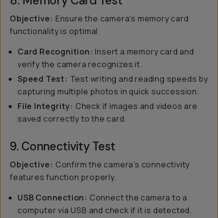
8. Memory Card Test
Objective:
Ensure the camera's memory card
functionality is optimal.
Card Recognition:
Insert a memory card and
verify the camera recognizes it.
Speed Test:
Test writing and reading speeds by
capturing multiple photos in quick succession.
File Integrity:
Check if images and videos are
saved correctly to the card.
9. Connectivity Test
Objective:
Confirm the camera’s connectivity
features function properly.
USB Connection:
Connect the camera to a
computer via USB and check if it is detected.