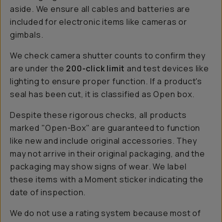
aside. We ensure all cables and batteries are
included for electronic items like cameras or
gimbals.
We check camera shutter counts to confirm they
are under the
200-click limit
and test devices like
lighting to ensure proper function. If a product's
seal has been cut, it is classified as Open box.
Despite these rigorous checks, all products
marked "Open-Box" are guaranteed to function
like new and include original accessories. They
may not arrive in their original packaging, and the
packaging may show signs of wear. We label
these items with a Moment sticker indicating the
date of inspection.
We do not use a rating system because most of