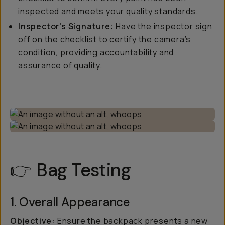
inspected and meets your quality standards.
Inspector’s Signature:
Have the inspector sign
off on the checklist to certify the camera’s
condition, providing accountability and
assurance of quality.
👉 Bag Testing
1. Overall Appearance
Objective:
Ensure the backpack presents a new