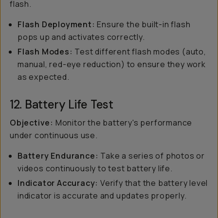
flash.
Flash Deployment:
Ensure the built-in flash
pops up and activates correctly.
Flash Modes:
Test different flash modes (auto,
manual, red-eye reduction) to ensure they work
as expected.
12. Battery Life Test
Objective:
Monitor the battery's performance
under continuous use.
Battery Endurance:
Take a series of photos or
videos continuously to test battery life.
Indicator Accuracy:
Verify that the battery level
indicator is accurate and updates properly.