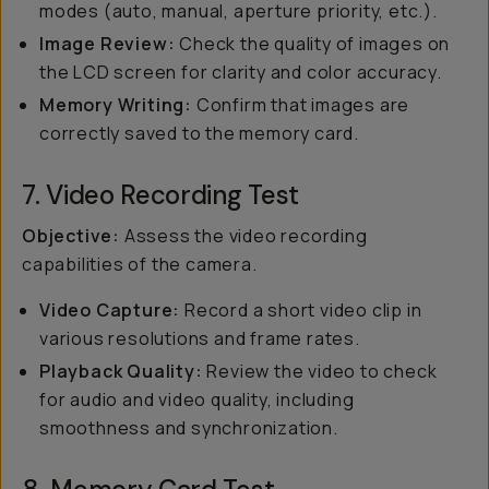
modes (auto, manual, aperture priority, etc.).
Image Review:
Check the quality of images on
the LCD screen for clarity and color accuracy.
Memory Writing:
Confirm that images are
correctly saved to the memory card.
7. Video Recording Test
Objective:
Assess the video recording
capabilities of the camera.
Video Capture:
Record a short video clip in
various resolutions and frame rates.
Playback Quality:
Review the video to check
for audio and video quality, including
smoothness and synchronization.