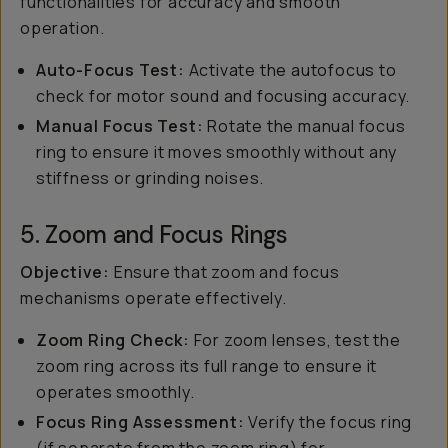
functionalities for accuracy and smooth
operation.
Auto-Focus Test:
Activate the autofocus to
check for motor sound and focusing accuracy.
Manual Focus Test:
Rotate the manual focus
ring to ensure it moves smoothly without any
stiffness or grinding noises.
5. Zoom and Focus Rings
Objective:
Ensure that zoom and focus
mechanisms operate effectively.
Zoom Ring Check:
For zoom lenses, test the
zoom ring across its full range to ensure it
operates smoothly.
Focus Ring Assessment:
Verify the focus ring