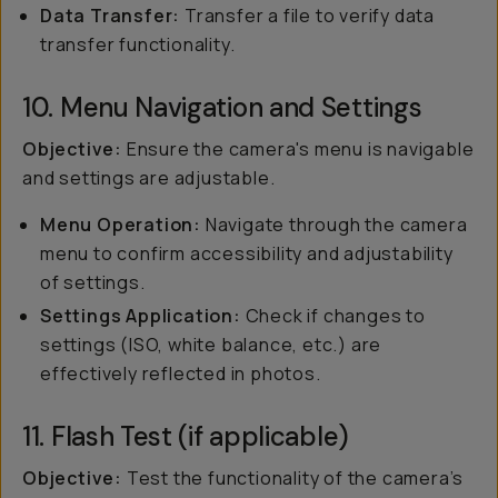
Data Transfer:
Transfer a file to verify data
transfer functionality.
10. Menu Navigation and Settings
Objective:
Ensure the camera's menu is navigable
and settings are adjustable.
Menu Operation:
Navigate through the camera
menu to confirm accessibility and adjustability
of settings.
Settings Application:
Check if changes to
settings (ISO, white balance, etc.) are
effectively reflected in photos.
11. Flash Test (if applicable)
Objective:
Test the functionality of the camera’s