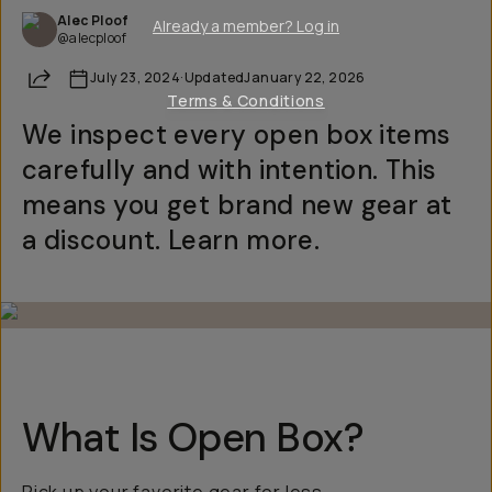
Alec Ploof
Already a member? Log in
@alecploof
Share
July 23, 2024
·
Updated
January 22, 2026
Terms & Conditions
We inspect every open box items
carefully and with intention. This
means you get brand new gear at
a discount. Learn more.
What Is Open Box?