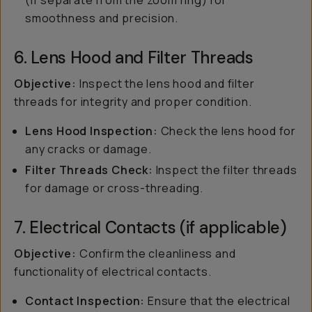
(if separate from the zoom ring) for
smoothness and precision.
6. Lens Hood and Filter Threads
Objective:
Inspect the lens hood and filter
threads for integrity and proper condition.
Lens Hood Inspection:
Check the lens hood for
any cracks or damage.
Filter Threads Check:
Inspect the filter threads
for damage or cross-threading.
7. Electrical Contacts (if applicable)
Objective:
Confirm the cleanliness and
functionality of electrical contacts.
Contact Inspection:
Ensure that the electrical