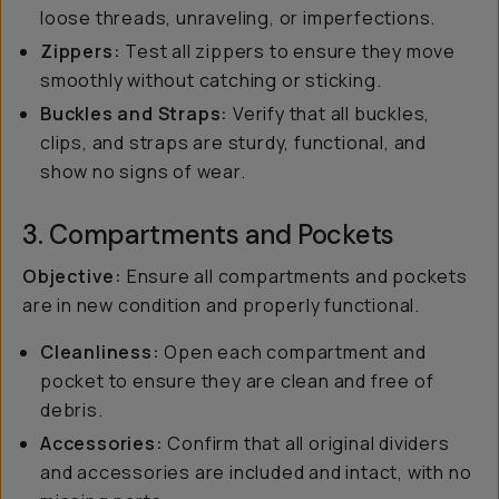
loose threads, unraveling, or imperfections.
Zippers:
Test all zippers to ensure they move
smoothly without catching or sticking.
Buckles and Straps:
Verify that all buckles,
clips, and straps are sturdy, functional, and
show no signs of wear.
3. Compartments and Pockets
Objective:
Ensure all compartments and pockets
are in new condition and properly functional.
Cleanliness:
Open each compartment and
pocket to ensure they are clean and free of
debris.
Accessories:
Confirm that all original dividers
and accessories are included and intact, with no