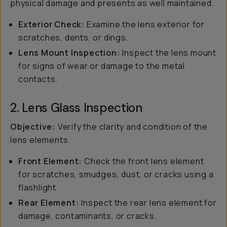
physical damage and presents as well maintained.
Exterior Check:
Examine the lens exterior for
scratches, dents, or dings.
Lens Mount Inspection:
Inspect the lens mount
for signs of wear or damage to the metal
contacts.
2. Lens Glass Inspection
Objective:
Verify the clarity and condition of the
lens elements.
Front Element:
Check the front lens element
for scratches, smudges, dust, or cracks using a
flashlight.
Rear Element:
Inspect the rear lens element for
damage, contaminants, or cracks.