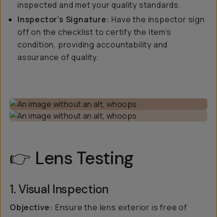
inspected and met your quality standards.
Inspector’s Signature:
Have the inspector sign
off on the checklist to certify the item’s
condition, providing accountability and
assurance of quality.
👉 Lens Testing
1. Visual Inspection
Objective:
Ensure the lens exterior is free of