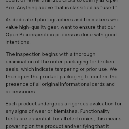
count of fewer than 200 clicks to qualify as Open
Box. Anything above that is classified as "used."
As dedicated photographers and filmmakers who
value high-quality gear, want to ensure that our
Open Box inspection process is done with good
intentions.
The inspection begins with a thorough
examination of the outer packaging for broken
seals, which indicate tampering or prior use. We
then open the product packaging to confirm the
presence of all original informational cards and
accessories.
Each product undergoes a rigorous evaluation for
any signs of wear or blemishes. Functionality
tests are essential; for all electronics, this means
powering on the product and verifying that it