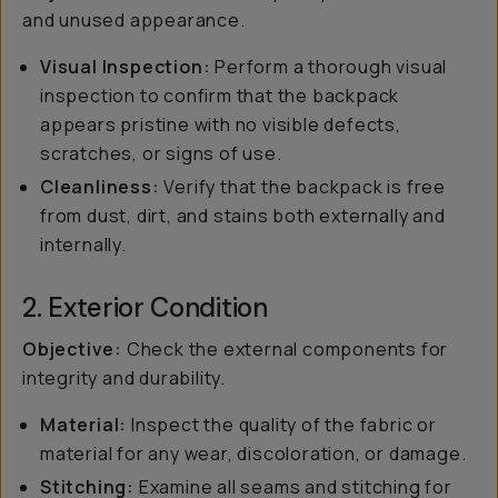
and unused appearance.
Visual Inspection:
Perform a thorough visual
inspection to confirm that the backpack
appears pristine with no visible defects,
scratches, or signs of use.
Cleanliness:
Verify that the backpack is free
from dust, dirt, and stains both externally and
internally.
2. Exterior Condition
Objective:
Check the external components for
integrity and durability.
Material:
Inspect the quality of the fabric or
material for any wear, discoloration, or damage.
Stitching:
Examine all seams and stitching for