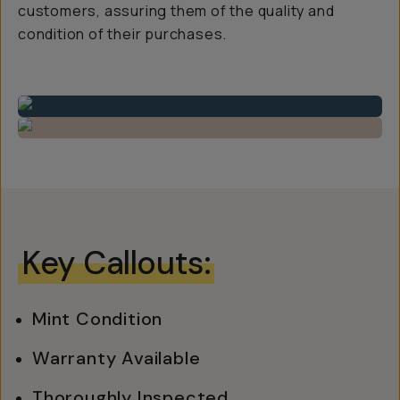
customers, assuring them of the quality and
condition of their purchases.
Key Callouts:
Mint Condition
Warranty Available
Thoroughly Inspected