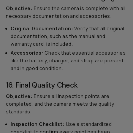
Objective:
Ensure the camera is complete with all
necessary documentation and accessories.
Original Documentation:
Verify that all original
documentation, such as the manual and
warranty card, is included.
Accessories:
Check that essential accessories
like the battery, charger, and strap are present
and in good condition.
16. Final Quality Check
Objective:
Ensure all inspection points are
completed, and the camera meets the quality
standards.
Inspection Checklist:
Use a standardized
checklist to confirm every point has been