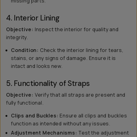
missing parts.
4. Interior Lining
Objective:
Inspect the interior for quality and
integrity.
Condition:
Check the interior lining for tears,
stains, or any signs of damage. Ensure it is
intact and looks new.
5. Functionality of Straps
Objective:
Verify that all straps are present and
fully functional.
Clips and Buckles:
Ensure all clips and buckles
function as intended without any issues.
Adjustment Mechanisms:
Test the adjustment