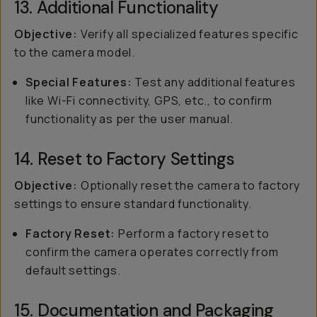
13. Additional Functionality
Objective:
Verify all specialized features specific
to the camera model.
Special Features:
Test any additional features
like Wi-Fi connectivity, GPS, etc., to confirm
functionality as per the user manual.
14. Reset to Factory Settings
Objective:
Optionally reset the camera to factory
settings to ensure standard functionality.
Factory Reset:
Perform a factory reset to
confirm the camera operates correctly from
default settings.
15. Documentation and Packaging