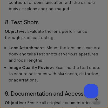
contacts for communication with the camera
body are clean and undamaged.
8. Test Shots
Objective:
Evaluate the lens performance
through practical testing.
Lens Attachment:
Mount the lens on a camera
body and take test shots at various apertures
and focal lengths.
Image Quality Review:
Examine the test shots
to ensure no issues with blurriness, distortion,
or aberrations.
9. Documentation and Accessories
SCROL
Objective:
Ensure all original documentation and