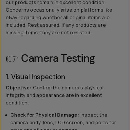
our products remain in excellent condition.
Concerns occasionally arise on platforms like
eBay regarding whether all original items are
included. Rest assured, if any products are
missing items, they are not re-listed.
👉 Camera Testing
1. Visual Inspection
Objective:
Confirm the camera's physical
integrity and appearance are in excellent
condition.
Check for Physical Damage:
Inspect the
camera body, lens, LCD screen, and ports for