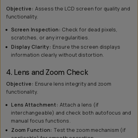
Objective:
Assess the LCD screen for quality and
functionality.
Screen Inspection:
Check for dead pixels,
scratches, or any irregularities.
Display Clarity:
Ensure the screen displays
information clearly without distortion.
4. Lens and Zoom Check
Objective:
Ensure lens integrity and zoom
functionality.
Lens Attachment:
Attach a lens (if
interchangeable) and check both autofocus and
manual focus functions.
Zoom Function:
Test the zoom mechanism (if