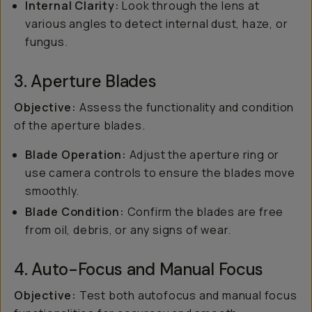
Internal Clarity:
Look through the lens at
various angles to detect internal dust, haze, or
fungus.
3. Aperture Blades
Objective:
Assess the functionality and condition
of the aperture blades.
Blade Operation:
Adjust the aperture ring or
use camera controls to ensure the blades move
smoothly.
Blade Condition:
Confirm the blades are free
from oil, debris, or any signs of wear.
4. Auto-Focus and Manual Focus
Objective:
Test both autofocus and manual focus