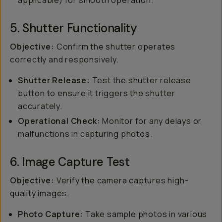
applicable) for smooth operation.
5. Shutter Functionality
Objective:
Confirm the shutter operates
correctly and responsively.
Shutter Release:
Test the shutter release
button to ensure it triggers the shutter
accurately.
Operational Check:
Monitor for any delays or
malfunctions in capturing photos.
6. Image Capture Test
Objective:
Verify the camera captures high-
quality images.
Photo Capture:
Take sample photos in various