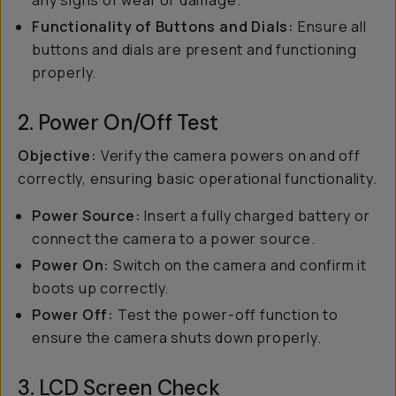
any signs of wear or damage.
Functionality of Buttons and Dials:
Ensure all
buttons and dials are present and functioning
properly.
2. Power On/Off Test
Objective:
Verify the camera powers on and off
correctly, ensuring basic operational functionality.
Power Source:
Insert a fully charged battery or
connect the camera to a power source.
Power On:
Switch on the camera and confirm it
boots up correctly.
Power Off:
Test the power-off function to
ensure the camera shuts down properly.
3. LCD Screen Check