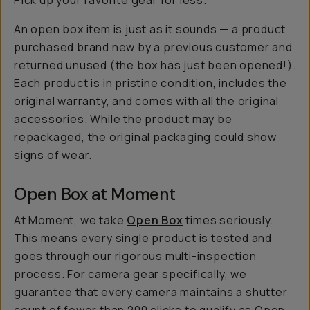
Pick up your favorite gear for less.
An open box item is just as it sounds — a product
purchased brand new by a previous customer and
returned unused (the box has just been
opened
!).
Each product is in pristine condition, includes the
original warranty, and comes with all the original
accessories. While the product may be
repackaged, the original packaging could show
signs of wear.
Open Box at Moment
At Moment, we take
Open Box
times seriously.
This means every single product is tested and
goes through our rigorous multi-inspection
process. For camera gear specifically, we
guarantee that every camera maintains a shutter