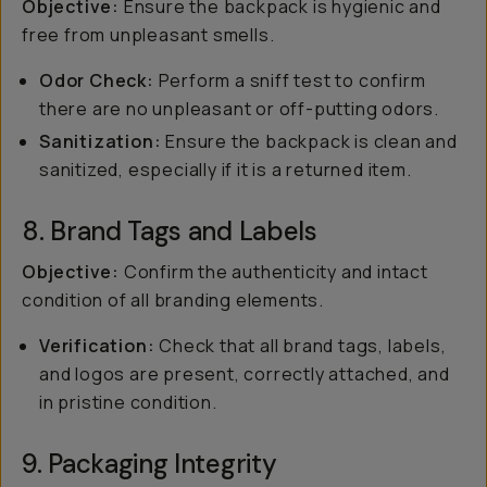
Objective:
Ensure the backpack is hygienic and
free from unpleasant smells.
Odor Check:
Perform a sniff test to confirm
there are no unpleasant or off-putting odors.
Sanitization:
Ensure the backpack is clean and
sanitized, especially if it is a returned item.
8. Brand Tags and Labels
Objective:
Confirm the authenticity and intact
condition of all branding elements.
Verification:
Check that all brand tags, labels,
and logos are present, correctly attached, and
in pristine condition.
9. Packaging Integrity