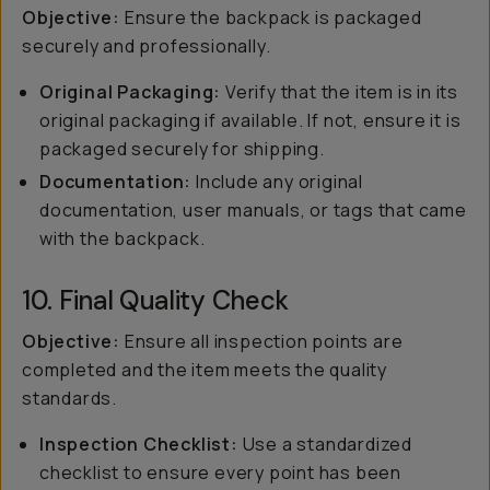
Objective:
Ensure the backpack is packaged
securely and professionally.
Original Packaging:
Verify that the item is in its
original packaging if available. If not, ensure it is
packaged securely for shipping.
Documentation:
Include any original
documentation, user manuals, or tags that came
with the backpack.
10. Final Quality Check
Objective:
Ensure all inspection points are
completed and the item meets the quality
standards.
Inspection Checklist:
Use a standardized
checklist to ensure every point has been