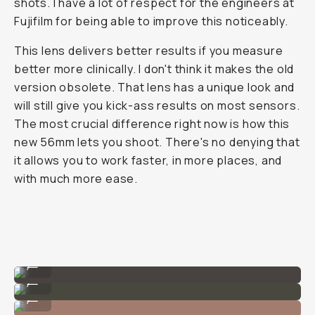
shots. I have a lot of respect for the engineers at
Fujifilm for being able to improve this noticeably.
This lens delivers better results if you measure
better more clinically. I don't think it makes the old
version obsolete. That lens has a unique look and
will still give you kick-ass results on most sensors.
The most crucial difference right now is how this
new 56mm lets you shoot. There's no denying that
it allows you to work faster, in more places, and
with much more ease.
F/1.2
...
F/2.8
...
F/5.6
...
F/11
...