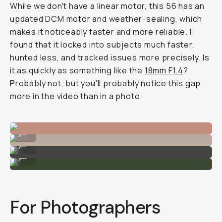
While we don't have a linear motor, this 56 has an
updated DCM motor and weather-sealing, which
makes it noticeably faster and more reliable. I
found that it locked into subjects much faster,
hunted less, and tracked issues more precisely. Is
it as quickly as something like the
18mm F1.4
?
Probably not, but you'll probably notice this gap
more in the video than in a photo.
Sample Image by Gajan Balan
...
Sample Image by Gajan Balan
...
Sample Image by Gajan Balan
...
For Photographers