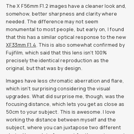
The X F56mm F1.2 images have a cleaner look and,
somehow, better sharpness and clarity where
needed. The difference may not seem
monumental to most people, but early on, I found
that this has a similar optical response to the new
XF33mm F1.4
. This is also somewhat confirmed by
Fujifilm, which said that this lens isn't 100%
precisely the identical reproduction as the
original, but that was by design.
Images have less chromatic aberration and flare,
which isn't surprising considering the visual
upgrades. What did surprise me, though, was the
focusing distance, which lets you get as close as
50cm to your subject. This is awesome. I love
working the distance between myself and the
subject, where you can juxtapose two different