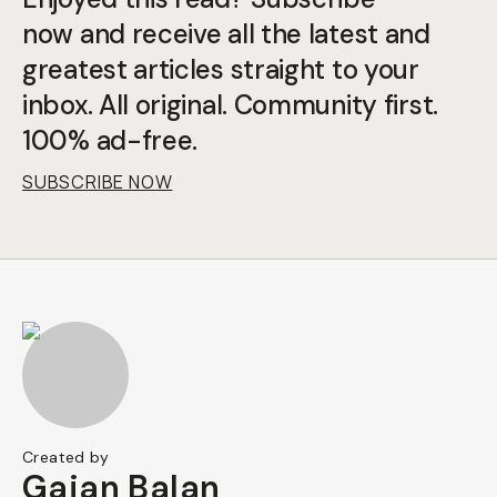
now and receive all the latest and
greatest articles straight to your
inbox. All original. Community first.
100% ad-free.
SUBSCRIBE NOW
Created by
Gajan Balan