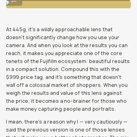
At 445g, it's a wildly approachable lens that
doesn't significantly change how you use your
camera. And when you look at the results you can
reach, it makes you appreciate one of the core
tenets of the Fujifilm ecosystem: beautiful results
in a compact solution. Compound this with the
$999 price tag, and it's something that doesn't
wall off a colossal market of shoppers. When you
weigh the results and value of this lens against
the price, it becomes a no-brainer for those who
make money capturing people and portraits.
I mean, there's a reason why I — very cautiously —
said the previous version is one of those lenses