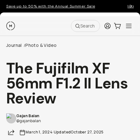
Save up to 50% with the Annual Summer Sale
Introd
Moment
Login
Cart:
0
Ope
ite
Search
Journal
Photo & Video
/
The Fujifilm XF
56mm F1.2 II Lens
Review
Gajan Balan
@gajanbalan
Share
March 1, 2024
·
Updated
October 27, 2025