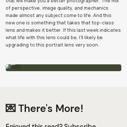
that will make you a better photographer. The mix
of perspective, image quality, and mechanics
made almost any subject come to life. And this
new one is something that takes that top-class
lens and makes it better. If this last week indicates
what life with this lens could be, I'll likely be
upgrading to this portrait lens very soon.
Sample Image by Gajan Balan
...
💌 There's More!
Enjoyed this read? Subscribe