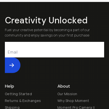
Creativity Unlocked
Fuel your creative potential by becoming a part of our
community and enjoy savings on your first purchase
Submit
Help
About
Getting Started
Our Mission
Returns & Exchanges
Why Shop Moment
Shipping
Moment Pro Camera II