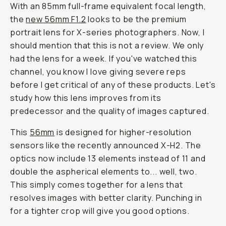
With an 85mm full-frame equivalent focal length,
the
new 56mm F1.2
looks to be the premium
portrait lens for X-series photographers. Now, I
should mention that this is not a review. We only
had the lens for a week. If you've watched this
channel, you know I love giving severe reps
before I get critical of any of these products. Let's
study how this lens improves from its
predecessor and the quality of images captured.
This
56mm
is designed for higher-resolution
sensors like the recently announced X-H2. The
optics now include 13 elements instead of 11 and
double the aspherical elements to... well, two.
This simply comes together for a lens that
resolves images with better clarity. Punching in
for a tighter crop will give you good options.