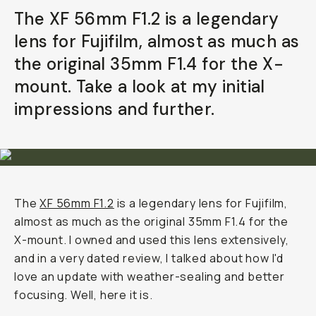
The XF 56mm F1.2 is a legendary
lens for Fujifilm, almost as much as
the original 35mm F1.4 for the X-
mount. Take a look at my initial
impressions and further.
The
XF 56mm F1.2
is a legendary lens for Fujifilm,
almost as much as the original 35mm F1.4 for the
X-mount. I owned and used this lens extensively,
and in a very dated review, I talked about how I'd
love an update with weather-sealing and better
focusing. Well, here it is.