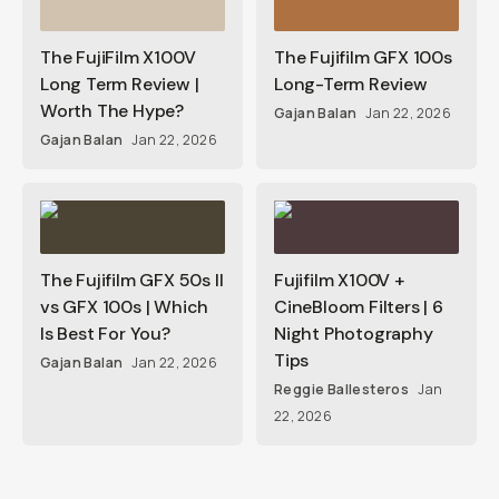
The FujiFilm X100V
The Fujifilm GFX 100s
Long Term Review |
Long-Term Review
Worth The Hype?
Gajan Balan
Jan 22, 2026
Gajan Balan
Jan 22, 2026
The Fujifilm GFX 50s II
Fujifilm X100V +
vs GFX 100s | Which
CineBloom Filters | 6
Is Best For You?
Night Photography
Tips
Gajan Balan
Jan 22, 2026
Reggie Ballesteros
Jan
22, 2026