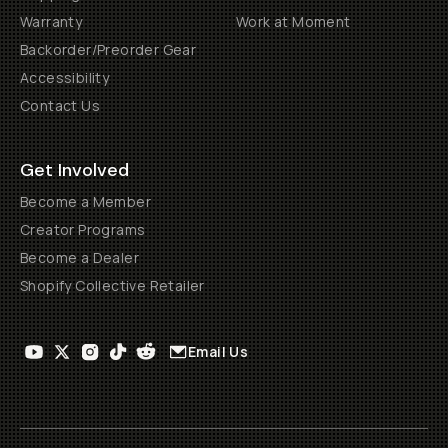
Warranty
Work at Moment
Backorder/Preorder Gear
Accessibility
Contact Us
Get Involved
Become a Member
Creator Programs
Become a Dealer
Shopify Collective Retailer
Email Us