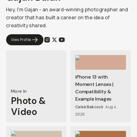
Hey, I'm Gajan - an award-winning photographer and
creator that has built a career on the idea of
creativity shared.
View Profile
iPhone 13 with
Moment Lenses |
More In
Compatibility &
Photo &
Example Images
Caleb Babcock
Aug 4,
Video
2026