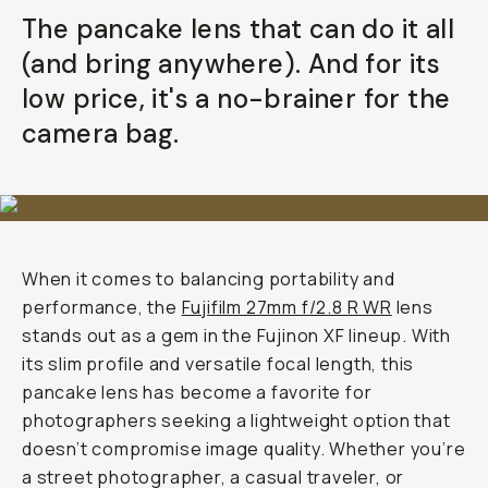
Your Email
The pancake lens that can do it all
(and bring anywhere). And for its
BECOME A MEMBER
low price, it's a no-brainer for the
camera bag.
Already a member? Log in
Terms & Conditions
When it comes to balancing portability and
performance, the
Fujifilm 27mm f/2.8 R WR
lens
stands out as a gem in the Fujinon XF lineup. With
its slim profile and versatile focal length, this
pancake lens has become a favorite for
photographers seeking a lightweight option that
doesn’t compromise image quality. Whether you’re
a street photographer, a casual traveler, or