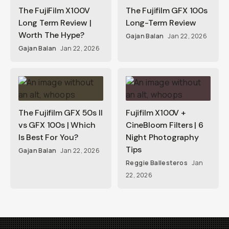
The FujiFilm X100V
The Fujifilm GFX 100s
Long Term Review |
Long-Term Review
Worth The Hype?
Gajan Balan
Jan 22, 2026
Gajan Balan
Jan 22, 2026
The Fujifilm GFX 50s II
Fujifilm X100V +
vs GFX 100s | Which
CineBloom Filters | 6
Is Best For You?
Night Photography
Tips
Gajan Balan
Jan 22, 2026
Reggie Ballesteros
Jan
22, 2026