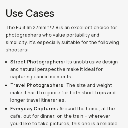
Use Cases
The Fujifilm 27mm f/2.8 is an excellent choice for
photographers who value portability and
simplicity. It’s especially suitable for the following
shooters:
Street Photographers
: Its unobtrusive design
and natural perspective make it ideal for
capturing candid moments.
Travel Photographers
: The size and weight
make it hard to ignore for both short trips and
longer travel itineraries.
Everyday Captures
: Around the home, at the
cafe, out for dinner, on the train – wherever
you’d like to take pictures, this one is a reliable