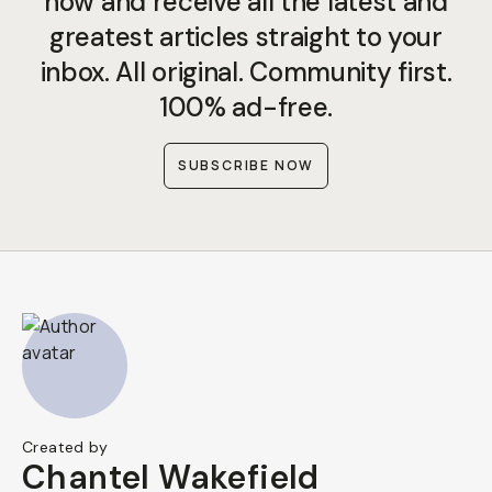
now and receive all the latest and
greatest articles straight to your
inbox. All original. Community first.
100% ad-free.
SUBSCRIBE NOW
Created by
Chantel Wakefield