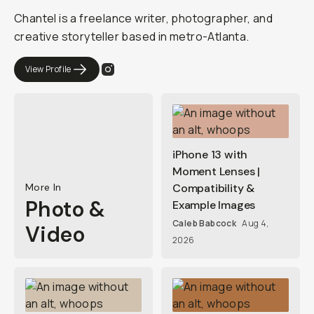
Chantel is a freelance writer, photographer, and
creative storyteller based in metro-Atlanta.
View Profile
iPhone 13 with
Moment Lenses |
More In
Compatibility &
Photo &
Example Images
Caleb Babcock
Aug 4,
Video
2026