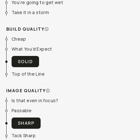
You’re going to get wet
Take it in a storm
BUILD QUALITY
Cheap
What You’d Expect
SOLID
Top of the Line
IMAGE QUALITY
Is that even in focus?
Passable
SHARP
Tack Sharp