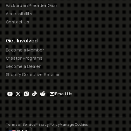
Backorder/Preorder Gear
Accessibility
Contact Us
Get Involved
Become a Member
Creator Programs
Become a Dealer
Shopify Collective Retailer
Email Us
Terms of Service
Privacy Policy
Manage Cookies