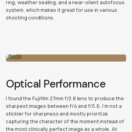
ring, weather sealing, and a near-silent autofocus
system, which makes it great for use in various
shooting conditions.
Nice color tones.
...
Optical Performance
I found the Fujifilm 27mm f/2.8 lens to produce the
sharpest images between f/4 and f/5.6. I’m not a
stickler for sharpness and mostly prioritize
capturing the character of the moment instead of
the most clinically perfect image as a whole. At