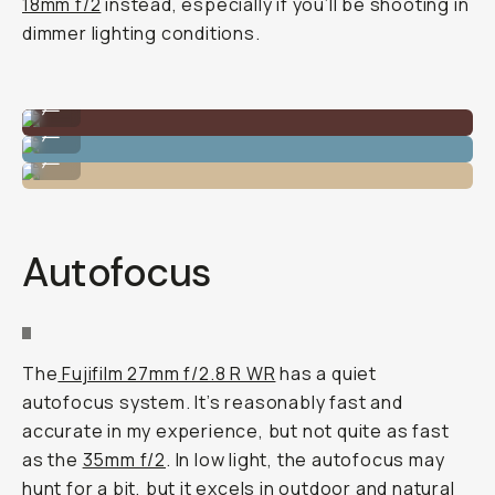
18mm f/2
instead, especially if you’ll be shooting in
dimmer lighting conditions.
Nice dynamic range.
...
Bold subject separation.
...
Can bring it anywhere.
...
Autofocus
The
Fujifilm 27mm f/2.8 R WR
has a quiet
autofocus system. It’s reasonably fast and
accurate in my experience, but not quite as fast
as the
35mm f/2
. In low light, the autofocus may
hunt for a bit, but it excels in outdoor and natural