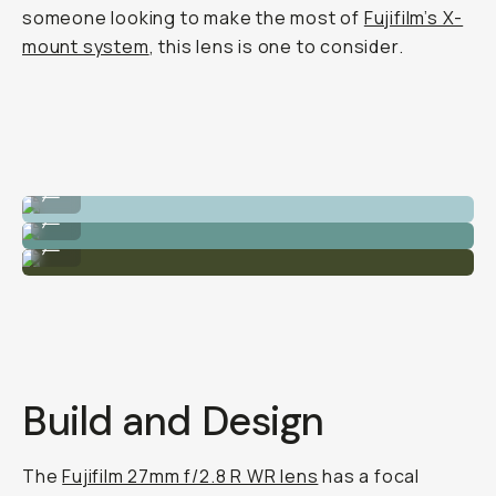
someone looking to make the most of
Fujifilm’s X-
mount system
, this lens is one to consider.
Great depth-of-field.
...
Super sharp images.
...
Realistic greens.
...
Build and Design
The
Fujifilm 27mm f/2.8 R WR lens
has a focal