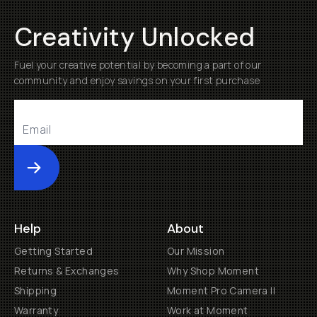
Creativity Unlocked
Fuel your creative potential by becoming a part of our
community and enjoy savings on your first purchase
Submit
Help
About
Getting Started
Our Mission
Returns & Exchanges
Why Shop Moment
Shipping
Moment Pro Camera II
Warranty
Work at Moment