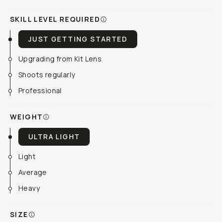
SKILL LEVEL REQUIRED
JUST GETTING STARTED
Upgrading from Kit Lens
Shoots regularly
Professional
WEIGHT
ULTRA LIGHT
Light
Average
Heavy
SIZE