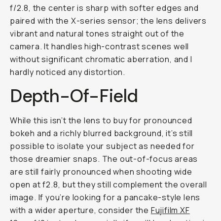
f/2.8, the center is sharp with softer edges and
paired with the X-series sensor; the lens delivers
vibrant and natural tones straight out of the
camera. It handles high-contrast scenes well
without significant chromatic aberration, and I
hardly noticed any distortion.
Depth-Of-Field
While this isn’t the lens to buy for pronounced
bokeh and a richly blurred background, it’s still
possible to isolate your subject as needed for
those dreamier snaps. The out-of-focus areas
are still fairly pronounced when shooting wide
open at f2.8, but they still complement the overall
image. If you’re looking for a pancake-style lens
with a wider aperture, consider the
Fujifilm XF