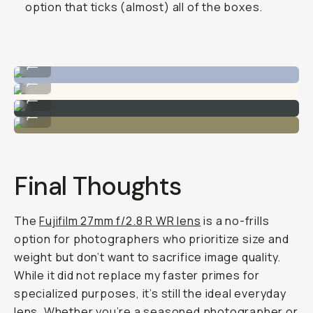
option that ticks (almost) all of the boxes.
Captures the cuteness perfectly.
...
And families!
...
Soft contrast.
...
Forgiving in mid-day light.
...
Final Thoughts
The
Fujifilm 27mm f/2.8 R WR lens
is a no-frills
option for photographers who prioritize size and
weight but don’t want to sacrifice image quality.
While it did not replace my faster primes for
specialized purposes, it’s still the ideal everyday
lens. Whether you’re a seasoned photographer or