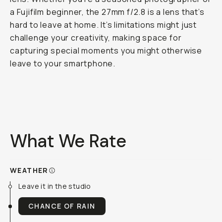
a Fujifilm beginner, the 27mm f/2.8 is a lens that’s
hard to leave at home. It’s limitations might just
challenge your creativity, making space for
capturing special moments you might otherwise
leave to your smartphone.
What We Rate
WEATHER
Leave it in the studio
CHANCE OF RAIN