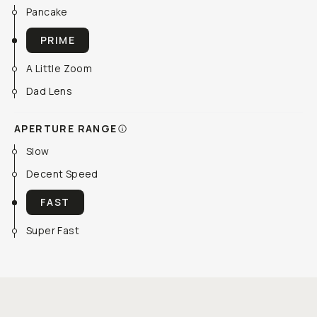
Pancake
PRIME
A Little Zoom
Dad Lens
APERTURE RANGE
Slow
Decent Speed
FAST
Super Fast