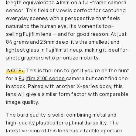
length equivalent to 41mm on a full-frame camera
sensor. This field of view is perfect for capturing
everyday scenes with a perspective that feels
natural to the human eye. It’s Moment’s top–
selling Fujifilm lens — and for good reason. At just
84 grams and 23mm deep, it’s the smallest and
lightest glass in Fujifilm's lineup, making it ideal for
photographers who prioritize mobility.
NOTE:
This is the lens to get if you’re on the hunt
for a
Fujifilm X100 series
camera but can’t find one
in stock. Paired with another X-series body, this
lens will give a similar form factor with comparable
image quality.
The build quality is solid, combining metal and
high-quality plastics for optimal durability. The
latest version of this lens has a tactile aperture