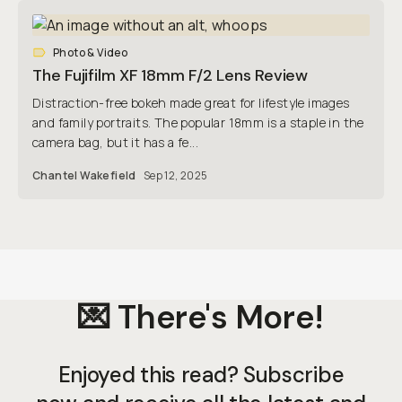
Photo & Video
The Fujifilm XF 18mm F/2 Lens Review
Distraction-free bokeh made great for lifestyle images
and family portraits. The popular 18mm is a staple in the
camera bag, but it has a fe...
Chantel Wakefield
Sep 12, 2025
💌 There's More!
Enjoyed this read? Subscribe