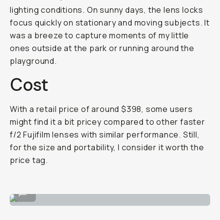
lighting conditions. On sunny days, the lens locks
focus quickly on stationary and moving subjects. It
was a breeze to capture moments of my little
ones outside at the park or running around the
playground.
Cost
With a retail price of around $398, some users
might find it a bit pricey compared to other faster
f/2 Fujifilm lenses with similar performance. Still,
for the size and portability, I consider it worth the
price tag.
Perfect for portraits!
...