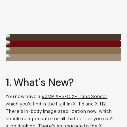
1. What's New?
You now have a
40MP APS-C X-Trans Sensor
,
which you'd find in the
Fujifilm X-T5
and
X-H2
.
There's in-body image stabilization now, which
should compensate for all that coffee you can't
stop drinking. There's an upgrade to the X-