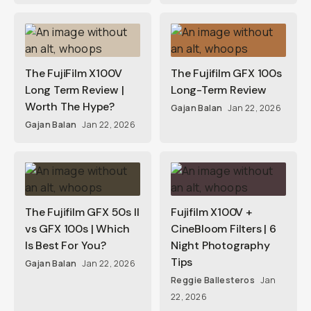
The FujiFilm X100V
The Fujifilm GFX 100s
Long Term Review |
Long-Term Review
Worth The Hype?
Gajan Balan
Jan 22, 2026
Gajan Balan
Jan 22, 2026
The Fujifilm GFX 50s II
Fujifilm X100V +
vs GFX 100s | Which
CineBloom Filters | 6
Is Best For You?
Night Photography
Tips
Gajan Balan
Jan 22, 2026
Reggie Ballesteros
Jan
22, 2026