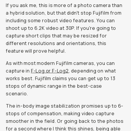
If you ask me, this is more of a photo camera than
a hybrid solution, but that didn't stop Fujifilm from
including some robust video features. You can
shoot up to 6.2K video at 30P. If you're going to
capture short clips that may be resized for
different resolutions and orientations, this
feature will prove helpful.
As with most modern Fujifilm cameras, you can
capture in
F-Log or F-Log2
, depending on what
works best. Fujifilm claims you can get up to 13
stops of dynamic range in the best-case
scenario.
The in-body image stabilization promises up to 6-
stops of compensation, making video capture
smoother in the field. Or going back to the photos
for a second where I think this shines, being able