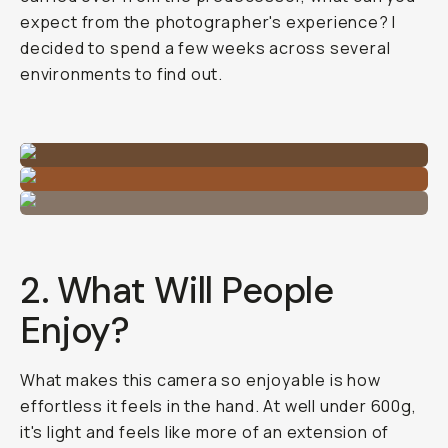
expect from the photographer's experience? I
decided to spend a few weeks across several
environments to find out.
2. What Will People
Enjoy?
What makes this camera so enjoyable is how
effortless it feels in the hand. At well under 600g,
it's light and feels like more of an extension of