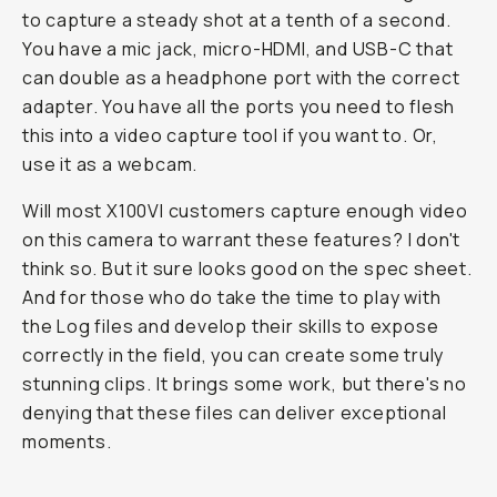
to capture a steady shot at a tenth of a second.
You have a mic jack, micro-HDMI, and USB-C that
can double as a headphone port with the correct
adapter. You have all the ports you need to flesh
this into a video capture tool if you want to. Or,
use it as a webcam.
Will most X100VI customers capture enough video
on this camera to warrant these features? I don't
think so. But it sure looks good on the spec sheet.
And for those who do take the time to play with
the Log files and develop their skills to expose
correctly in the field, you can create some truly
stunning clips. It brings some work, but there's no
denying that these files can deliver exceptional
moments.