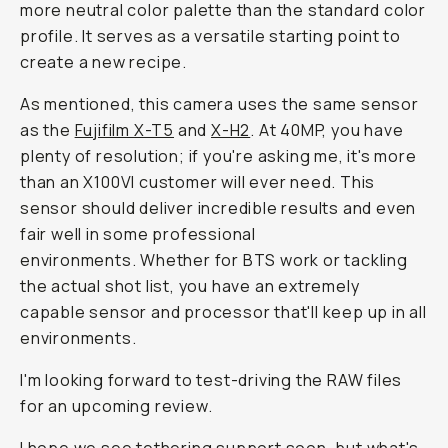
more neutral color palette than the standard color
profile. It serves as a versatile starting point to
create a new recipe.
As mentioned, this camera uses the same sensor
as the
Fujifilm X-T5
and
X-H2
. At 40MP, you have
plenty of resolution; if you're asking me, it's more
than an X100VI customer will ever need. This
sensor should deliver incredible results and even
fair well in some professional
environments. Whether for BTS work or tackling
the actual shot list, you have an extremely
capable sensor and processor that'll keep up in all
environments.
I'm looking forward to test-driving the RAW files
for an upcoming review.