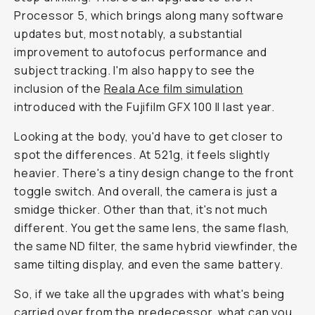
Processor 5, which brings along many software
updates but, most notably, a substantial
improvement to autofocus performance and
subject tracking. I'm also happy to see the
inclusion of the
Reala Ace film simulation
introduced with the Fujifilm GFX 100 II last year.
Looking at the body, you'd have to get closer to
spot the differences. At 521g, it feels slightly
heavier. There's a tiny design change to the front
toggle switch. And overall, the camera is just a
smidge thicker. Other than that, it's not much
different. You get the same lens, the same flash,
the same ND filter, the same hybrid viewfinder, the
same tilting display, and even the same battery.
So, if we take all the upgrades with what's being
carried over from the predecessor, what can you