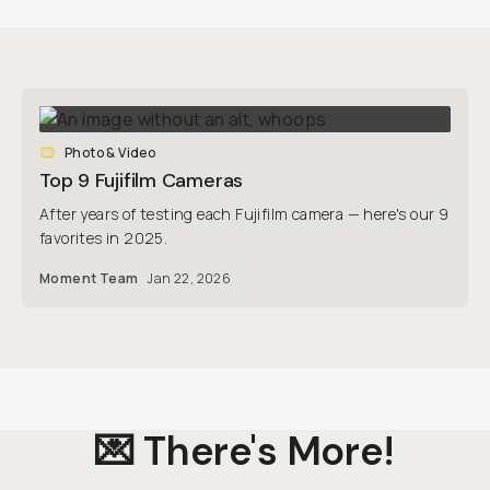
Photo & Video
Top 9 Fujifilm Cameras
After years of testing each Fujifilm camera — here's our 9
favorites in 2025.
Moment Team
Jan 22, 2026
💌 There's More!