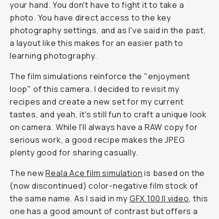
your hand. You don't have to fight it to take a
photo. You have direct access to the key
photography settings, and as I've said in the past,
a layout like this makes for an easier path to
learning photography.
The film simulations reinforce the "enjoyment
loop" of this camera. I decided to revisit my
recipes and create a new set for my current
tastes, and yeah, it's still fun to craft a unique look
on camera. While I'll always have a RAW copy for
serious work, a good recipe makes the JPEG
plenty good for sharing casually.
The new
Reala Ace film simulation
is based on the
(now discontinued) color-negative film stock of
the same name. As I said in my
GFX 100 II video
, this
one has a good amount of contrast but offers a