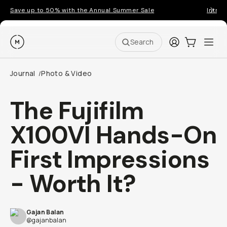
Save up to 50% with the Annual Summer Sale
Introd
Moment
Login
Cart:
0
Ope
ite
Search
Journal
Photo & Video
/
The Fujifilm
X100VI Hands-On
First Impressions
- Worth It?
Gajan Balan
@gajanbalan