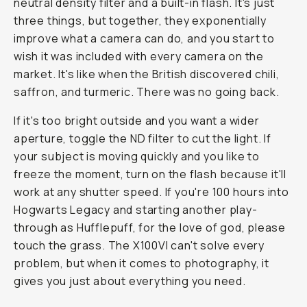
neutral density filter and a built-in flash. It's just
three things, but together, they exponentially
improve what a camera can do, and you start to
wish it was included with every camera on the
market. It's like when the British discovered chili,
saffron, and turmeric. There was no going back.
If it's too bright outside and you want a wider
aperture, toggle the ND filter to cut the light. If
your subject is moving quickly and you like to
freeze the moment, turn on the flash because it'll
work at any shutter speed. If you're 100 hours into
Hogwarts Legacy and starting another play-
through as Hufflepuff, for the love of god, please
touch the grass. The X100VI can't solve every
problem, but when it comes to photography, it
gives you just about everything you need.