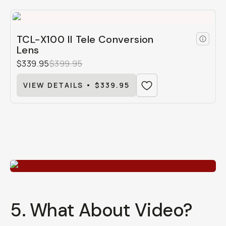
TCL-X100 II Tele Conversion
Lens
$339.95
$399.95
VIEW DETAILS • $339.95
5. What About Video?