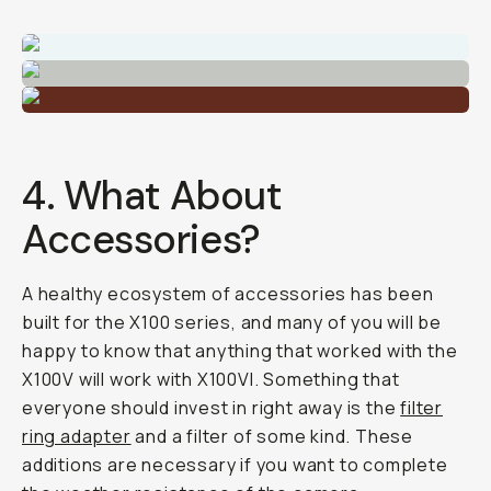
4. What About
Accessories?
A healthy ecosystem of accessories has been
built for the X100 series, and many of you will be
happy to know that anything that worked with the
X100V will work with X100VI. Something that
everyone should invest in right away is the
filter
ring adapter
and a filter of some kind. These
additions are necessary if you want to complete