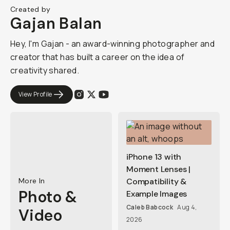
Created by
Gajan Balan
Hey, I'm Gajan - an award-winning photographer and
creator that has built a career on the idea of
creativity shared.
View Profile
iPhone 13 with
Moment Lenses |
More In
Compatibility &
Photo &
Example Images
Caleb Babcock
Aug 4,
Video
2026