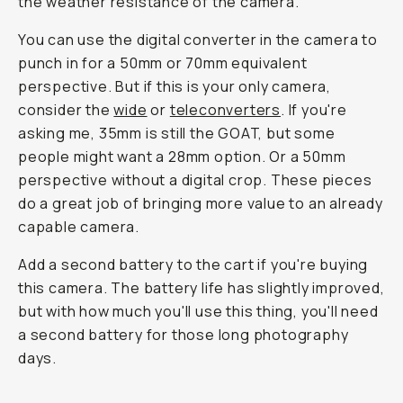
the weather resistance of the camera.
You can use the digital converter in the camera to
punch in for a 50mm or 70mm equivalent
perspective. But if this is your only camera,
consider the
wide
or
teleconverters
. If you're
asking me, 35mm is still the GOAT, but some
people might want a 28mm option. Or a 50mm
perspective without a digital crop. These pieces
do a great job of bringing more value to an already
capable camera.
Add a second battery to the cart if you're buying
this camera. The battery life has slightly improved,
but with how much you'll use this thing, you'll need
a second battery for those long photography
days.