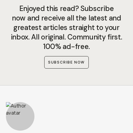
Enjoyed this read? Subscribe
now and receive all the latest and
greatest articles straight to your
inbox. All original. Community first.
100% ad-free.
SUBSCRIBE NOW