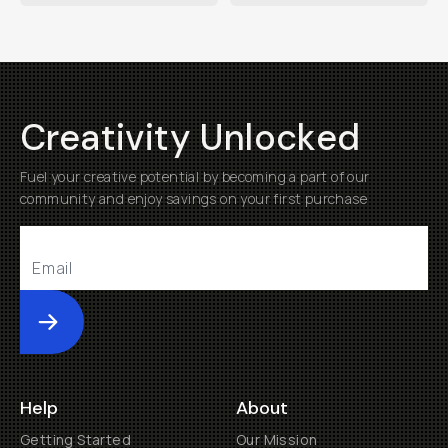
Creativity Unlocked
Fuel your creative potential by becoming a part of our
community and enjoy savings on your first purchase
Submit
Help
About
Getting Started
Our Mission