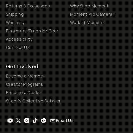
Returns & Exchanges
Why Shop Moment
Shipping
Moment Pro Camera II
Warranty
Work at Moment
Backorder/Preorder Gear
Accessibility
Contact Us
Get Involved
Become a Member
Creator Programs
Become a Dealer
Shopify Collective Retailer
Email Us