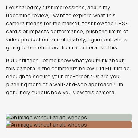
I've shared my first impressions, and in my
upcoming review, I want to explore what this
camera means for the market, test how the UHS-I
card slot impacts performance, push the limits of
video production, and ultimately, figure out who's
going to benefit most from a camera like this.
But until then, let me know what you think about
this camera in the comments below. Did Fujifilm do
enough to secure your pre-order? Or are you
planning more of a wait-and-see approach? I'm
genuinely curious how you view this camera.