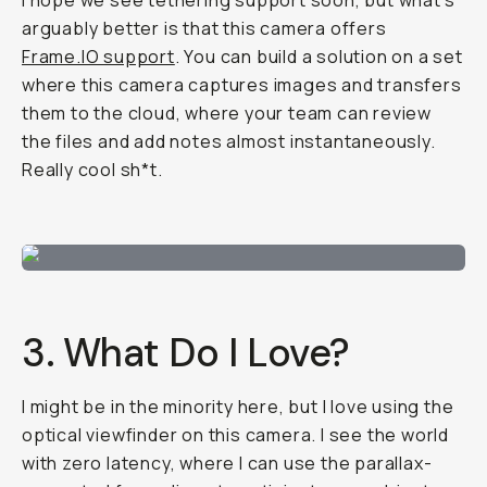
I hope we see tethering support soon, but what's
arguably better is that this camera offers
Frame.IO support
. You can build a solution on a set
where this camera captures images and transfers
them to the cloud, where your team can review
the files and add notes almost instantaneously.
Really cool sh*t.
3. What Do I Love?
I might be in the minority here, but I love using the
optical viewfinder on this camera. I see the world
with zero latency, where I can use the parallax-