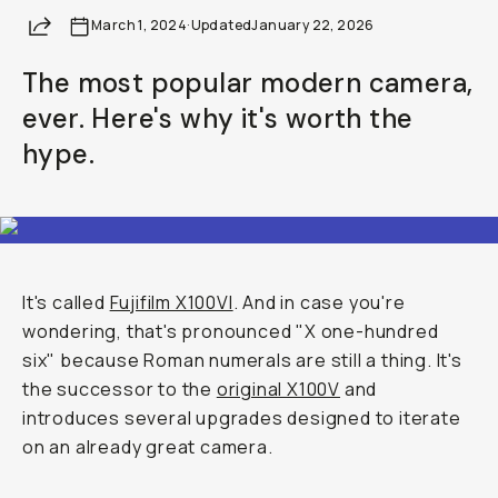
Share
March 1, 2024
·
Updated
January 22, 2026
The most popular modern camera,
ever. Here's why it's worth the
hype.
It's called
Fujifilm X100VI
. And in case you're
wondering, that's pronounced "X one-hundred
six" because Roman numerals are still a thing. It's
the successor to the
original X100V
and
introduces several upgrades designed to iterate
on an already great camera.