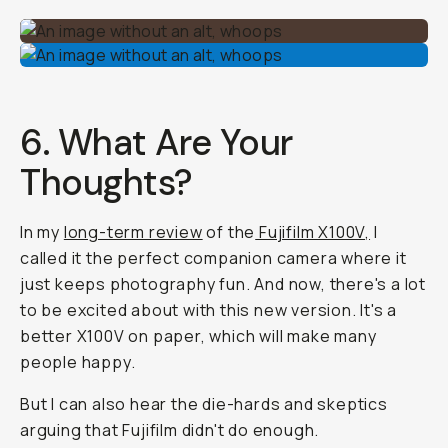
6. What Are Your
Thoughts?
In my
long-term review
of the
Fujifilm X100V,
I
called it the perfect companion camera where it
just keeps photography fun. And now, there's a lot
to be excited about with this new version. It's a
better X100V on paper, which will make many
people happy.
But I can also hear the die-hards and skeptics
arguing that Fujifilm didn't do enough.