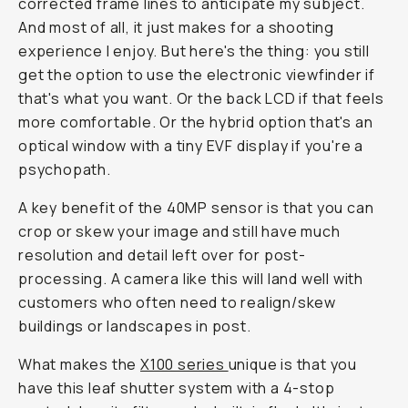
corrected frame lines to anticipate my subject.
And most of all, it just makes for a shooting
experience I enjoy. But here's the thing: you still
get the option to use the electronic viewfinder if
that's what you want. Or the back LCD if that feels
more comfortable. Or the hybrid option that's an
optical window with a tiny EVF display if you're a
psychopath.
A key benefit of the 40MP sensor is that you can
crop or skew your image and still have much
resolution and detail left over for post-
processing. A camera like this will land well with
customers who often need to realign/skew
buildings or landscapes in post.
What makes the
X100 series
unique is that you
have this leaf shutter system with a 4-stop