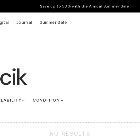
Save up to 50% with the Annual Summer Sale
gital
Journal
Summer Sale
cik
ILABILITY
CONDITION
NO RESULTS