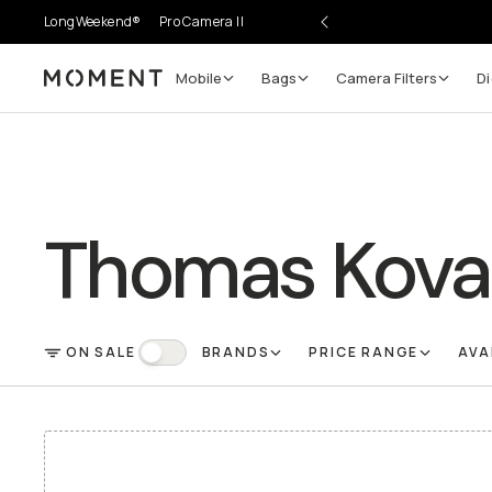
LongWeekend®
Pro Camera II
Mobile
Bags
Camera Filters
Di
Moment
Thomas Kova
ON SALE
BRANDS
PRICE RANGE
AVA
FILTER
On Sale