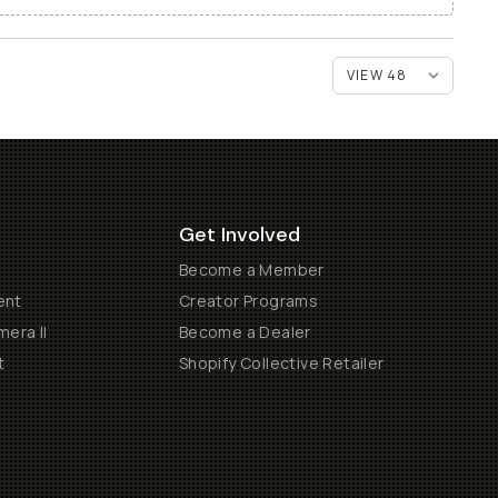
Get Involved
Become a Member
ent
Creator Programs
era II
Become a Dealer
t
Shopify Collective Retailer