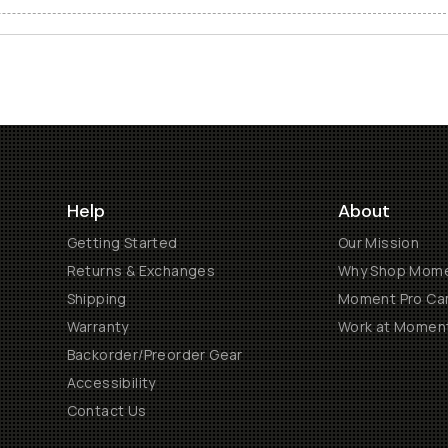
Help
About
Getting Started
Our Mission
Returns & Exchanges
Why Shop Mom
Shipping
Moment Pro Cam
Warranty
Work at Momen
Backorder/Preorder Gear
Accessibility
Contact Us