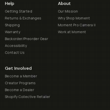
Help
About
Getting Started
Our Mission
Returns & Exchanges
Why Shop Moment
Shipping
Moment Pro Camera II
Warranty
Work at Moment
Backorder/Preorder Gear
Accessibility
Contact Us
Get Involved
Become a Member
Creator Programs
Become a Dealer
Shopify Collective Retailer