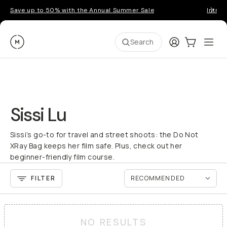
Save up to 50% with the Annual Summer Sale
Introd
Moment
Login
Cart:
0
Ope
ite
Search
Sissi Lu
Sissi’s go-to for travel and street shoots: the Do Not
XRay Bag keeps her film safe. Plus, check out her
beginner-friendly film course.
FILTER
NO RESULTS