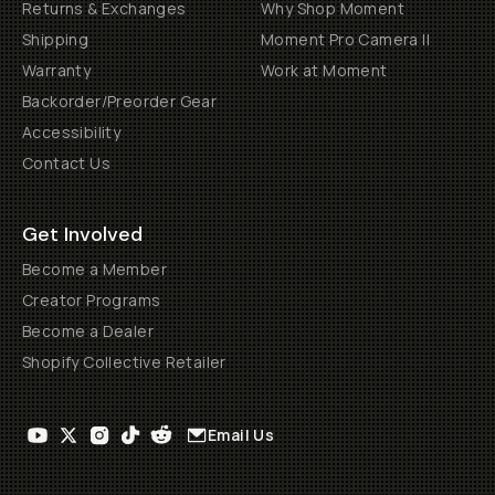
Returns & Exchanges
Why Shop Moment
Shipping
Moment Pro Camera II
Warranty
Work at Moment
Backorder/Preorder Gear
Accessibility
Contact Us
Get Involved
Become a Member
Creator Programs
Become a Dealer
Shopify Collective Retailer
Email Us