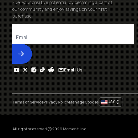
Fuel your creative potential by becoming a part of
our community and enjoy savings on your first
purchase
Submit
Email Us
US
$
Terms of Service
Privacy Policy
Manage Cookies
All rights reserved
2026
Moment, Inc.