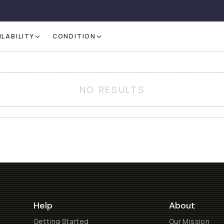
ILABILITY
CONDITION
NO RESULTS
Help
About
Getting Started
Our Mission