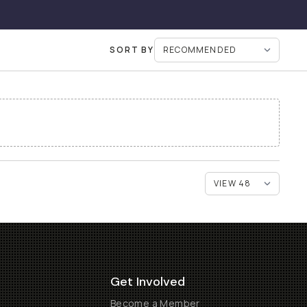
SORT BY
Get Involved
Become a Member