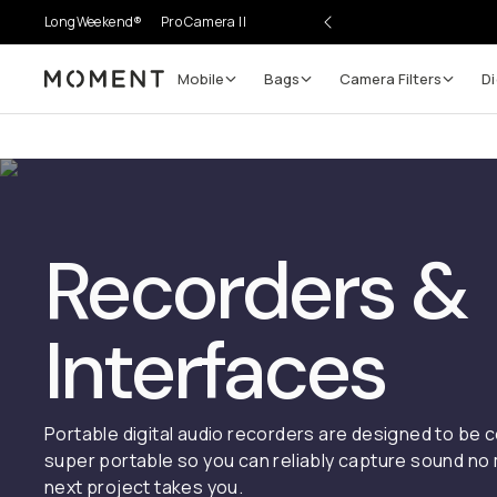
LongWeekend®
Pro Camera II
Mobile
Bags
Camera Filters
Di
Moment
Recorders &
Interfaces
Portable digital audio recorders are designed to be
super portable so you can reliably capture sound no
next project takes you.