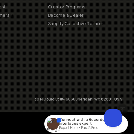
ent
Creator Programs
era II
Become a Dealer
t
Shopify Collective Retailer
30 N Gould St #46036
Sheridan, WY, 82801, USA
Connect with a
Recorders &
Interfaces
expert
Expert Help • Fast & Free