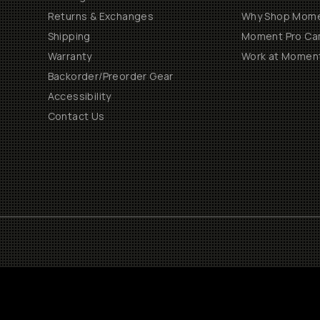
Returns & Exchanges
Why Shop Mom
Shipping
Moment Pro Cam
Warranty
Work at Momen
Backorder/Preorder Gear
Accessibility
Contact Us