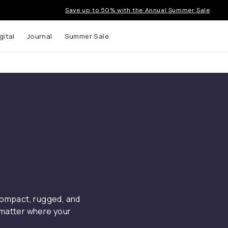
Save up to 50% with the Annual Summer Sale
gital
Journal
Summer Sale
 compact, rugged, and
 matter where your