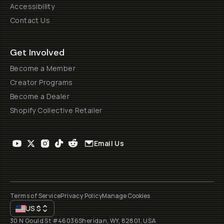
Accessibility
Contact Us
Get Involved
Become a Member
Creator Programs
Become a Dealer
Shopify Collective Retailer
Email Us
Terms of Service
Privacy Policy
Manage Cookies
US
$
30 N Gould St #46036
Sheridan, WY, 82801, USA