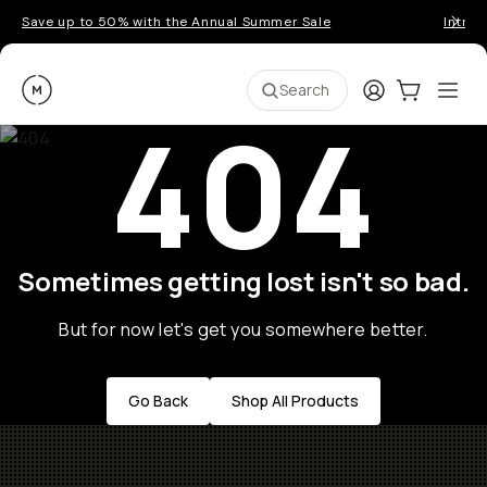
Save up to 50% with the Annual Summer Sale
Introd
Moment
Login
Cart:
0
Ope
ite
Search
404
Sometimes getting lost isn't so bad.
But for now let's get you somewhere better.
Go Back
Shop All Products