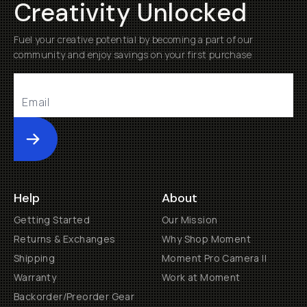
Creativity Unlocked
Fuel your creative potential by becoming a part of our
community and enjoy savings on your first purchase
Submit
Help
About
Getting Started
Our Mission
Returns & Exchanges
Why Shop Moment
Shipping
Moment Pro Camera II
Warranty
Work at Moment
Backorder/Preorder Gear