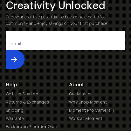
Creativity Unlocked
Fuel your creative potential by becoming a part of our
community and enjoy savings on your first purchase
Submit
Help
About
Getting Started
Our Mission
Returns & Exchanges
Why Shop Moment
Shipping
Moment Pro Camera II
Warranty
Work at Moment
Backorder/Preorder Gear