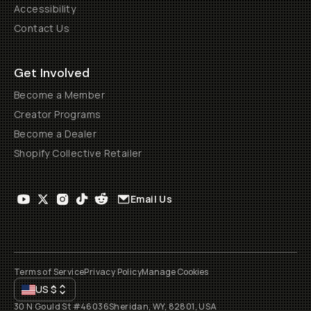
Accessibility
Contact Us
Get Involved
Become a Member
Creator Programs
Become a Dealer
Shopify Collective Retailer
Email Us
Terms of Service
Privacy Policy
Manage Cookies
US
$
30 N Gould St #46036
Sheridan, WY, 82801, USA