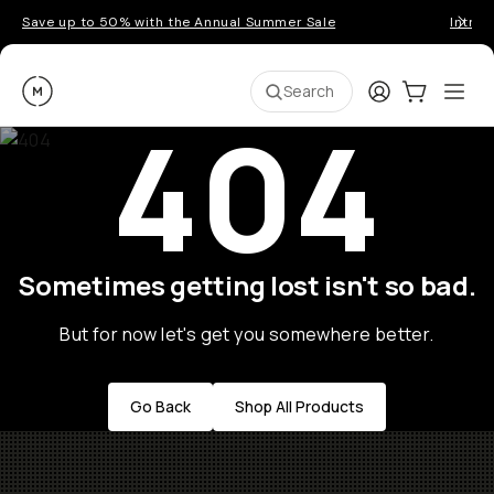
Save up to 50% with the Annual Summer Sale
Introd
Moment
Login
Cart:
0
Ope
ite
Search
404
Sometimes getting lost isn't so bad.
But for now let's get you somewhere better.
Go Back
Shop All Products