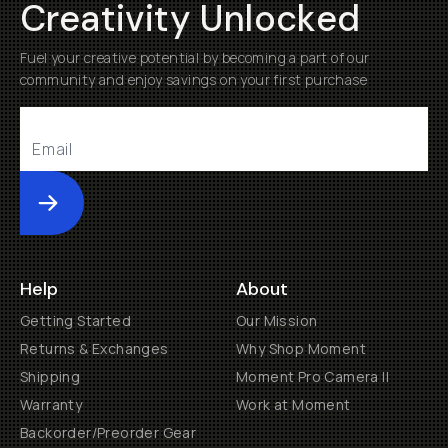
Creativity Unlocked
Fuel your creative potential by becoming a part of our
community and enjoy savings on your first purchase
Submit
Help
About
Getting Started
Our Mission
Returns & Exchanges
Why Shop Moment
Shipping
Moment Pro Camera II
Warranty
Work at Moment
Backorder/Preorder Gear