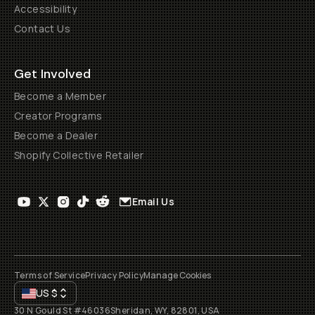
Accessibility
Contact Us
Get Involved
Become a Member
Creator Programs
Become a Dealer
Shopify Collective Retailer
Email Us
Terms of Service
Privacy Policy
Manage Cookies
US
$
30 N Gould St #46036
Sheridan, WY, 82801, USA