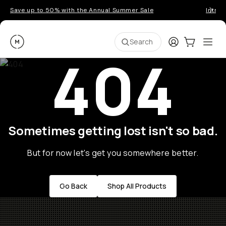
Save up to 50% with the Annual Summer Sale
Introd
Moment
Login
Cart:
0
Ope
ite
Search
404
Sometimes getting lost isn't so bad.
But for now let's get you somewhere better.
Go Back
Shop All Products