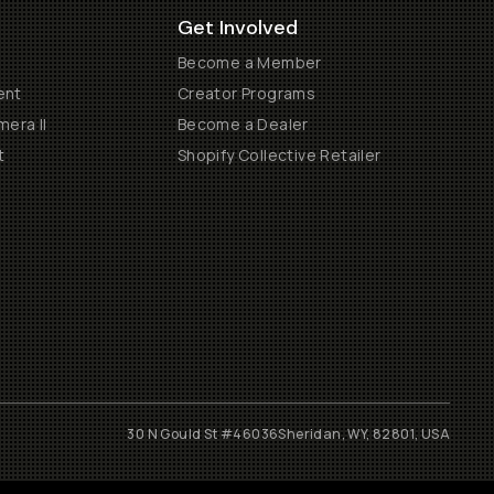
Get Involved
Become a Member
ent
Creator Programs
era II
Become a Dealer
t
Shopify Collective Retailer
30 N Gould St #46036
Sheridan, WY, 82801, USA