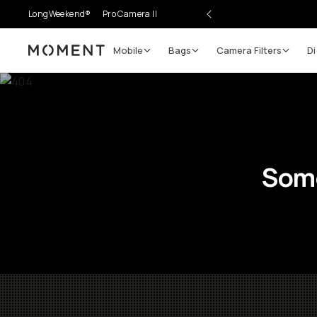
LongWeekend®
Pro Camera II
Mobile
Bags
Camera Filters
Di
Moment
Some