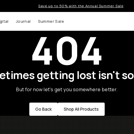
Save up to 50% with the Annual Summer Sale
gital
Journal
Summer Sale
404
times getting lost isn't so
But for now let's get you somewhere better.
Go Back
Shop All Products