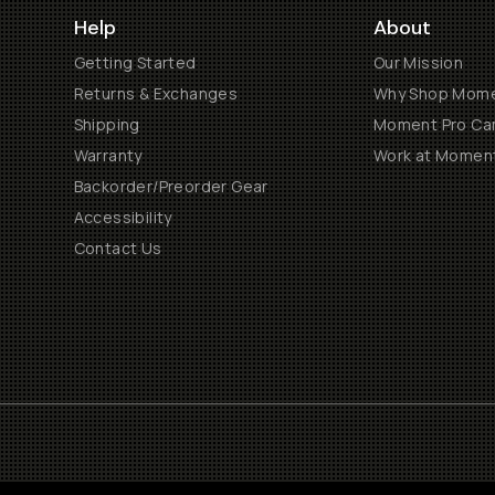
Help
About
Getting Started
Our Mission
Returns & Exchanges
Why Shop Mom
Shipping
Moment Pro Cam
Warranty
Work at Momen
Backorder/Preorder Gear
Accessibility
Contact Us