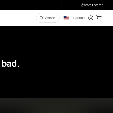
Store Locator
Login
Cart:
0
i
Search
Support
 bad.