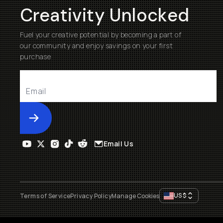
Creativity Unlocked
Fuel your creative potential by becoming a part of
our community and enjoy savings on your first
purchase
Submit
Email Us
US
$
Terms of Service
Privacy Policy
Manage Cookies