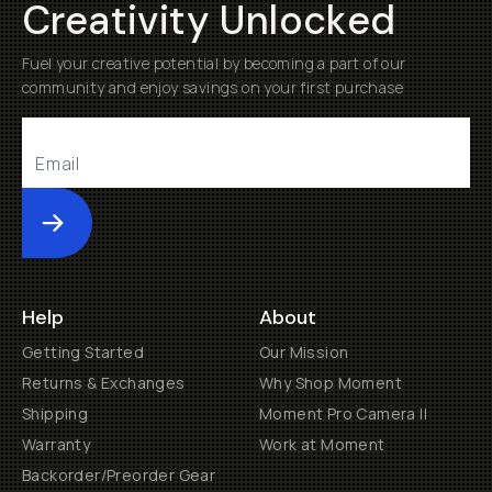
Creativity Unlocked
Fuel your creative potential by becoming a part of our
community and enjoy savings on your first purchase
Submit
Help
About
Getting Started
Our Mission
Returns & Exchanges
Why Shop Moment
Shipping
Moment Pro Camera II
Warranty
Work at Moment
Backorder/Preorder Gear