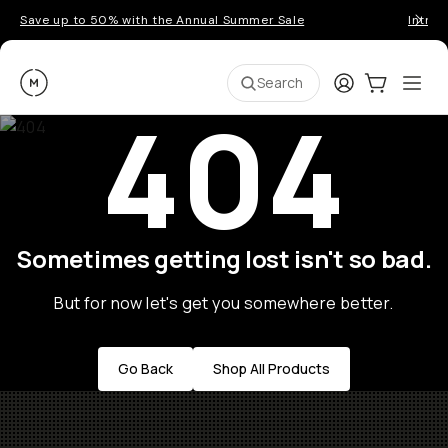
Save up to 50% with the Annual Summer Sale
Introd
Moment
Login
Cart:
0
Ope
ite
Search
404
Sometimes getting lost isn't so bad.
But for now let's get you somewhere better.
Go Back
Shop All Products