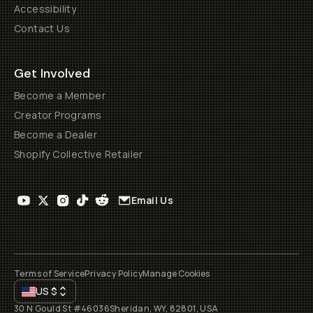
Accessibility
Contact Us
Get Involved
Become a Member
Creator Programs
Become a Dealer
Shopify Collective Retailer
Email Us
Terms of Service
Privacy Policy
Manage Cookies
US
$
30 N Gould St #46036
Sheridan, WY, 82801, USA