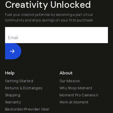
Creativity Unlocked
Fuel your creative potential by becoming a part of our
community and enjoy savings on your first purchase
Submit
Help
About
Getting Started
Our Mission
Returns & Exchanges
Why Shop Moment
Shipping
Moment Pro Camera II
Warranty
Work at Moment
Backorder/Preorder Gear