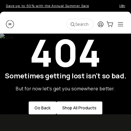
Save up to 50% with the Annual Summer Sale
Introd
Moment
Login
Cart:
0
Ope
ite
Search
404
Sometimes getting lost isn't so bad.
But for now let's get you somewhere better.
Go Back
Shop All Products