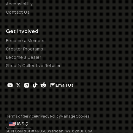
Accessibility
Contact Us
Get Involved
Become a Member
Creator Programs
Become a Dealer
Shopify Collective Retailer
Email Us
Terms of Service
Privacy Policy
Manage Cookies
US
$
30 N Gould St #46036
Sheridan, WY, 82801, USA