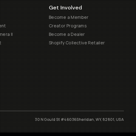
Get Involved
Become a Member
ent
Creator Programs
era II
Become a Dealer
t
Shopify Collective Retailer
30 N Gould St #46036
Sheridan, WY, 82801, USA