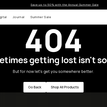
Save up to 50% with the Annual Summer Sale
gital
Journal
Summer Sale
404
times getting lost isn't so
But for now let's get you somewhere better.
Go Back
Shop All Products