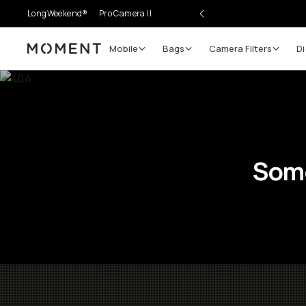
LongWeekend®
Pro Camera II
Mobile
Bags
Camera Filters
Di
Moment
Some