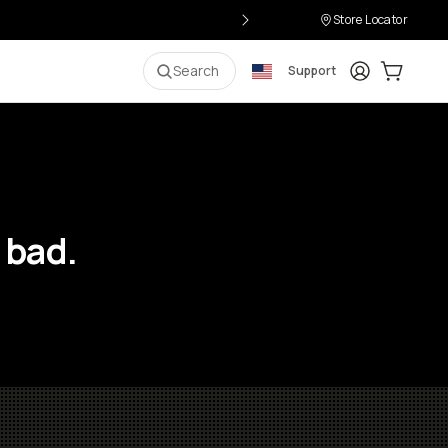
Store Locator
Login
Cart:
0
i
Search
Support
 bad.