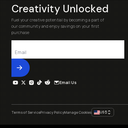
Creativity Unlocked
Fuel your creative potential by becoming a part of
our community and enjoy savings on your first
purchase
Submit
Email Us
US
$
Terms of Service
Privacy Policy
Manage Cookies