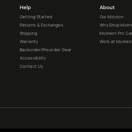
Help
About
Getting Started
Our Mission
Returns & Exchanges
Why Shop Mom
Shipping
Moment Pro Cam
Warranty
Work at Momen
Backorder/Preorder Gear
Accessibility
Contact Us