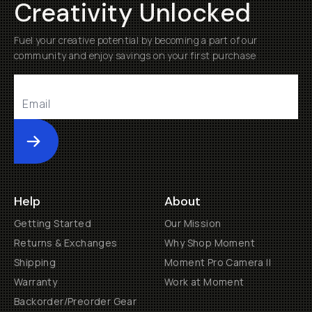
Creativity Unlocked
Fuel your creative potential by becoming a part of our
community and enjoy savings on your first purchase
Submit
Help
About
Getting Started
Our Mission
Returns & Exchanges
Why Shop Moment
Shipping
Moment Pro Camera II
Warranty
Work at Moment
Backorder/Preorder Gear