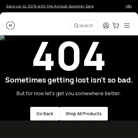
Save up to 50% with the Annual Summer Sale
Introd
Moment
Login
Cart:
0
Ope
ite
Search
404
Sometimes getting lost isn't so bad.
But for now let's get you somewhere better.
Go Back
Shop All Products