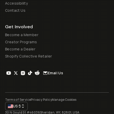
Accessibility
Contact Us
Get Involved
Become a Member
Creator Programs
Become a Dealer
Shopify Collective Retailer
Email Us
Terms of Service
Privacy Policy
Manage Cookies
US
$
30 N Gould St #46036
Sheridan, WY, 82801, USA