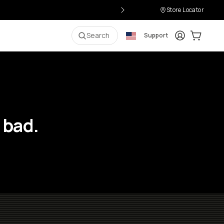
Store Locator
Login
Cart:
0
i
Search
Support
 bad.