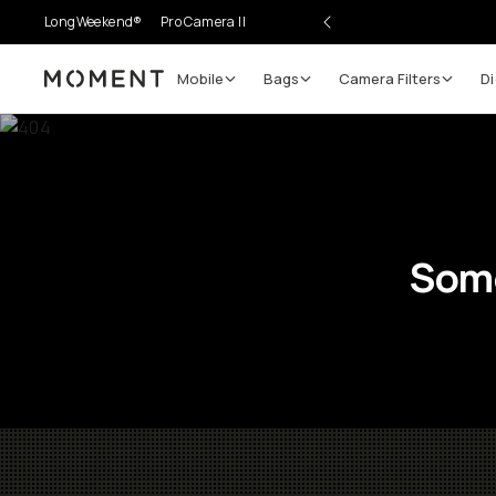
LongWeekend®
Pro Camera II
Mobile
Bags
Camera Filters
Di
Moment
Some