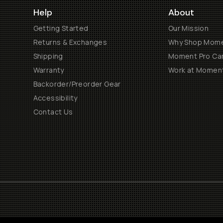
Help
About
Getting Started
Our Mission
Returns & Exchanges
Why Shop Mom
Shipping
Moment Pro Cam
Warranty
Work at Momen
Backorder/Preorder Gear
Accessibility
Contact Us