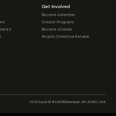
Get Involved
Become a Member
ent
Creator Programs
era II
Become a Dealer
t
Shopify Collective Retailer
30 N Gould St #46036
Sheridan, WY, 82801, USA